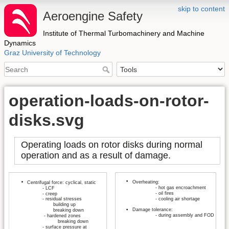
skip to content
Aeroengine Safety
Institute of Thermal Turbomachinery and Machine
Dynamics
Graz University of Technology
operation-loads-on-rotor-
disks.svg