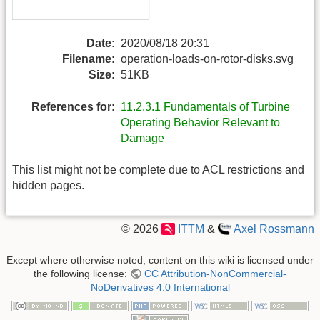
Date:
2020/08/18 20:31
Filename:
operation-loads-on-rotor-disks.svg
Size:
51KB
References for:
11.2.3.1 Fundamentals of Turbine
Operating Behavior Relevant to
Damage
This list might not be complete due to ACL restrictions and
hidden pages.
© 2026
ITTM
&
Axel Rossmann
Except where otherwise noted, content on this wiki is licensed under
the following license:
CC Attribution-NonCommercial-
NoDerivatives 4.0 International