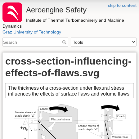
skip to content
Aeroengine Safety
Institute of Thermal Turbomachinery and Machine
Dynamics
Graz University of Technology
cross-section-influencing-
effects-of-flaws.svg