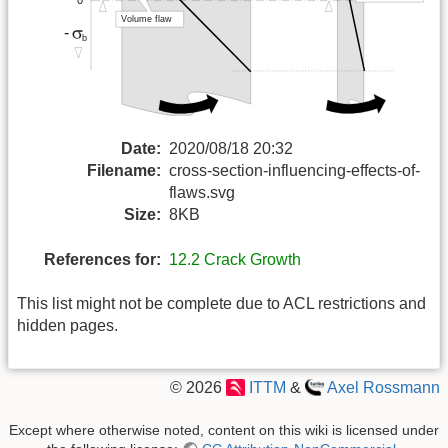
Date:
2020/08/18 20:32
Filename:
cross-section-influencing-effects-of-
flaws.svg
Size:
8KB
References for:
12.2 Crack Growth
This list might not be complete due to ACL restrictions and
hidden pages.
© 2026
ITTM
&
Axel Rossmann
Except where otherwise noted, content on this wiki is licensed under