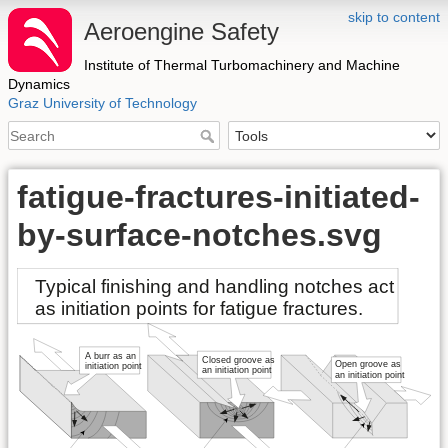
skip to content
Aeroengine Safety
Institute of Thermal Turbomachinery and Machine
Dynamics
Graz University of Technology
fatigue-fractures-initiated-
by-surface-notches.svg