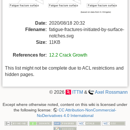
Date:
2020/08/18 20:32
Filename:
fatigue-fractures-initiated-by-surface-
notches.svg
Size:
11KB
References for:
12.2 Crack Growth
This list might not be complete due to ACL restrictions and
hidden pages.
© 2026
ITTM
&
Axel Rossmann
Except where otherwise noted, content on this wiki is licensed under
the following license:
CC Attribution-NonCommercial-
NoDerivatives 4.0 International