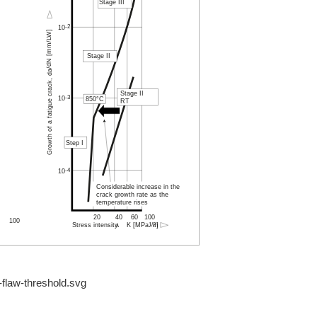
-flaw-threshold.svg