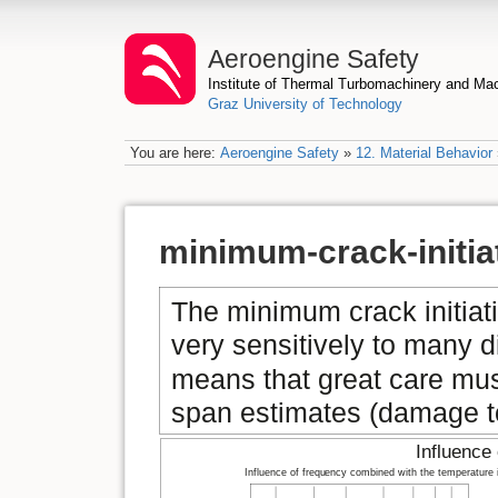
Aeroengine Safety
Institute of Thermal Turbomachinery and M
Graz University of Technology
You are here:
Aeroengine Safety
»
12. Material Behavior
minimum-crack-initia