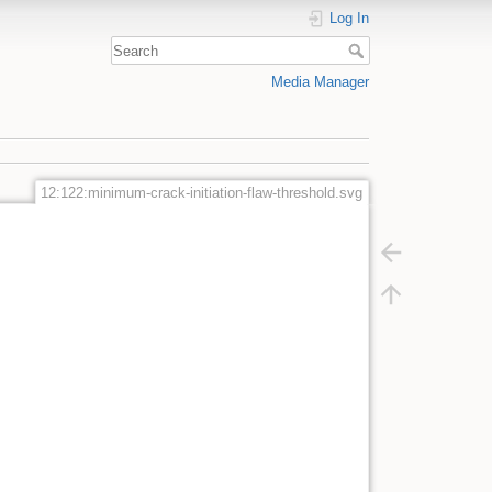
Log In
Media Manager
12:122:minimum-crack-initiation-flaw-threshold.svg