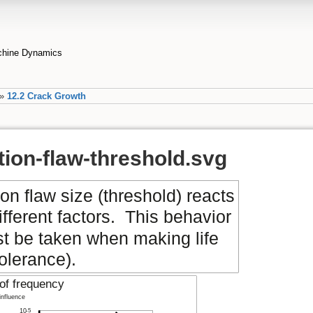
achine Dynamics
»
12.2 Crack Growth
tion-flaw-threshold.svg