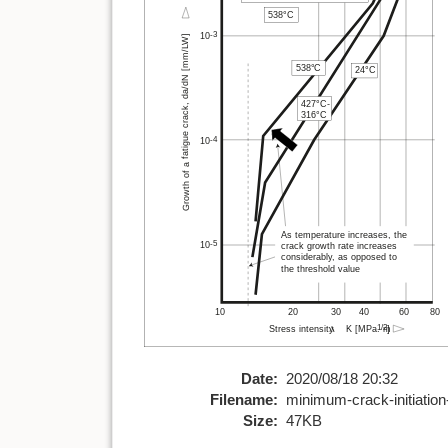
Date:
2020/08/18 20:32
Filename:
minimum-crack-initiation
Size:
47KB