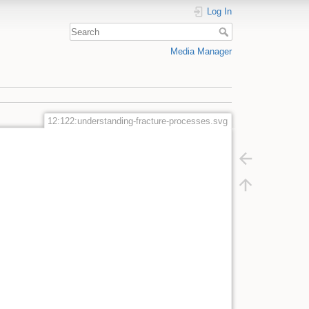
Log In
Media Manager
12:122:understanding-fracture-processes.svg