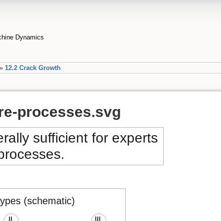
achine Dynamics
»
12.2 Crack Growth
ure-processes.svg