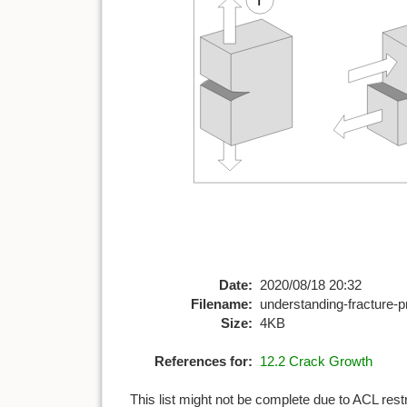
Date:
2020/08/18 20:32
Filename:
understanding-fracture-
Size:
4KB
References for:
12.2 Crack Growth
This list might not be complete due to ACL rest