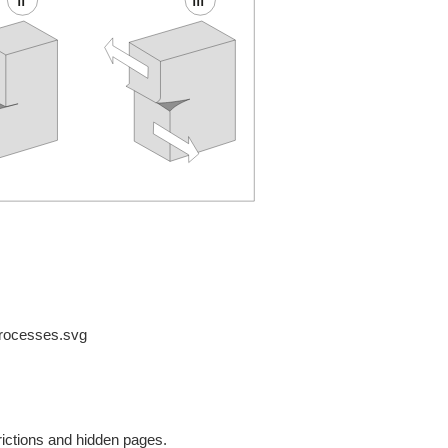
processes.svg
rictions and hidden pages.