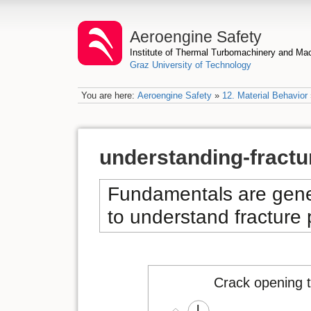
Aeroengine Safety
Institute of Thermal Turbomachinery and M
Graz University of Technology
You are here:
Aeroengine Safety
»
12. Material Behavior
understanding-fract