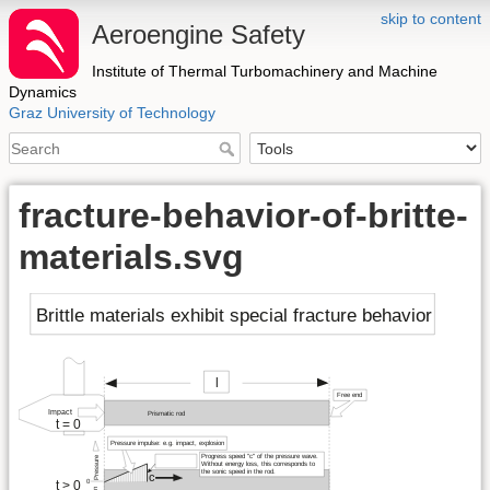
skip to content
Aeroengine Safety
Institute of Thermal Turbomachinery and Machine
Dynamics
Graz University of Technology
fracture-behavior-of-britte-
materials.svg