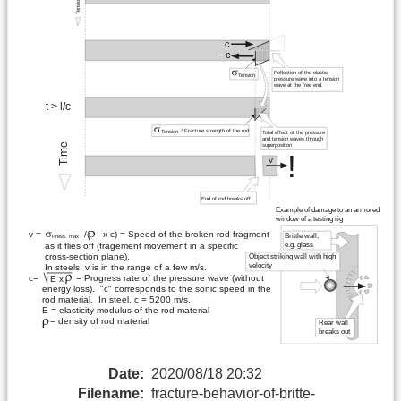
Date:
2020/08/18 20:32
Filename:
fracture-behavior-of-britte-