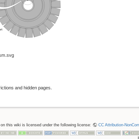
ism.svg
rictions and hidden pages.
n this wiki is licensed under the following license:
CC Attribution-NonComm