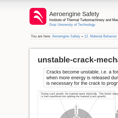
Aeroengine Safety
Institute of Thermal Turbomachinery and M
Graz University of Technology
You are here:
Aeroengine Safety
»
12. Material Behavior
unstable-crack-mech