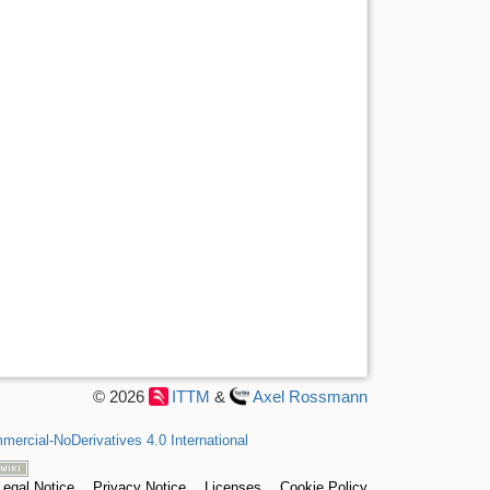
© 2026
ITTM
&
Axel Rossmann
ercial-NoDerivatives 4.0 International
Legal Notice
Privacy Notice
Licenses
Cookie Policy