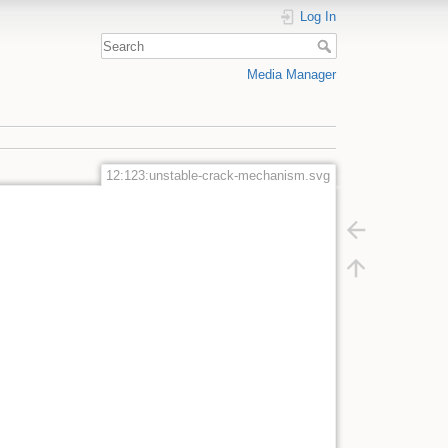
Log In
Media Manager
12:123:unstable-crack-mechanism.svg