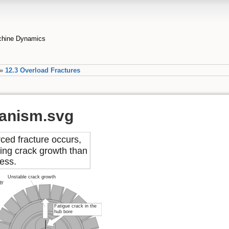
achine Dynamics
»
12.3 Overload Fractures
anism.svg