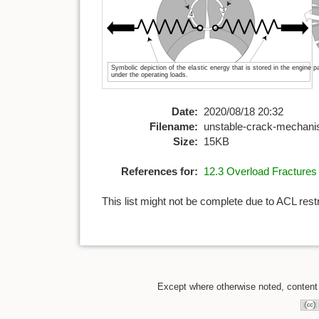
Date:
2020/08/18 20:32
Filename:
unstable-crack-mechan
Size:
15KB
References for:
12.3 Overload Fractures
This list might not be complete due to ACL rest
Except where otherwise noted, content o