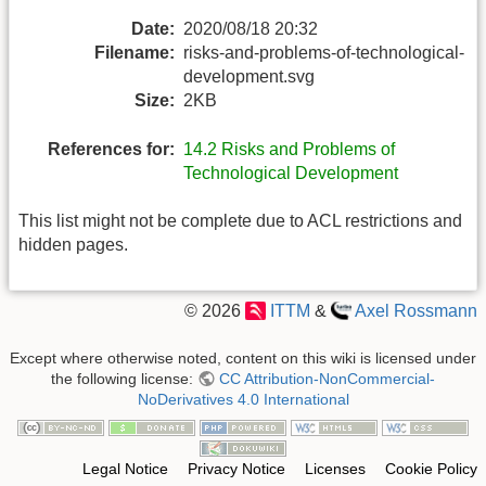
Date:
2020/08/18 20:32
Filename:
risks-and-problems-of-technological-
development.svg
Size:
2KB
References for:
14.2 Risks and Problems of
Technological Development
This list might not be complete due to ACL restrictions and
hidden pages.
© 2026
ITTM
&
Axel Rossmann
Except where otherwise noted, content on this wiki is licensed under
the following license:
CC Attribution-NonCommercial-
NoDerivatives 4.0 International
Legal Notice
Privacy Notice
Licenses
Cookie Policy