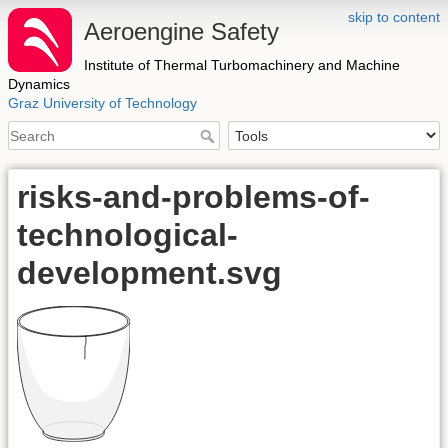
skip to content
Aeroengine Safety
Institute of Thermal Turbomachinery and Machine
Dynamics
Graz University of Technology
risks-and-problems-of-
technological-
development.svg