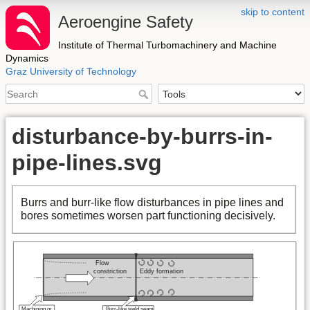
skip to content
Aeroengine Safety
Institute of Thermal Turbomachinery and Machine
Dynamics
Graz University of Technology
disturbance-by-burrs-in-
pipe-lines.svg