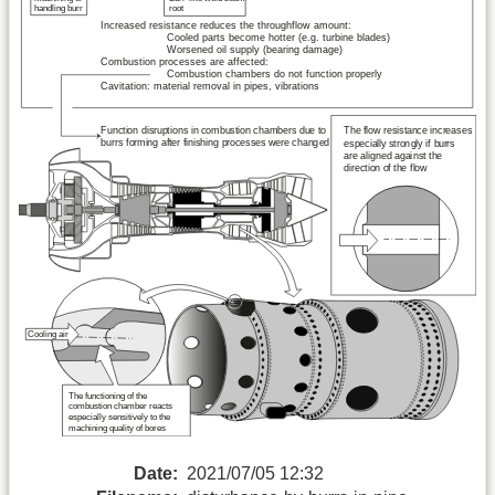
Date:
2021/07/05 12:32