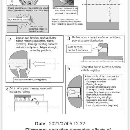
Date:
2021/07/05 12:32