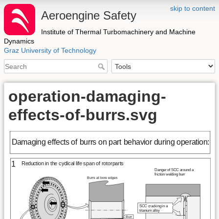
skip to content
Aeroengine Safety
Institute of Thermal Turbomachinery and Machine
Dynamics
Graz University of Technology
operation-damaging-
effects-of-burrs.svg