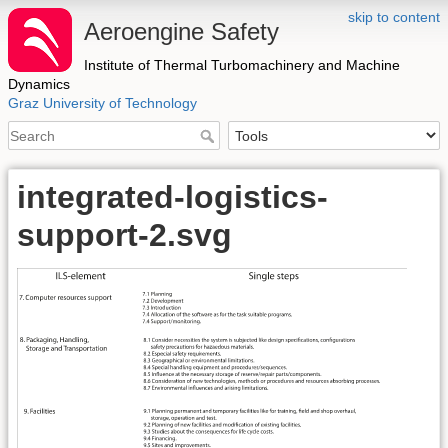
skip to content
Aeroengine Safety
Institute of Thermal Turbomachinery and Machine
Dynamics
Graz University of Technology
integrated-logistics-
support-2.svg