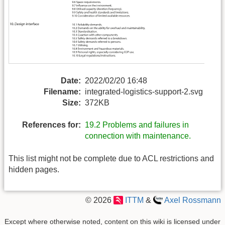
Date:
2022/02/20 16:48
Filename:
integrated-logistics-support-2.svg
Size:
372KB
References for:
19.2 Problems and failures in
connection with maintenance.
This list might not be complete due to ACL restrictions and
hidden pages.
© 2026
ITTM
&
Axel Rossmann
Except where otherwise noted, content on this wiki is licensed under