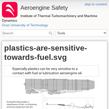
skip to content
Aeroengine Safety
Institute of Thermal Turbomachinery and Machine
Dynamics
Graz University of Technology
plastics-are-sensitive-
towards-fuel.svg