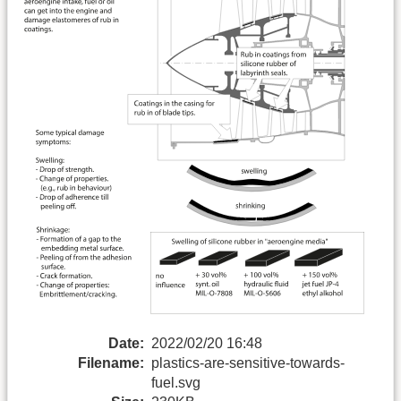
Date:
2022/02/20 16:48
Filename:
plastics-are-sensitive-towards-
fuel.svg