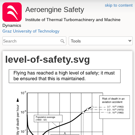
skip to content
Aeroengine Safety
Institute of Thermal Turbomachinery and Machine
Dynamics
Graz University of Technology
level-of-safety.svg