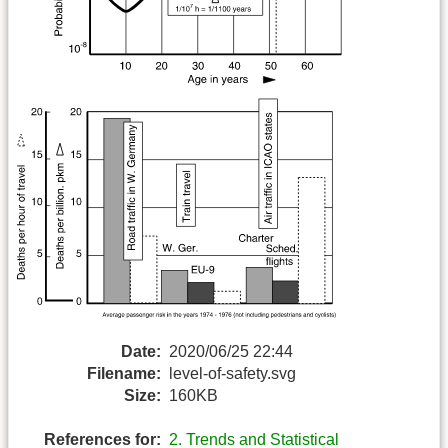
Date:
2020/06/25 22:44
Filename:
level-of-safety.svg
Size:
160KB
References for:
2. Trends and Statistical