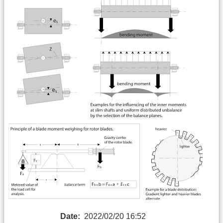
Date:
2022/02/20 16:52