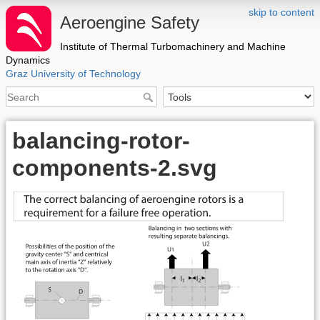
skip to content
Aeroengine Safety
Institute of Thermal Turbomachinery and Machine
Dynamics
Graz University of Technology
balancing-rotor-
components-2.svg