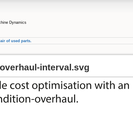
achine Dynamics
air of used parts.
overhaul-interval.svg