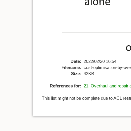
Date:
2022/02/20 16:54
Filename:
cost-optimisation-by-over
Size:
42KB
References for:
21. Overhaul and repair o
This list might not be complete due to ACL rest