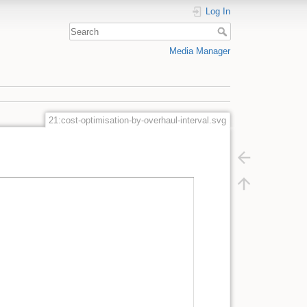
Log In
Media Manager
21:cost-optimisation-by-overhaul-interval.svg