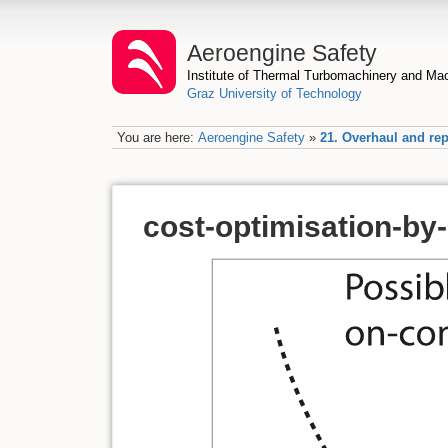
Aeroengine Safety
Institute of Thermal Turbomachinery and M
Graz University of Technology
You are here:
Aeroengine Safety
»
21. Overhaul and rep
cost-optimisation-by-