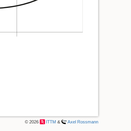
© 2026
ITTM
&
Axel Rossmann