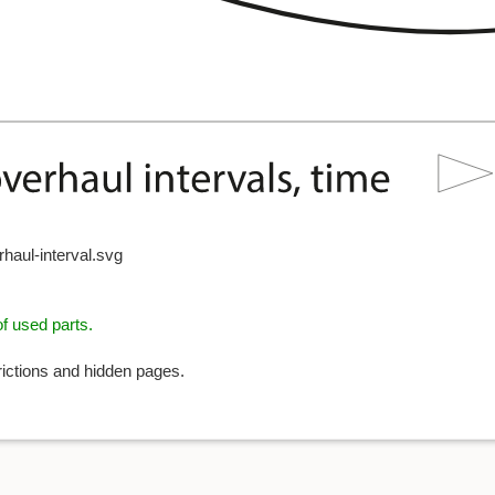
haul-interval.svg
f used parts.
rictions and hidden pages.