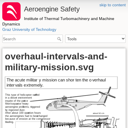
skip to content
Aeroengine Safety
Institute of Thermal Turbomachinery and Machine
Dynamics
Graz University of Technology
overhaul-intervals-and-
military-mission.svg