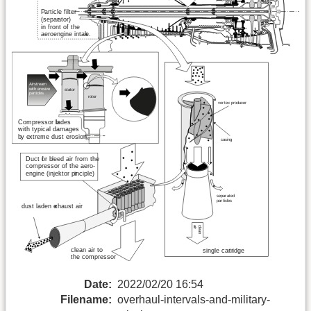
Date:
2022/02/20 16:54
Filename:
overhaul-intervals-and-military-