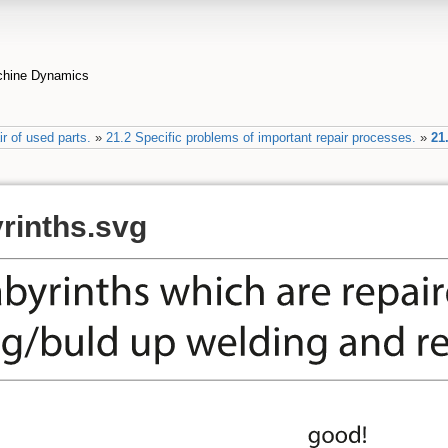
achine Dynamics
r of used parts.
»
21.2 Specific problems of important repair processes.
»
21
yrinths.svg