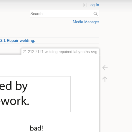
Log In
Media Manager
.2.1 Repair welding.
21:212:2121:welding-repaired-labyrinths.svg