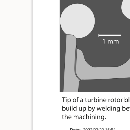
Date:
2022/02/20 16:54