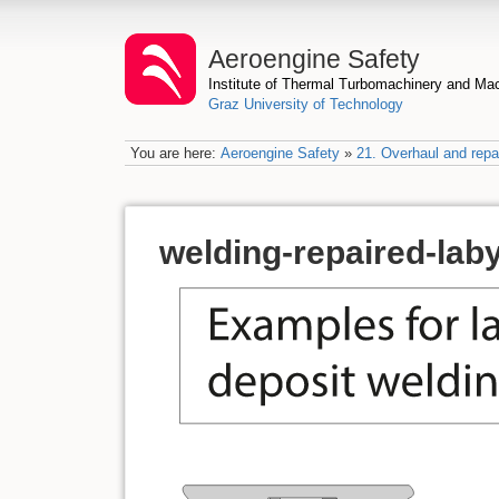
Aeroengine Safety
Institute of Thermal Turbomachinery and M
Graz University of Technology
You are here:
Aeroengine Safety
»
21. Overhaul and repai
welding-repaired-lab