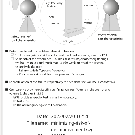
Date:
2022/02/20 16:54
Filename:
minimizing-risk-of-
disimprovement.svg