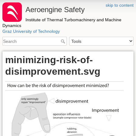
skip to content
Aeroengine Safety
Institute of Thermal Turbomachinery and Machine
Dynamics
Graz University of Technology
minimizing-risk-of-
disimprovement.svg