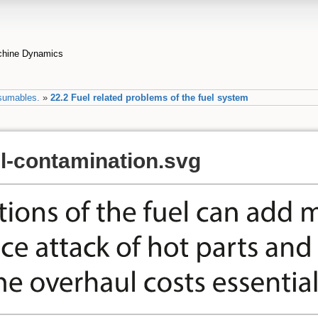
achine Dynamics
sumables.
»
22.2 Fuel related problems of the fuel system
el-contamination.svg