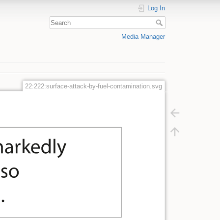
Log In
Media Manager
22:222:surface-attack-by-fuel-contamination.svg