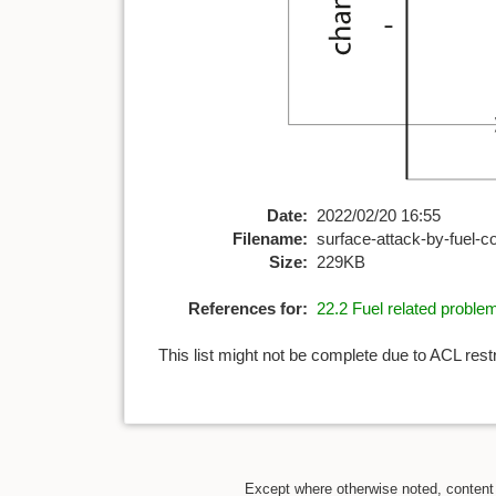
Date:
2022/02/20 16:55
Filename:
surface-attack-by-fuel-c
Size:
229KB
References for:
22.2 Fuel related proble
This list might not be complete due to ACL rest
Except where otherwise noted, content o