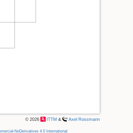
© 2026
ITTM
&
Axel Rossmann
ercial-NoDerivatives 4.0 International