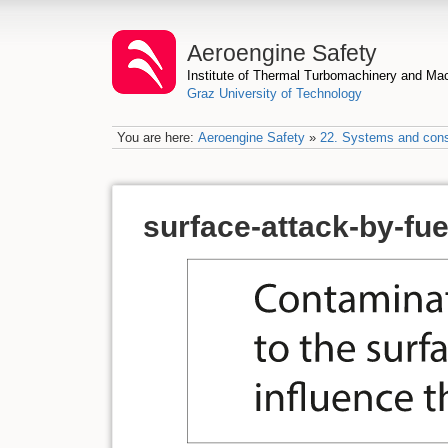
Aeroengine Safety
Institute of Thermal Turbomachinery and M
Graz University of Technology
You are here:
Aeroengine Safety
»
22. Systems and con
surface-attack-by-fu