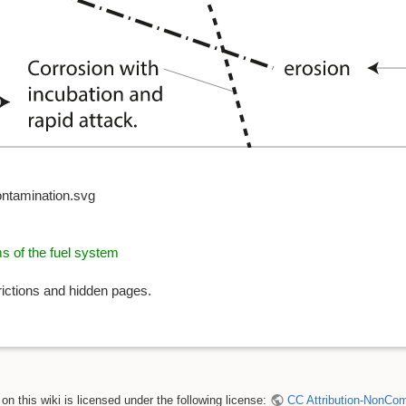
ontamination.svg
ms of the fuel system
rictions and hidden pages.
n this wiki is licensed under the following license:
CC Attribution-NonComm