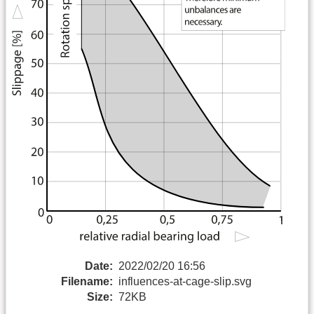
Date:
2022/02/20 16:56
Filename:
influences-at-cage-slip.svg
Size:
72KB