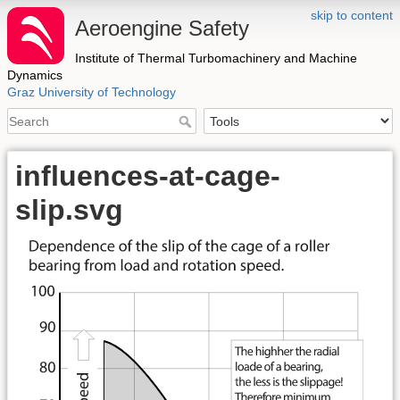
skip to content
Aeroengine Safety
Institute of Thermal Turbomachinery and Machine
Dynamics
Graz University of Technology
influences-at-cage-
slip.svg