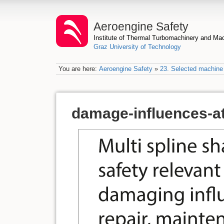
Aeroengine Safety
Institute of Thermal Turbomachinery and M
Graz University of Technology
You are here:
Aeroengine Safety
»
23. Selected machine 
damage-influences-at