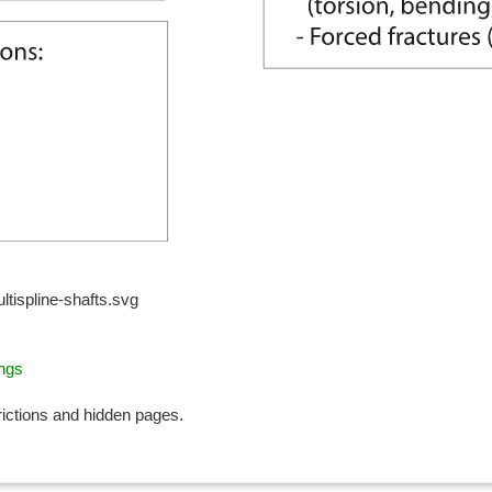
tispline-shafts.svg
ings
rictions and hidden pages.