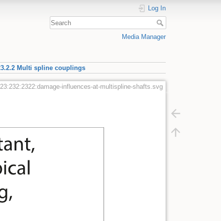
Log In
Media Manager
3.2.2 Multi spline couplings
23:232:2322:damage-influences-at-multispline-shafts.svg