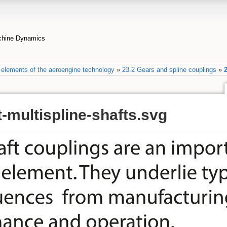
achine Dynamics
elements of the aeroengine technology
»
23.2 Gears and spline couplings
»
2
-multispline-shafts.svg