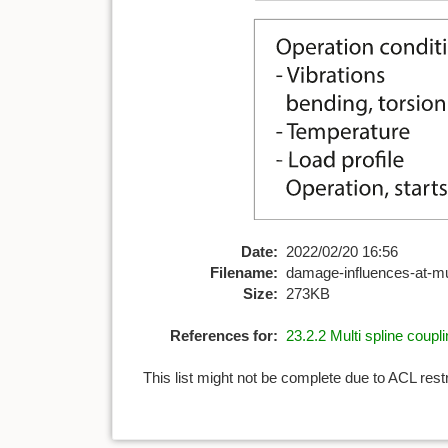
Date:
2022/02/20 16:56
Filename:
damage-influences-at-mul
Size:
273KB
References for:
23.2.2 Multi spline coupl
This list might not be complete due to ACL rest