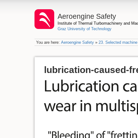
Aeroengine Safety
Institute of Thermal Turbomachinery and M
Graz University of Technology
You are here:
Aeroengine Safety
»
23. Selected machine 
lubrication-caused-fr