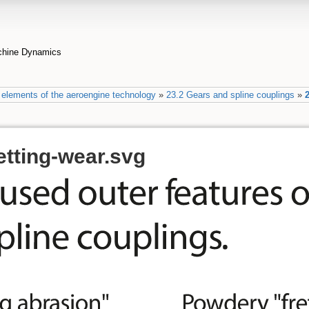
achine Dynamics
elements of the aeroengine technology
»
23.2 Gears and spline couplings
»
2
etting-wear.svg