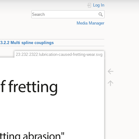
Log In
Media Manager
3.2.2 Multi spline couplings
23:232:2322:lubrication-caused-fretting-wear.svg