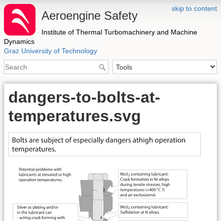
skip to content
Aeroengine Safety
Institute of Thermal Turbomachinery and Machine
Dynamics
Graz University of Technology
dangers-to-bolts-at-
temperatures.svg