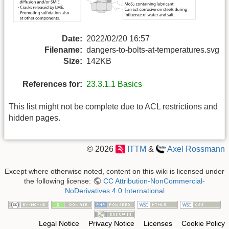
Date:
2022/02/20 16:57
Filename:
dangers-to-bolts-at-temperatures.svg
Size:
142KB
References for:
23.3.1.1 Basics
This list might not be complete due to ACL restrictions and
hidden pages.
© 2026
ITTM
&
Axel Rossmann
Except where otherwise noted, content on this wiki is licensed under
the following license:
CC Attribution-NonCommercial-
NoDerivatives 4.0 International
Legal Notice
Privacy Notice
Licenses
Cookie Policy