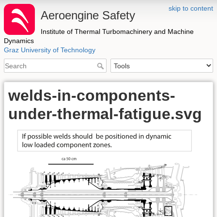
skip to content
Aeroengine Safety
Institute of Thermal Turbomachinery and Machine
Dynamics
Graz University of Technology
welds-in-components-
under-thermal-fatigue.svg