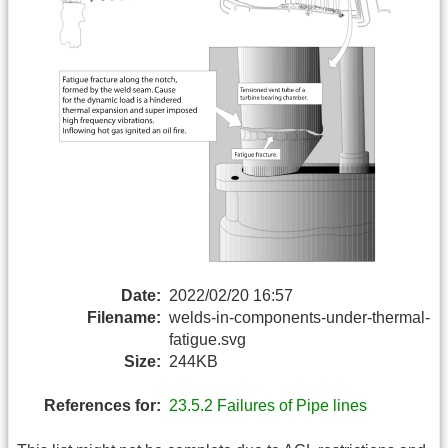
Date:
2022/02/20 16:57
Filename:
welds-in-components-under-thermal-
fatigue.svg
Size:
244KB
References for:
23.5.2 Failures of Pipe lines