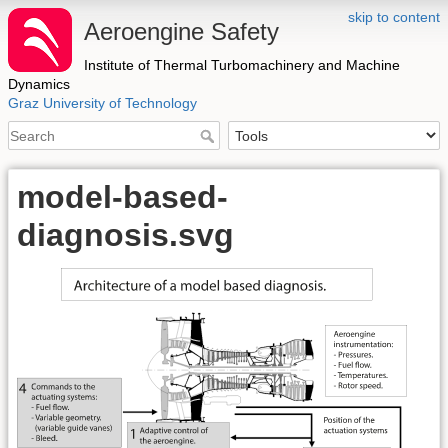
skip to content
Aeroengine Safety
Institute of Thermal Turbomachinery and Machine
Dynamics
Graz University of Technology
model-based-
diagnosis.svg