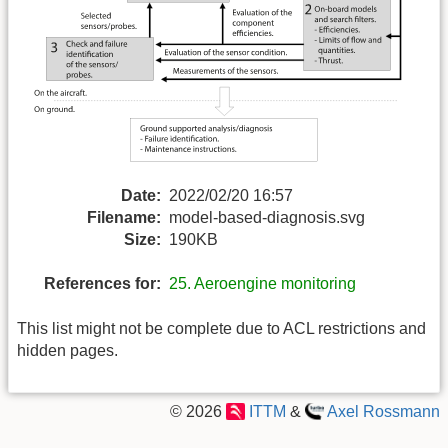
Date:
2022/02/20 16:57
Filename:
model-based-diagnosis.svg
Size:
190KB
References for:
25. Aeroengine monitoring
This list might not be complete due to ACL restrictions and
hidden pages.
© 2026
ITTM
&
Axel Rossmann