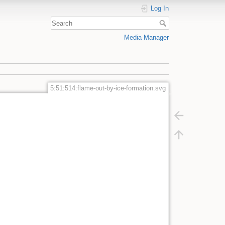
Log In
Media Manager
5:51:514:flame-out-by-ice-formation.svg