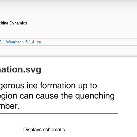
achine Dynamics
5.1 Weather
»
5.1.4 Ice
mation.svg