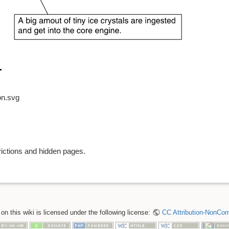
on.svg
rictions and hidden pages.
n this wiki is licensed under the following license:
CC Attribution-NonComm