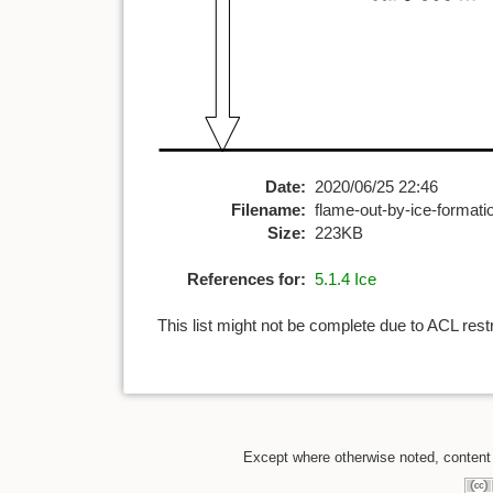
Date:
2020/06/25 22:46
Filename:
flame-out-by-ice-formati
Size:
223KB
References for:
5.1.4 Ice
This list might not be complete due to ACL rest
Except where otherwise noted, content o