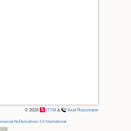
© 2026
ITTM
&
Axel Rossmann
ercial-NoDerivatives 4.0 International