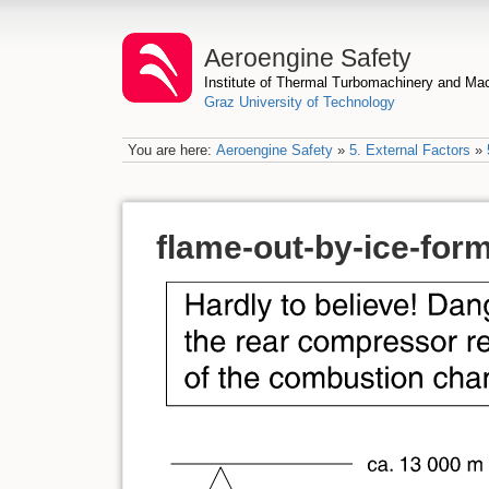
Aeroengine Safety
Institute of Thermal Turbomachinery and M
Graz University of Technology
You are here:
Aeroengine Safety
»
5. External Factors
»
flame-out-by-ice-for