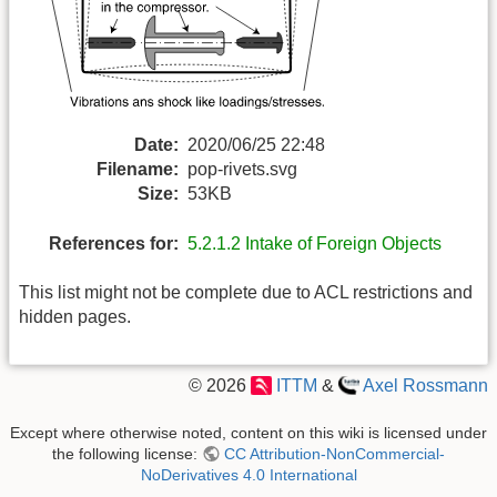
Date:
2020/06/25 22:48
Filename:
pop-rivets.svg
Size:
53KB
References for:
5.2.1.2 Intake of Foreign Objects
This list might not be complete due to ACL restrictions and
hidden pages.
© 2026
ITTM
&
Axel Rossmann
Except where otherwise noted, content on this wiki is licensed under
the following license:
CC Attribution-NonCommercial-
NoDerivatives 4.0 International