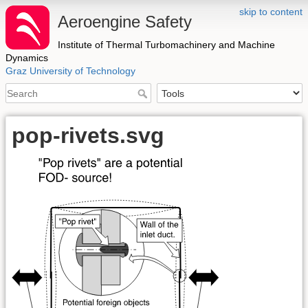
skip to content
Aeroengine Safety
Institute of Thermal Turbomachinery and Machine
Dynamics
Graz University of Technology
pop-rivets.svg