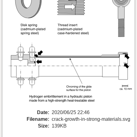
Date:
2020/06/25 22:46
Filename:
crack-growth-in-strong-materials.svg
Size:
139KB