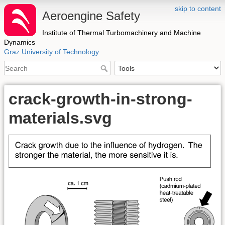
skip to content
Aeroengine Safety
Institute of Thermal Turbomachinery and Machine
Dynamics
Graz University of Technology
crack-growth-in-strong-
materials.svg