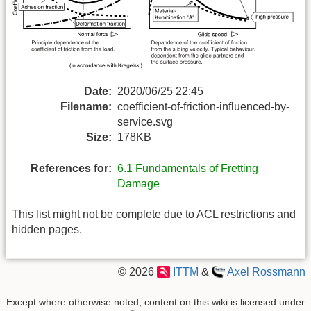
Date:
2020/06/25 22:45
Filename:
coefficient-of-friction-influenced-by-
service.svg
Size:
178KB
References for:
6.1 Fundamentals of Fretting
Damage
This list might not be complete due to ACL restrictions and
hidden pages.
© 2026
ITTM
&
Axel Rossmann
Except where otherwise noted, content on this wiki is licensed under