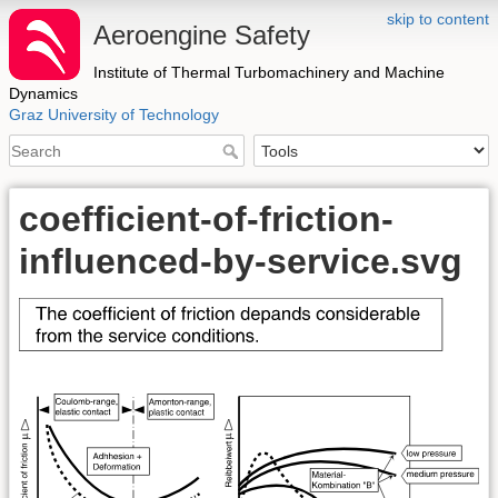
skip to content
Aeroengine Safety
Institute of Thermal Turbomachinery and Machine
Dynamics
Graz University of Technology
coefficient-of-friction-
influenced-by-service.svg