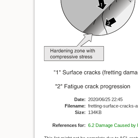
Date:
2020/06/25 22:45
Filename:
fretting-surface-cracks-a
Size:
134KB
References for:
6.2 Damage Caused by F