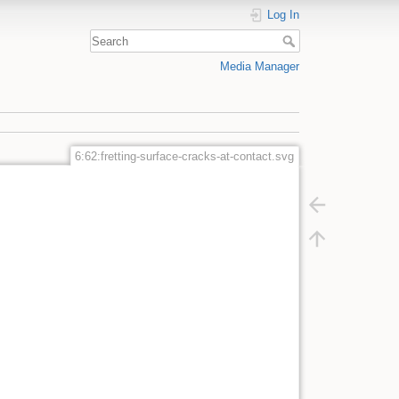
Log In
Media Manager
6:62:fretting-surface-cracks-at-contact.svg