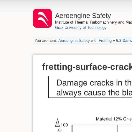
Aeroengine Safety
Institute of Thermal Turbomachinery and M
Graz University of Technology
You are here:
Aeroengine Safety
»
6. Fretting
»
6.2 Dama
fretting-surface-crac