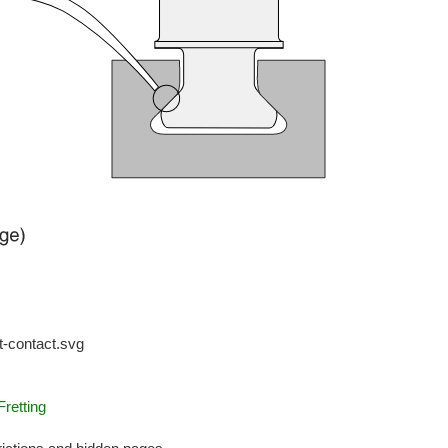
t-contact.svg
retting