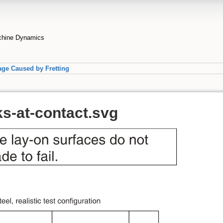
achine Dynamics
ge Caused by Fretting
ks-at-contact.svg