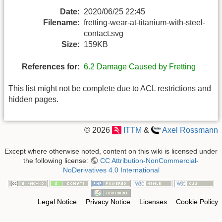
Date:
2020/06/25 22:45
Filename:
fretting-wear-at-titanium-with-steel-
contact.svg
Size:
159KB
References for:
6.2 Damage Caused by Fretting
This list might not be complete due to ACL restrictions and
hidden pages.
© 2026
ITTM
&
Axel Rossmann
Except where otherwise noted, content on this wiki is licensed under
the following license:
CC Attribution-NonCommercial-
NoDerivatives 4.0 International
Legal Notice
Privacy Notice
Licenses
Cookie Policy