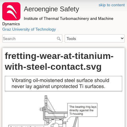
skip to content
Aeroengine Safety
Institute of Thermal Turbomachinery and Machine
Dynamics
Graz University of Technology
fretting-wear-at-titanium-
with-steel-contact.svg