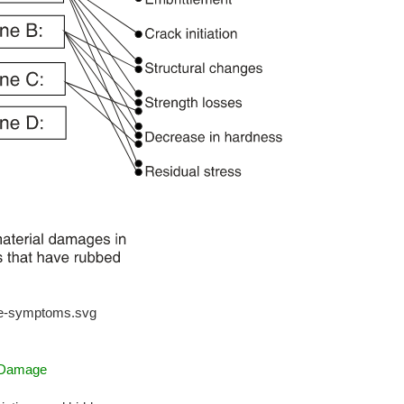
ge-symptoms.svg
g Damage