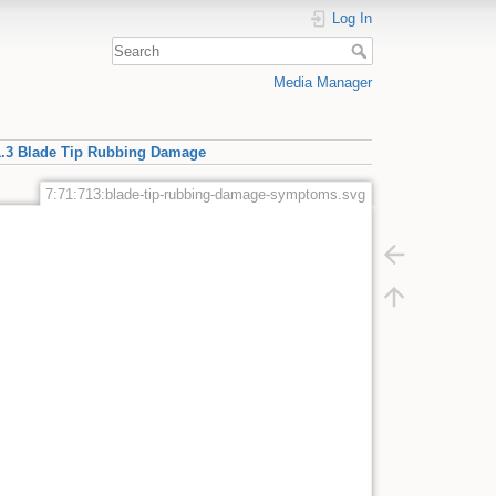
Log In
Media Manager
1.3 Blade Tip Rubbing Damage
7:71:713:blade-tip-rubbing-damage-symptoms.svg