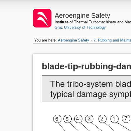
Aeroengine Safety
Institute of Thermal Turbomachinery and M
Graz University of Technology
You are here:
Aeroengine Safety
»
7. Rubbing and Mainta
blade-tip-rubbing-d