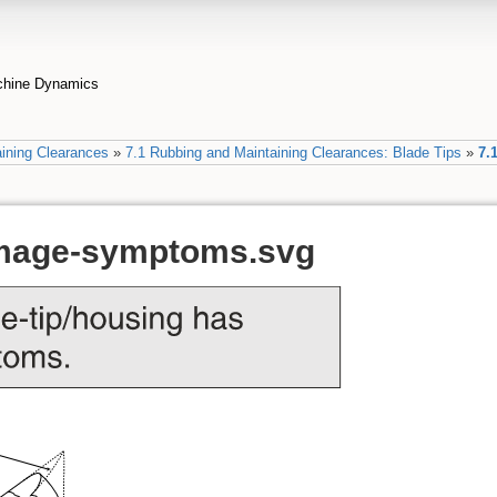
achine Dynamics
ining Clearances
»
7.1 Rubbing and Maintaining Clearances: Blade Tips
»
7.
amage-symptoms.svg