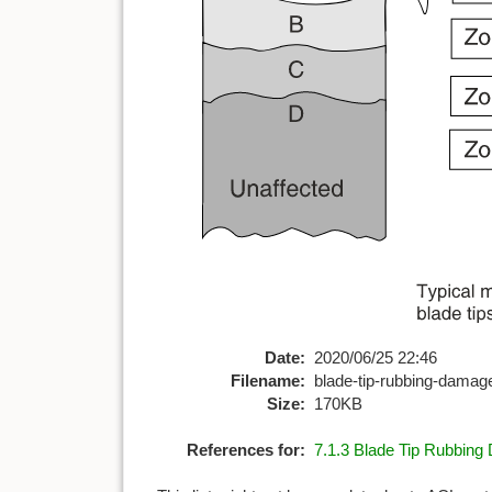
Date:
2020/06/25 22:46
Filename:
blade-tip-rubbing-dama
Size:
170KB
References for:
7.1.3 Blade Tip Rubbin