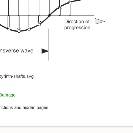
byrinth-shafts.svg
g Damage
rictions and hidden pages.