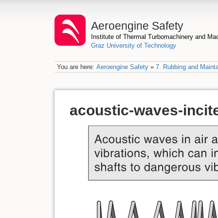
Aeroengine Safety
Institute of Thermal Turbomachinery and M
Graz University of Technology
You are here:
Aeroengine Safety
»
7. Rubbing and Mainta
acoustic-waves-incite