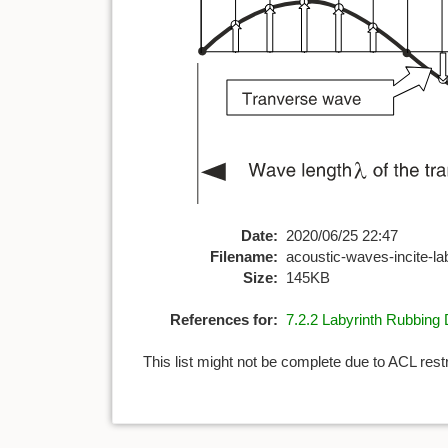
Date:
2020/06/25 22:47
Filename:
acoustic-waves-incite-la
Size:
145KB
References for:
7.2.2 Labyrinth Rubbin
This list might not be complete due to ACL rest