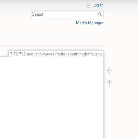
Log In
Media Manager
7:72:722:acoustic-waves-incite-labyrinth-shafts.svg