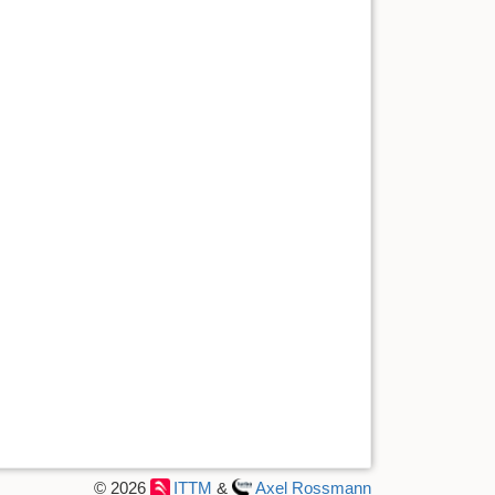
© 2026
ITTM
&
Axel Rossmann