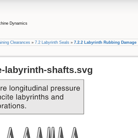
achine Dynamics
ining Clearances
»
7.2 Labyrinth Seals
»
7.2.2 Labyrinth Rubbing Damage
-labyrinth-shafts.svg