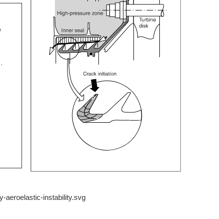
y-aeroelastic-instability.svg