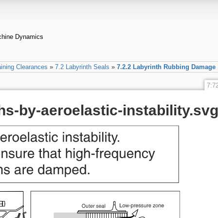
achine Dynamics
ining Clearances
»
7.2 Labyrinth Seals
»
7.2.2 Labyrinth Rubbing Damage
7:72
hs-by-aeroelastic-instability.sv