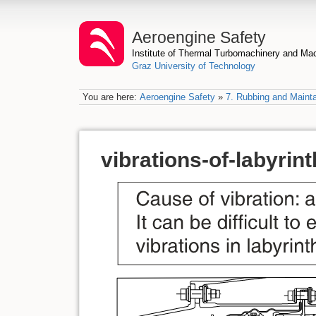
Aeroengine Safety
Institute of Thermal Turbomachinery and M
Graz University of Technology
You are here:
Aeroengine Safety
»
7. Rubbing and Mainta
vibrations-of-labyrint