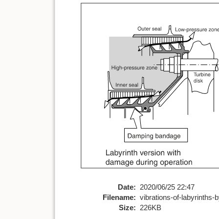
Date:
2020/06/25 22:47
Filename:
vibrations-of-labyrinths-b
Size:
226KB