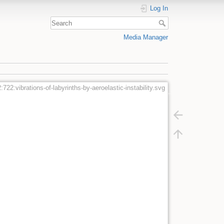
Log In
Media Manager
:722:vibrations-of-labyrinths-by-aeroelastic-instability.svg
g