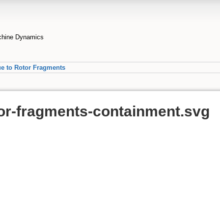
achine Dynamics
ue to Rotor Fragments
or-fragments-containment.svg