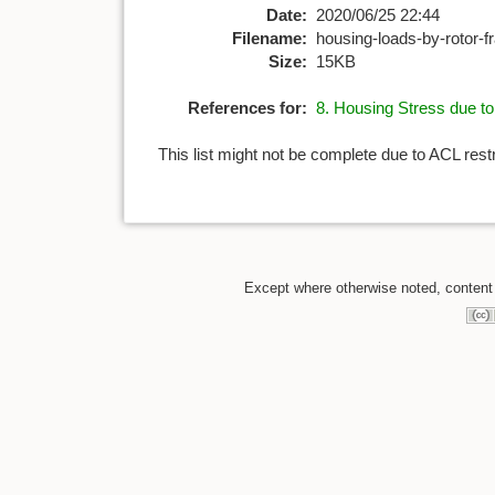
Date:
2020/06/25 22:44
Filename:
housing-loads-by-rotor-
Size:
15KB
References for:
8. Housing Stress due t
This list might not be complete due to ACL rest
Except where otherwise noted, content o