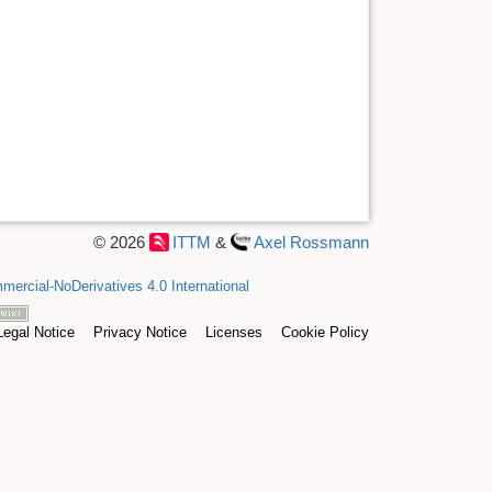
© 2026
ITTM
&
Axel Rossmann
ercial-NoDerivatives 4.0 International
Legal Notice
Privacy Notice
Licenses
Cookie Policy