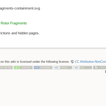
fragments-containment.svg
o Rotor Fragments
rictions and hidden pages.
n this wiki is licensed under the following license:
CC Attribution-NonComm