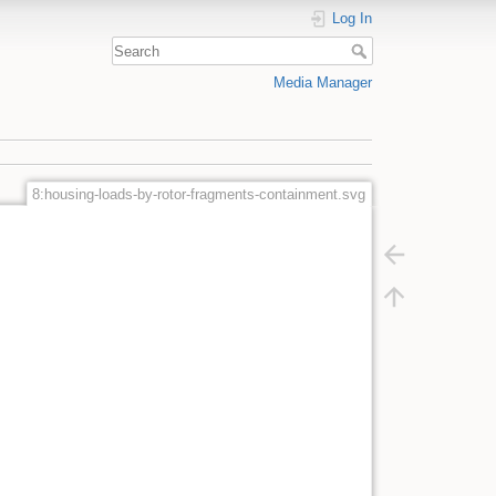
Log In
Media Manager
8:housing-loads-by-rotor-fragments-containment.svg