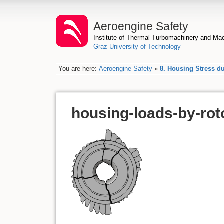
Aeroengine Safety
Institute of Thermal Turbomachinery and M
Graz University of Technology
You are here:
Aeroengine Safety
»
8. Housing Stress d
housing-loads-by-rot