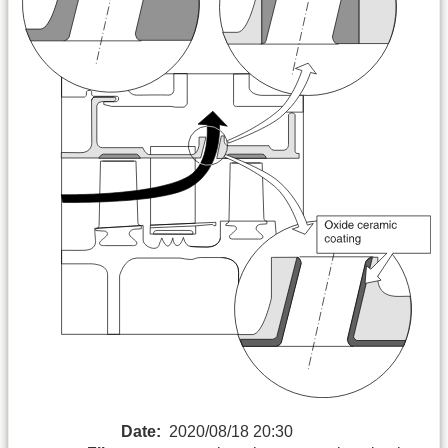
Date:
2020/08/18 20:30