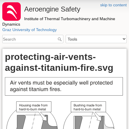
skip to content
Aeroengine Safety
Institute of Thermal Turbomachinery and Machine
Dynamics
Graz University of Technology
protecting-air-vents-
against-titanium-fire.svg