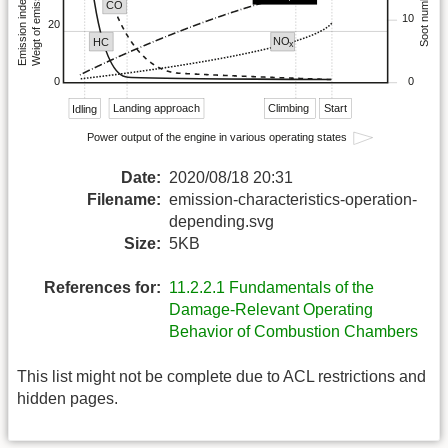
Date:
2020/08/18 20:31
Filename:
emission-characteristics-operation-
depending.svg
Size:
5KB
References for:
11.2.2.1 Fundamentals of the
Damage-Relevant Operating
Behavior of Combustion Chambers
This list might not be complete due to ACL restrictions and
hidden pages.