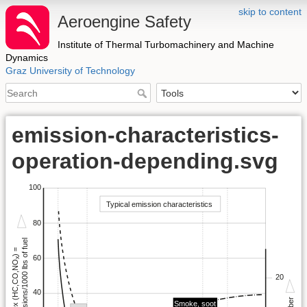
skip to content
Aeroengine Safety
Institute of Thermal Turbomachinery and Machine
Dynamics
Graz University of Technology
emission-characteristics-
operation-depending.svg