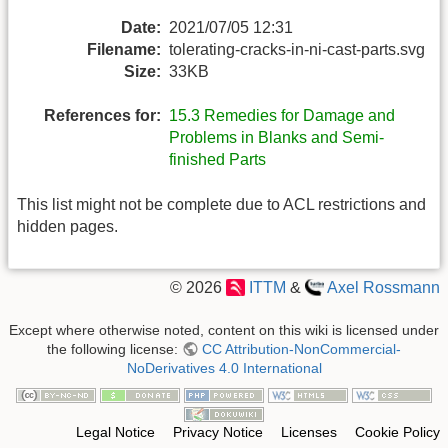
Date:
2021/07/05 12:31
Filename:
tolerating-cracks-in-ni-cast-parts.svg
Size:
33KB
References for:
15.3 Remedies for Damage and
Problems in Blanks and Semi-
finished Parts
This list might not be complete due to ACL restrictions and
hidden pages.
© 2026
ITTM
&
Axel Rossmann
Except where otherwise noted, content on this wiki is licensed under
the following license:
CC Attribution-NonCommercial-
NoDerivatives 4.0 International
Legal Notice
Privacy Notice
Licenses
Cookie Policy