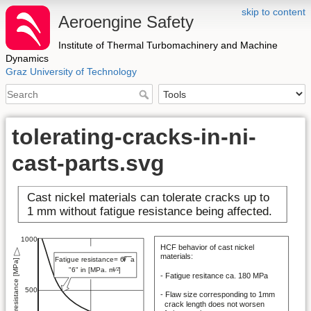
skip to content
Aeroengine Safety
Institute of Thermal Turbomachinery and Machine
Dynamics
Graz University of Technology
tolerating-cracks-in-ni-
cast-parts.svg