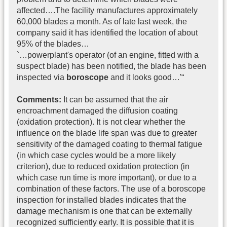
affected….The facility manufactures approximately
60,000 blades a month. As of late last week, the
company said it has identified the location of about
95% of the blades…
`…powerplant's operator (of an engine, fitted with a
suspect blade) has been notified, the blade has been
inspected via
boroscope
and it looks good…'“
Comments:
It can be assumed that the air
encroachment damaged the diffusion coating
(oxidation protection). It is not clear whether the
influence on the blade life span was due to greater
sensitivity of the damaged coating to thermal fatigue
(in which case cycles would be a more likely
criterion), due to reduced oxidation protection (in
which case run time is more important), or due to a
combination of these factors. The use of a boroscope
inspection for installed blades indicates that the
damage mechanism is one that can be externally
recognized sufficiently early. It is possible that it is