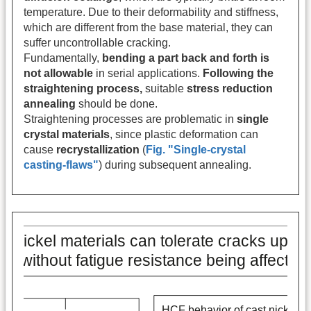
temperature. Due to their deformability and stiffness,
which are different from the base material, they can
suffer uncontrollable cracking.
Fundamentally,
bending a part back and forth is
not allowable
in serial applications.
Following the
straightening process,
suitable
stress reduction
annealing
should be done.
Straightening processes are problematic in
single
crystal materials
, since plastic deformation can
cause
recrystallization
(
Fig. "Single-crystal
casting-flaws"
) during subsequent annealing.