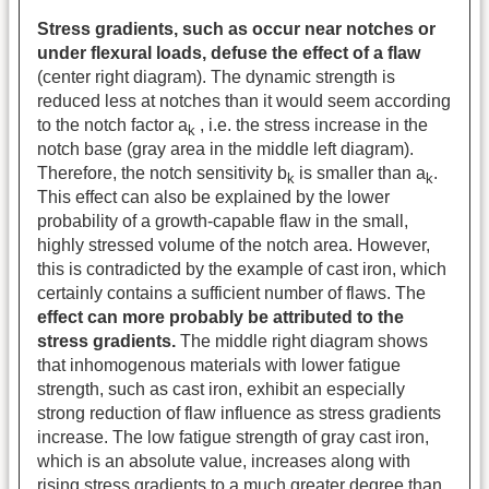
Stress gradients, such as occur near notches or
under flexural loads, defuse the effect of a flaw
(center right diagram). The dynamic strength is
reduced less at notches than it would seem according
to the notch factor a
, i.e. the stress increase in the
k
notch base (gray area in the middle left diagram).
Therefore, the notch sensitivity b
is smaller than a
.
k
k
This effect can also be explained by the lower
probability of a growth-capable flaw in the small,
highly stressed volume of the notch area. However,
this is contradicted by the example of cast iron, which
certainly contains a sufficient number of flaws. The
effect can more probably be attributed to the
stress gradients.
The middle right diagram shows
that inhomogenous materials with lower fatigue
strength, such as cast iron, exhibit an especially
strong reduction of flaw influence as stress gradients
increase. The low fatigue strength of gray cast iron,
which is an absolute value, increases along with
rising stress gradients to a much greater degree than