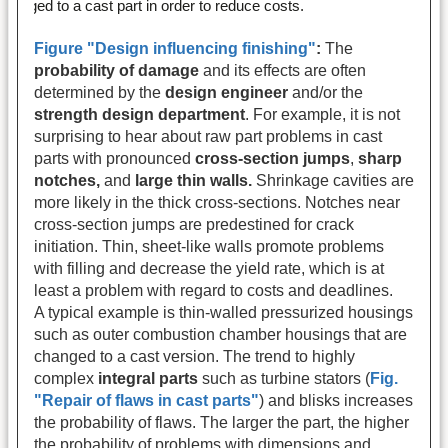
Figure "Design influencing finishing"
:
The
probability of damage
and its effects are often
determined by the
design engineer
and/or the
strength design department
. For example, it is not
surprising to hear about raw part problems in cast
parts with pronounced
cross-section jumps
,
sharp
notches,
and
large thin walls.
Shrinkage cavities are
more likely in the thick cross-sections. Notches near
cross-section jumps are predestined for crack
initiation. Thin, sheet-like walls promote problems
with filling and decrease the yield rate, which is at
least a problem with regard to costs and deadlines.
A typical example is thin-walled pressurized housings
such as outer combustion chamber housings that are
changed to a cast version. The trend to highly
complex
integral parts
such as turbine stators (
Fig.
"Repair of flaws in cast parts"
) and blisks increases
the probability of flaws. The larger the part, the higher
the probability of problems with dimensions and