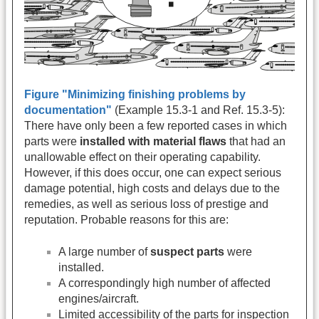
Figure "Minimizing finishing problems by
documentation"
(Example 15.3-1 and Ref. 15.3-5):
There have only been a few reported cases in which
parts were
installed with material flaws
that had an
unallowable effect on their operating capability.
However, if this does occur, one can expect serious
damage potential, high costs and delays due to the
remedies, as well as serious loss of prestige and
reputation. Probable reasons for this are:
A large number of
suspect parts
were
installed.
A correspondingly high number of affected
engines/aircraft.
Limited accessibility of the parts for inspection