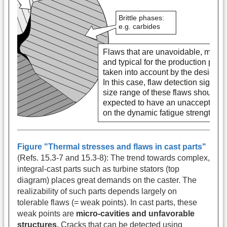
Figure "Thermal stresses and flaws in cast parts"
(Refs. 15.3-7 and 15.3-8): The trend towards complex,
integral-cast parts such as turbine stators (top
diagram) places great demands on the caster. The
realizability of such parts depends largely on
tolerable flaws (= weak points). In cast parts, these
weak points are
micro-cavities and unfavorable
structures.
Cracks that can be detected using