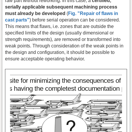
raw part without reworking. In this case, a
certified,
serially applicable subsequent machining process
must already be developed
(
Fig. "Repair of flaws in
cast parts"
) before serial operation can be considered.
This means that flaws, i.e. zones that are outside the
specified limits of the design (usually dimensional or
strength requirements), are removed or transformed into
weak points. Through consideration of the weak points in
the design and configuration, it should be possible to
ensure acceptable operating behavior.