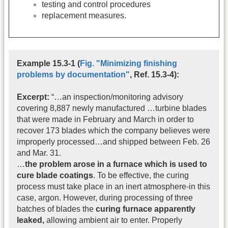
testing and control procedures
replacement measures.
Example 15.3-1 (
Fig. "Minimizing finishing
problems by documentation"
, Ref. 15.3-4):
Excerpt:
“…an inspection/monitoring advisory
covering 8,887 newly manufactured …turbine blades
that were made in February and March in order to
recover 173 blades which the company believes were
improperly processed…and shipped between Feb. 26
and Mar. 31.
…
the problem arose in a furnace which is used to
cure blade coatings
. To be effective, the curing
process must take place in an inert atmosphere-in this
case, argon. However, during processing of three
batches of blades the
curing furnace apparently
leaked,
allowing ambient air to enter. Properly