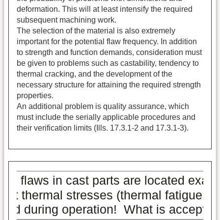
deformation. This will at least intensify the required
subsequent machining work.
The selection of the material is also extremely
important for the potential flaw frequency. In addition
to strength and function demands, consideration must
be given to problems such as castability, tendency to
thermal cracking, and the development of the
necessary structure for attaining the required strength
properties.
An additional problem is quality assurance, which
must include the serially applicable procedures and
their verification limits (Ills. 17.3.1-2 and 17.3.1-3).