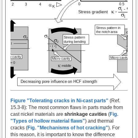
Figure "Tolerating cracks in Ni-cast parts"
(Ref.
15.3-8): The most common flaws in parts made from
cast nickel materials are
shrinkage cavities
(
Fig.
"Types of hollow material flaws"
) and thermal
cracks (
Fig. "Mechanisms of hot cracking"
). For
this reason, it is important to know the difference