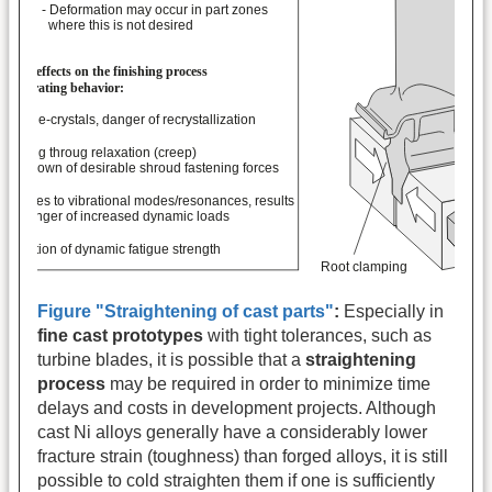
Figure "Straightening of cast parts"
:
Especially in
fine cast prototypes
with tight tolerances, such as
turbine blades, it is possible that a
straightening
process
may be required in order to minimize time
delays and costs in development projects. Although
cast Ni alloys generally have a considerably lower
fracture strain (toughness) than forged alloys, it is still
possible to cold straighten them if one is sufficiently