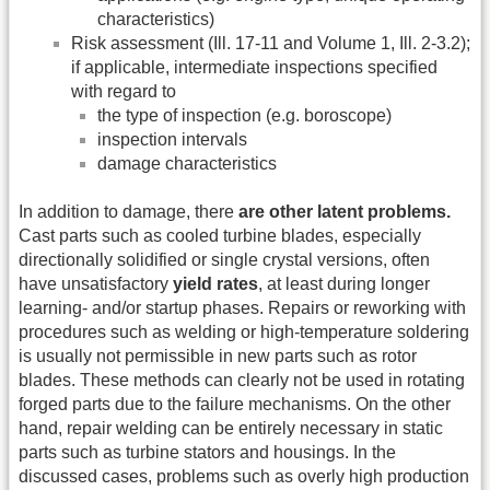
characteristics)
Risk assessment (Ill. 17-11 and Volume 1, Ill. 2-3.2);
if applicable, intermediate inspections specified
with regard to
the type of inspection (e.g. boroscope)
inspection intervals
damage characteristics
In addition to damage, there
are other latent problems.
Cast parts such as cooled turbine blades, especially
directionally solidified or single crystal versions, often
have unsatisfactory
yield rates
, at least during longer
learning- and/or startup phases. Repairs or reworking with
procedures such as welding or high-temperature soldering
is usually not permissible in new parts such as rotor
blades. These methods can clearly not be used in rotating
forged parts due to the failure mechanisms. On the other
hand, repair welding can be entirely necessary in static
parts such as turbine stators and housings. In the
discussed cases, problems such as overly high production