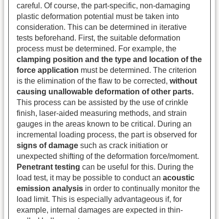
careful. Of course, the part-specific, non-damaging
plastic deformation potential must be taken into
consideration. This can be determined in iterative
tests beforehand. First, the suitable deformation
process must be determined. For example, the
clamping position and the type and location of the
force application
must be determined. The criterion
is the elimination of the flaw to be corrected,
without
causing unallowable deformation of other parts.
This process can be assisted by the use of crinkle
finish, laser-aided measuring methods, and strain
gauges in the areas known to be critical. During an
incremental loading process, the part is observed for
signs of damage
such as crack initiation or
unexpected shifting of the deformation force/moment.
Penetrant testing
can be useful for this. During the
load test, it may be possible to conduct an
acoustic
emission analysis
in order to continually monitor the
load limit. This is especially advantageous if, for
example, internal damages are expected in thin-