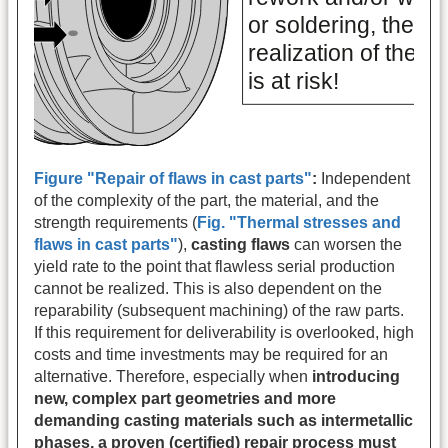
Figure "Repair of flaws in cast parts"
:
Independent
of the complexity of the part, the material, and the
strength requirements (
Fig. "Thermal stresses and
flaws in cast parts"
),
casting flaws
can worsen the
yield rate to the point that flawless serial production
cannot be realized. This is also dependent on the
reparability (subsequent machining) of the raw parts.
If this requirement for deliverability is overlooked, high
costs and time investments may be required for an
alternative. Therefore, especially when
introducing
new, complex part geometries and more
demanding casting materials such as intermetallic
phases, a proven (certified) repair process must