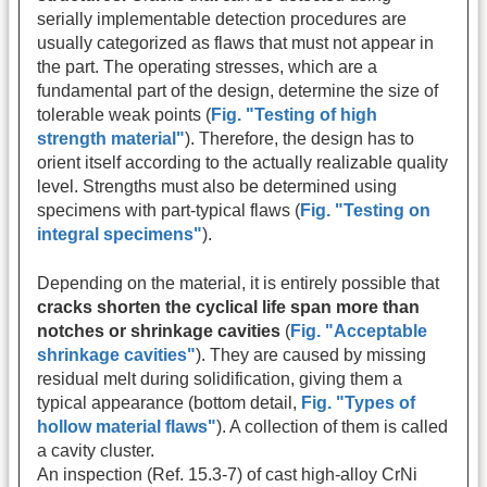
serially implementable detection procedures are
usually categorized as flaws that must not appear in
the part. The operating stresses, which are a
fundamental part of the design, determine the size of
tolerable weak points (
Fig. "Testing of high
strength material"
). Therefore, the design has to
orient itself according to the actually realizable quality
level. Strengths must also be determined using
specimens with part-typical flaws (
Fig. "Testing on
integral specimens"
).
Depending on the material, it is entirely possible that
cracks shorten the cyclical life span more than
notches or shrinkage cavities
(
Fig. "Acceptable
shrinkage cavities"
). They are caused by missing
residual melt during solidification, giving them a
typical appearance (bottom detail,
Fig. "Types of
hollow material flaws"
). A collection of them is called
a cavity cluster.
An inspection (Ref. 15.3-7) of cast high-alloy CrNi