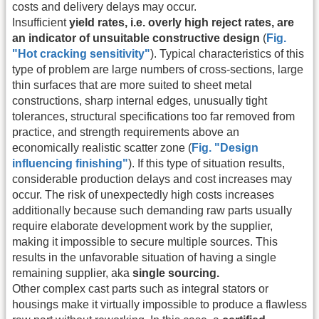
costs and delivery delays may occur.
Insufficient
yield rates, i.e. overly high reject rates, are
an indicator of unsuitable constructive design
(
Fig.
"Hot cracking sensitivity"
). Typical characteristics of this
type of problem are large numbers of cross-sections, large
thin surfaces that are more suited to sheet metal
constructions, sharp internal edges, unusually tight
tolerances, structural specifications too far removed from
practice, and strength requirements above an
economically realistic scatter zone (
Fig. "Design
influencing finishing"
). If this type of situation results,
considerable production delays and cost increases may
occur. The risk of unexpectedly high costs increases
additionally because such demanding raw parts usually
require elaborate development work by the supplier,
making it impossible to secure multiple sources. This
results in the unfavorable situation of having a single
remaining supplier, aka
single sourcing.
Other complex cast parts such as integral stators or
housings make it virtually impossible to produce a flawless