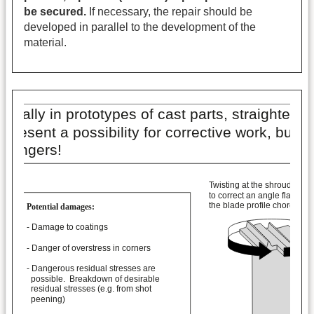
be secured.
If necessary, the repair should be
developed in parallel to the development of the
material.