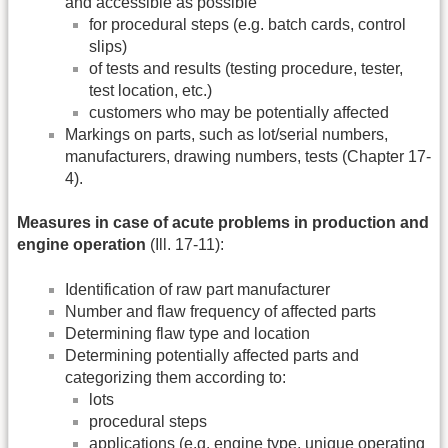
and accessible as possible
for procedural steps (e.g. batch cards, control
slips)
of tests and results (testing procedure, tester,
test location, etc.)
customers who may be potentially affected
Markings on parts, such as lot/serial numbers,
manufacturers, drawing numbers, tests (Chapter 17-
4).
Measures in case of acute problems in production and
engine operation
(Ill. 17-11):
Identification of raw part manufacturer
Number and flaw frequency of affected parts
Determining flaw type and location
Determining potentially affected parts and
categorizing them according to:
lots
procedural steps
applications (e.g. engine type, unique operating