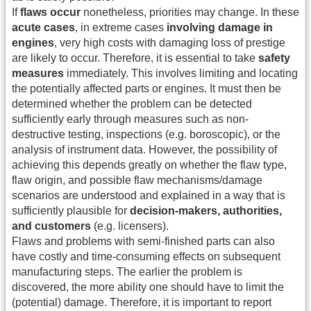
If
flaws occur
nonetheless, priorities may change. In these
acute cases
, in extreme cases
involving damage in
engines
, very high costs with damaging loss of prestige
are likely to occur. Therefore, it is essential to take
safety
measures
immediately. This involves limiting and locating
the potentially affected parts or engines. It must then be
determined whether the problem can be detected
sufficiently early through measures such as non-
destructive testing, inspections (e.g. boroscopic), or the
analysis of instrument data. However, the possibility of
achieving this depends greatly on whether the flaw type,
flaw origin, and possible flaw mechanisms/damage
scenarios are understood and explained in a way that is
sufficiently plausible for
decision-makers, authorities,
and customers
(e.g. licensers).
Flaws and problems with semi-finished parts can also
have costly and time-consuming effects on subsequent
manufacturing steps. The earlier the problem is
discovered, the more ability one should have to limit the
(potential) damage. Therefore, it is important to report