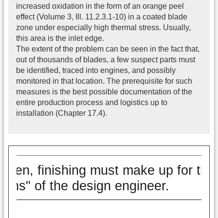
increased oxidation in the form of an orange peel
effect (Volume 3, Ill. 11.2.3.1-10) in a coated blade
zone under especially high thermal stress. Usually,
this area is the inlet edge.
The extent of the problem can be seen in the fact that,
out of thousands of blades, a few suspect parts must
be identified, traced into engines, and possibly
monitored in that location. The prerequisite for such
measures is the best possible documentation of the
entire production process and logistics up to
installation (Chapter 17.4).