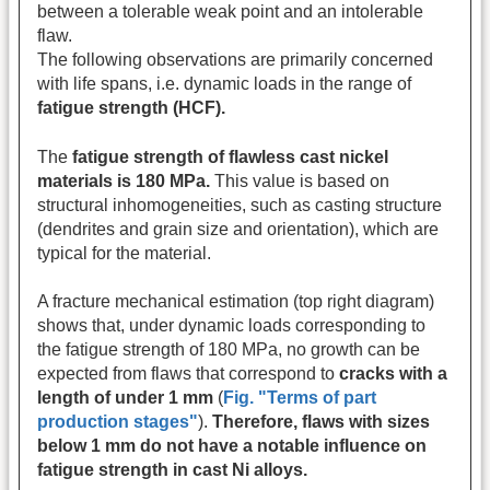
between a tolerable weak point and an intolerable
flaw.
The following observations are primarily concerned
with life spans, i.e. dynamic loads in the range of
fatigue strength (HCF).
The
fatigue strength of flawless cast nickel
materials is 180 MPa.
This value is based on
structural inhomogeneities, such as casting structure
(dendrites and grain size and orientation), which are
typical for the material.
A fracture mechanical estimation (top right diagram)
shows that, under dynamic loads corresponding to
the fatigue strength of 180 MPa, no growth can be
expected from flaws that correspond to
cracks with a
length of under 1 mm
(
Fig. "Terms of part
production stages"
).
Therefore, flaws with sizes
below 1 mm do not have a notable influence on
fatigue strength in cast Ni alloys.