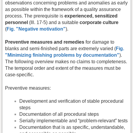
observations concerning problems and anomalies as early
as possible within the framework of a quality assurance
process. The prerequisite is
experienced, sensitized
personnel
(Ill. 17-5) and a suitable
corporate culture
(
Fig. "Negative motivation"
).
Preventive measures and remedies
for damage to
blanks and semi-finished parts are extremely varied (
Fig.
"Minimizing finishing problems by documentation"
).
The following overview makes no claims to completeness.
The temporal order and extent of the measures must be
case-specific.
Preventive measures:
Development and verification of stable procedural
steps
Documentation of all procedural steps
Serially implementable and “problem-relevant” tests
Documentation that is as specific, understandable,