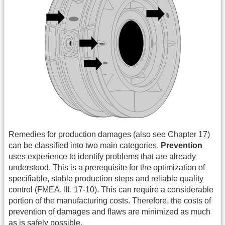
Remedies for production damages (also see Chapter 17)
can be classified into two main categories.
Prevention
uses experience to identify problems that are already
understood. This is a prerequisite for the optimization of
specifiable, stable production steps and reliable quality
control (FMEA, Ill. 17-10). This can require a considerable
portion of the manufacturing costs. Therefore, the costs of
prevention of damages and flaws are minimized as much
as is safely possible.