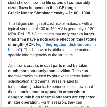
steel showed how the
life spans of comparably
sized flaws behaved in the LCF range:
Crack: Notch: Shrinkage cavity = 1:100 : 1000.
The fatigue strength of cast nickel materials with a
typical strength of 400 to 450 HV is generally +-180
MPa. Ref. 15.3-8 estimates that
only cracks larger
than 1mm have a noticeable effect on this fatigue
strength (HCF;
Fig. "Segregation distributions in
billets"
)
. This behavior is attributed to the material-
specific inhomogeneity of the structure.
As shown,
cracks in cast parts must be taken
much more seriously than cavities.
These are
thermal cracks caused by shrinkage stress during
solidification and thermal stress related to
temperature gradients. Experience has shown that
these
cracks tend to appear in areas where
dangerously high thermal stresses are expected
in later operation.
For this reason, they can