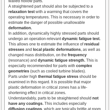
walled hollow parts.
A straightened part should also be subjected to a
relaxation test
with a warming that covers the
operating temperatures. This is necessary in order to
estimate the danger of possible unallowable
deformation.
In addition, dynamically highly stressed parts should
undergo an operation-relevant
dynamic fatigue test.
This allows one to estimate the influence of
residual
stresses
and
local plastic deformations
, as well as
changed mass distribution, on the
frequency
(resonance) and
dynamic fatigue strength.
This is
especially recommended for parts with
complex
geometries
(such as cooled turbine blades).
Parts under high
thermal fatigue stress
should be
examined in this regard. It is possible that major
plastic deformation in critical zones has a life-
shortening effect in critical zones.
Understandably, parts to be straightened should
not
have any coatings.
This includes especially
diffusion coatings
, which are typically brittle at room