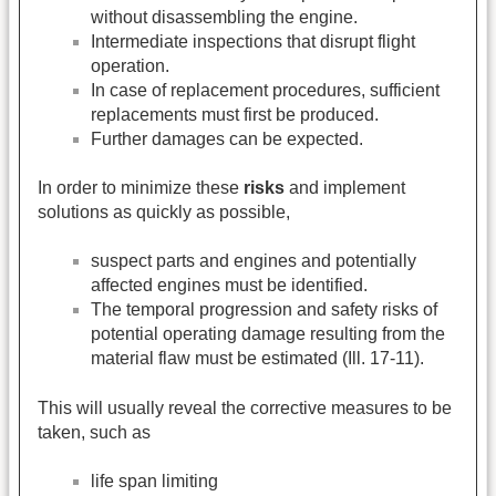
without disassembling the engine.
Intermediate inspections that disrupt flight
operation.
In case of replacement procedures, sufficient
replacements must first be produced.
Further damages can be expected.
In order to minimize these
risks
and implement
solutions as quickly as possible,
suspect parts and engines and potentially
affected engines must be identified.
The temporal progression and safety risks of
potential operating damage resulting from the
material flaw must be estimated (Ill. 17-11).
This will usually reveal the corrective measures to be
taken, such as
life span limiting