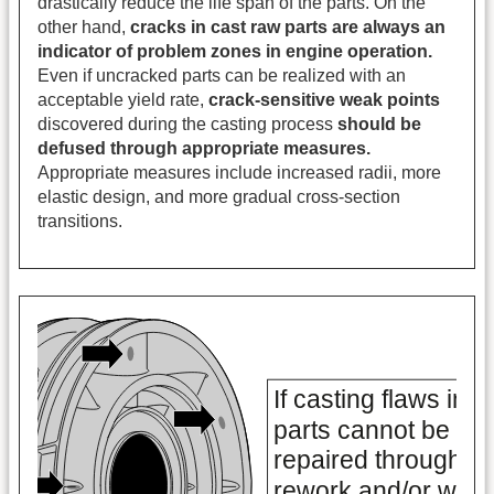
drastically reduce the life span of the parts. On the
other hand,
cracks in cast raw parts are always an
indicator of problem zones in engine operation.
Even if uncracked parts can be realized with an
acceptable yield rate,
crack-sensitive weak points
discovered during the casting process
should be
defused through appropriate measures.
Appropriate measures include increased radii, more
elastic design, and more gradual cross-section
transitions.