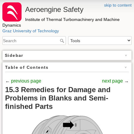
skip to content
Aeroengine Safety
Institute of Thermal Turbomachinery and Machine
Dynamics
Graz University of Technology
Sidebar
Table of Contents
←
previous page
next page
→
15.3 Remedies for Damage and
Problems in Blanks and Semi-
finished Parts