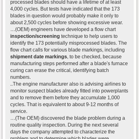
processed blades should have a lifetime of at least
4,000 cycles. But tests have indicated that the 173
blades in question would probably make it only to
about 2,500 cycles before showing excessive wear.
…(OEM) engineers have developed a flow chart
inspection/screening
technique to help users to
identify the 173 potentially misprocessed blades. The
flow chart calls for various blade markings, including
shipment date markings
, to be checked, because
manufacturing steps performed after a blade's furnace
curing can erase the critical, identifying batch
numbers.
..The engine manufacturer also is advising airlines to
monitor suspect blades already fitted into powerplants
and to remove them before they accumulate 1,000
cycles. That is equivalent to about 9-12 months of
service.
…(The OEM) discovered the blade problem during a
routine quality inspection. During the next several
days the company attempted to characterize the
problem and to determine which blades were