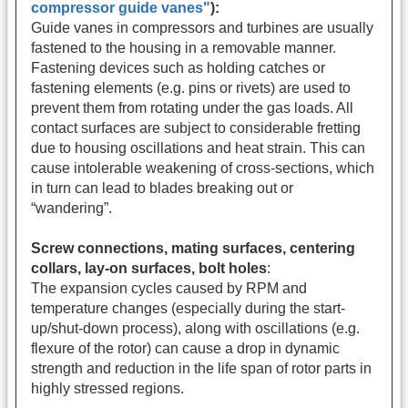
compressor guide vanes"
):
Guide vanes in compressors and turbines are usually
fastened to the housing in a removable manner.
Fastening devices such as holding catches or
fastening elements (e.g. pins or rivets) are used to
prevent them from rotating under the gas loads. All
contact surfaces are subject to considerable fretting
due to housing oscillations and heat strain. This can
cause intolerable weakening of cross-sections, which
in turn can lead to blades breaking out or
“wandering”.
Screw connections, mating surfaces, centering
collars, lay-on surfaces, bolt holes
:
The expansion cycles caused by RPM and
temperature changes (especially during the start-
up/shut-down process), along with oscillations (e.g.
flexure of the rotor) can cause a drop in dynamic
strength and reduction in the life span of rotor parts in
highly stressed regions.