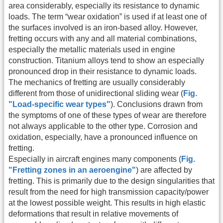
area considerably, especially its resistance to dynamic
loads. The term “wear oxidation” is used if at least one of
the surfaces involved is an iron-based alloy. However,
fretting occurs with any and all material combinations,
especially the metallic materials used in engine
construction. Titanium alloys tend to show an especially
pronounced drop in their resistance to dynamic loads.
The mechanics of fretting are usually considerably
different from those of unidirectional sliding wear (
Fig.
"Load-specific wear types"
). Conclusions drawn from
the symptoms of one of these types of wear are therefore
not always applicable to the other type. Corrosion and
oxidation, especially, have a pronounced influence on
fretting.
Especially in aircraft engines many components (
Fig.
"Fretting zones in an aeroengine"
) are affected by
fretting. This is primarily due to the design singularities that
result from the need for high transmission capacity/power
at the lowest possible weight. This results in high elastic
deformations that result in relative movements of