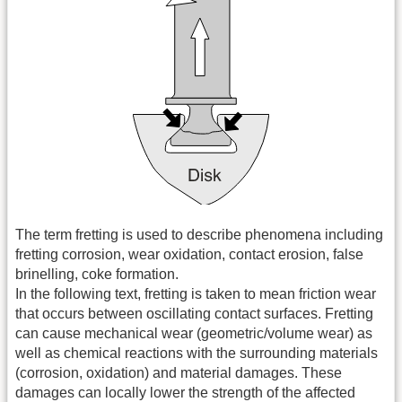
The term fretting is used to describe phenomena including
fretting corrosion, wear oxidation, contact erosion, false
brinelling, coke formation.
In the following text, fretting is taken to mean friction wear
that occurs between oscillating contact surfaces. Fretting
can cause mechanical wear (geometric/volume wear) as
well as chemical reactions with the surrounding materials
(corrosion, oxidation) and material damages. These
damages can locally lower the strength of the affected