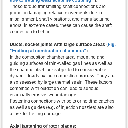
due to fretting wear at spline coupling"
):
These torque-transmitting shaft connections are
prone to damaging relative movements due to
misalignment, shaft vibrations, and manufacturing
errors. In extreme cases, these can cause the shaft
connection to belt-in.
Ducts, socket joints with large surface areas (
Fig.
"Fretting at combustion chambers"
):
In the combustion chamber area, mounting and
guiding surfaces of thin-walled gas lines as well as
the chamber itself are subjected to considerable
dynamic loads by the combustion process. They are
also stressed by large thermal strain. These factors
combined with oxidation can lead to serious,
especially erosive, wear damage.
Fastening connections with bolts or holding catches
as well as guides (e.g. of injection nozzles) are also
at risk for fretting damage.
Axial fastening of rotor blades: