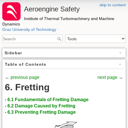
skip to content
Aeroengine Safety
Institute of Thermal Turbomachinery and Machine
Dynamics
Graz University of Technology
Sidebar
Table of Contents
←
previous page
next page
→
6. Fretting
-
6.1 Fundamentals of Fretting Damage
-
6.2 Damage Caused by Fretting
-
6.3 Preventing Fretting Damage