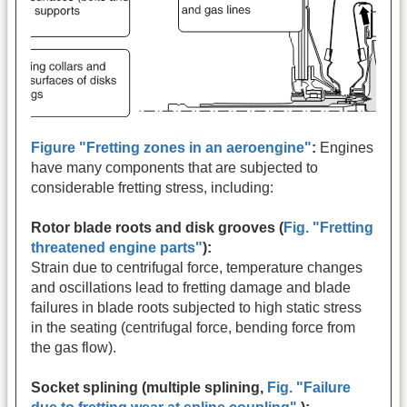
Figure "Fretting zones in an aeroengine"
:
Engines
have many components that are subjected to
considerable fretting stress, including:
Rotor blade roots and disk grooves (
Fig. "Fretting
threatened engine parts"
):
Strain due to centrifugal force, temperature changes
and oscillations lead to fretting damage and blade
failures in blade roots subjected to high static stress
in the seating (centrifugal force, bending force from
the gas flow).
Socket splining (multiple splining,
Fig. "Failure