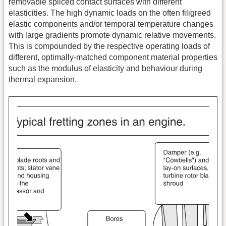
removable spliced contact surfaces with different
elasticities. The high dynamic loads on the often filigreed
elastic components and/or temporal temperature changes
with large gradients promote dynamic relative movements.
This is compounded by the respective operating loads of
different, optimally-matched component material properties
such as the modulus of elasticity and behaviour during
thermal expansion.