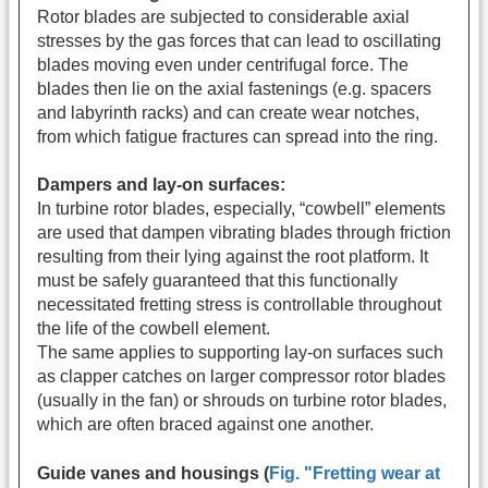
Rotor blades are subjected to considerable axial
stresses by the gas forces that can lead to oscillating
blades moving even under centrifugal force. The
blades then lie on the axial fastenings (e.g. spacers
and labyrinth racks) and can create wear notches,
from which fatigue fractures can spread into the ring.
Dampers and lay-on surfaces:
In turbine rotor blades, especially, “cowbell” elements
are used that dampen vibrating blades through friction
resulting from their lying against the root platform. It
must be safely guaranteed that this functionally
necessitated fretting stress is controllable throughout
the life of the cowbell element.
The same applies to supporting lay-on surfaces such
as clapper catches on larger compressor rotor blades
(usually in the fan) or shrouds on turbine rotor blades,
which are often braced against one another.
Guide vanes and housings (
Fig. "Fretting wear at