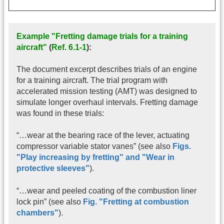
Example "Fretting damage trials for a training
aircraft"
(
Ref. 6.1-1
):
The document excerpt describes trials of an engine
for a training aircraft. The trial program with
accelerated mission testing (AMT) was designed to
simulate longer overhaul intervals. Fretting damage
was found in these trials:
“…wear at the bearing race of the lever, actuating
compressor variable stator vanes” (see also
Figs.
"
Play increasing by fretting
" and
"
Wear in
protective sleeves
"
).
“…wear and peeled coating of the combustion liner
lock pin” (see also
Fig. "Fretting at combustion
chambers"
).