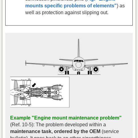
mounts specific problems of elements"
) as
well as protection against slipping out.
Example "Engine mount maintenance problem"
(Ref. 10-5): The problem developed within a
maintenance task, ordered by the OEM
(service