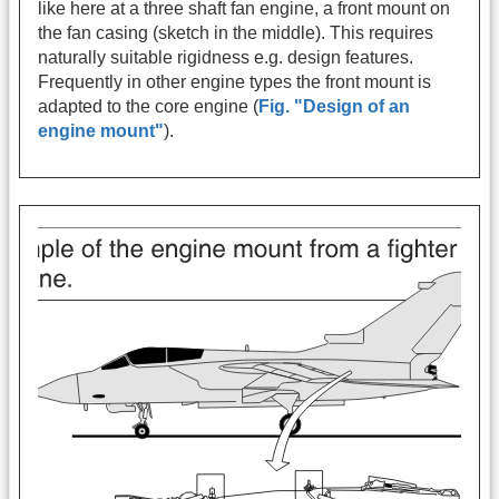
like here at a three shaft fan engine, a front mount on
the fan casing (sketch in the middle). This requires
naturally suitable rigidness e.g. design features.
Frequently in other engine types the front mount is
adapted to the core engine (
Fig. "Design of an
engine mount"
).