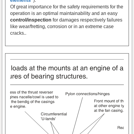
elements"
).
Of great importance for the safety requirements for the
operation is an optimal maintainability and an easy
control/inspection
for damages respectively failures
like wear/fretting, corrosion or in an extreme case
cracks..