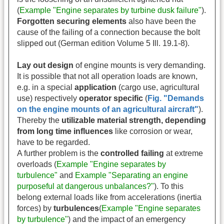
(
Example "Engine separates by turbine dusk failure"
).
Forgotten securing elements
also have been the
cause of the failing of a connection because the bolt
slipped out (German edition Volume 5 Ill. 19.1-8).
Lay out design
of engine mounts is very demanding.
It is possible that not all operation loads are known,
e.g. in a special
application
(cargo use, agricultural
use) respectively
operator specific
(
Fig. "Demands
on the engine mounts of an agricultural aircraft"
).
Thereby the
utilizable material strength, depending
from long time influences
like corrosion or wear,
have to be regarded.
A further problem is the
controlled failing
at extreme
overloads (
Example "Engine separates by
turbulence"
and
Example "Separating an engine
purposeful at dangerous unbalances?"
). To this
belong external loads like from accelerations (inertia
forces) by
turbulences
(
Example "Engine separates
by turbulence"
) and the impact of an emergency