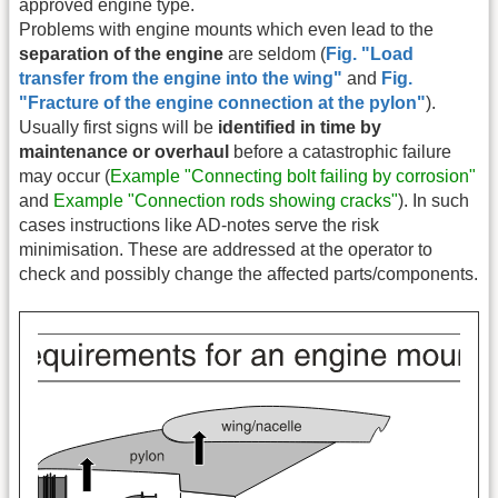
approved engine type.
Problems with engine mounts which even lead to the
separation of the engine
are seldom (
Fig. "Load
transfer from the engine into the wing"
and
Fig.
"Fracture of the engine connection at the pylon"
).
Usually first signs will be
identified in time by
maintenance or overhaul
before a catastrophic failure
may occur (
Example "Connecting bolt failing by corrosion"
and
Example "Connection rods showing cracks"
). In such
cases instructions like AD-notes serve the risk
minimisation. These are addressed at the operator to
check and possibly change the affected parts/components.