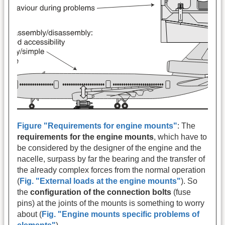
Figure "Requirements for engine mounts"
: The
requirements for the engine mounts
, which have to
be considered by the designer of the engine and the
nacelle, surpass by far the bearing and the transfer of
the already complex forces from the normal operation
(
Fig. "External loads at the engine mounts"
). So
the
configuration of the connection bolts
(fuse
pins) at the joints of the mounts is something to worry
about (
Fig. "Engine mounts specific problems of