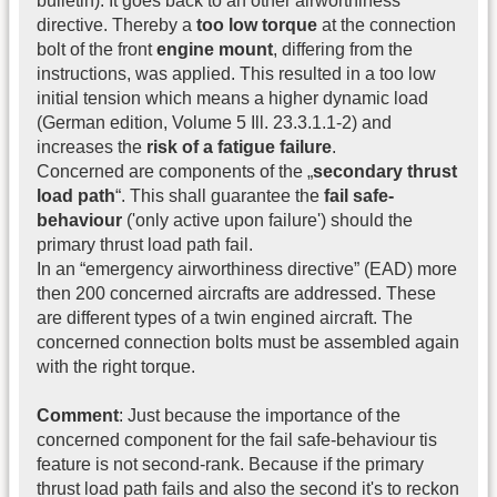
bulletin). It goes back to an other airworthiness
directive. Thereby a
too low torque
at the connection
bolt of the front
engine mount
, differing from the
instructions, was applied. This resulted in a too low
initial tension which means a higher dynamic load
(German edition, Volume 5 Ill. 23.3.1.1-2) and
increases the
risk of a fatigue failure
.
Concerned are components of the „
secondary thrust
load path
“. This shall guarantee the
fail safe-
behaviour
('only active upon failure') should the
primary thrust load path fail.
In an “emergency airworthiness directive” (EAD) more
then 200 concerned aircrafts are addressed. These
are different types of a twin engined aircraft. The
concerned connection bolts must be assembled again
with the right torque.
Comment
: Just because the importance of the
concerned component for the fail safe-behaviour tis
feature is not second-rank. Because if the primary
thrust load path fails and also the second it's to reckon