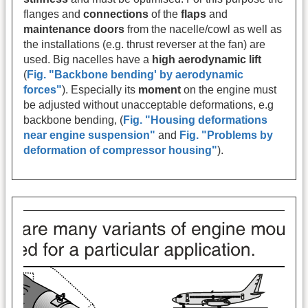
flanges and
connections
of the
flaps
and
maintenance doors
from the nacelle/cowl as well as
the installations (e.g. thrust reverser at the fan) are
used. Big nacelles have a
high aerodynamic lift
(
Fig. "Backbone bending' by aerodynamic
forces"
). Especially its
moment
on the engine must
be adjusted without unacceptable deformations, e.g
backbone bending, (
Fig. "Housing deformations
near engine suspension"
and
Fig. "Problems by
deformation of compressor housing"
).