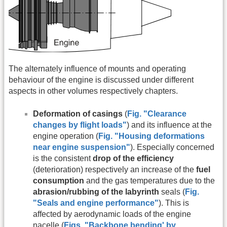
The alternately influence of mounts and operating
behaviour of the engine is discussed under different
aspects in other volumes respectively chapters.
Deformation of casings
(
Fig. "Clearance
changes by flight loads"
) and its influence at the
engine operation (
Fig. "Housing deformations
near engine suspension"
). Especially concerned
is the consistent
drop of the efficiency
(deterioration) respectively an increase of the
fuel
consumption
and the gas temperatures due to the
abrasion/rubbing of the labyrinth
seals (
Fig.
"Seals and engine performance"
). This is
affected by aerodynamic loads of the engine
nacelle (
Figs. "
Backbone bending' by