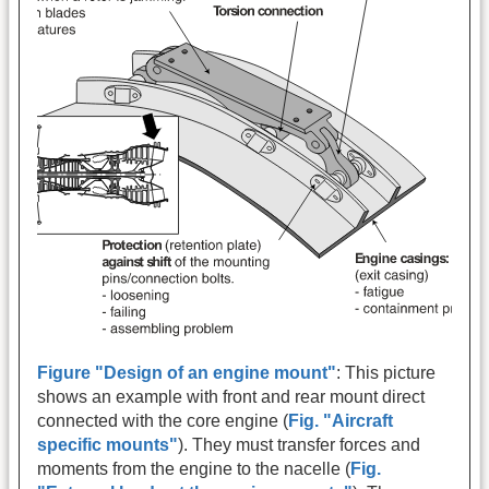
Figure "Design of an engine mount"
: This picture
shows an example with front and rear mount direct
connected with the core engine (
Fig. "Aircraft
specific mounts"
). They must transfer forces and
moments from the engine to the nacelle (
Fig.