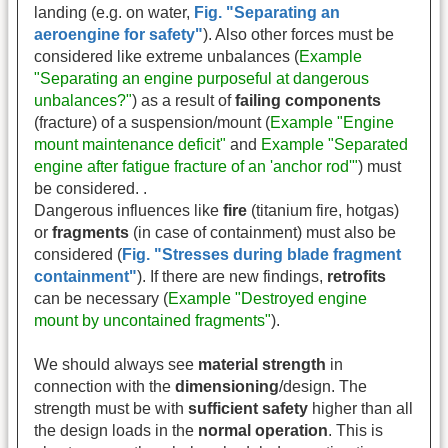
landing (e.g. on water,
Fig. "Separating an
aeroengine for safety"
). Also other forces must be
considered like extreme unbalances
(
Example
"Separating an engine purposeful at dangerous
unbalances?"
) as a result of
failing components
(fracture) of a suspension/mount (
Example "Engine
mount maintenance deficit"
and
Example "Separated
engine after fatigue fracture of an 'anchor rod'"
) must
be considered. .
Dangerous influences like
fire
(titanium fire, hotgas)
or
fragments
(in case of containment) must also be
considered (
Fig. "Stresses during blade fragment
containment"
). If there are new findings,
retrofits
can be necessary (
Example "Destroyed engine
mount by uncontained fragments"
).
We should always see
material strength
in
connection with the
dimensioning
/design. The
strength must be with
sufficient safety
higher than all
the design loads in the
normal operation
. This is