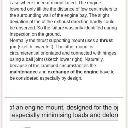
case where the rear mount failed. The engine
lowered only till the the distance of few centimeters to
the surrounding wall of the engine bay. The slight
deviation of the of the exhaust direction hardly could
be observed. So the failure was only identified during
inspection on the ground.
Normally the thrust supporting mount uses a
thrust
pin
(sketch lower left). The other mount is
circumferential orientated and connected with hinges,
using a ball joint (sketch lower right). Naturally,
because of the cramped circumstances the
maintenance
and
exchange of the engine
have to
be considered especially by design.