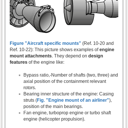
Figure "Aircraft specific mounts"
(Ref. 10-20 and
Ref. 10-22): This picture shows examples of
engine
mount attachments
. They depend on
design
features
of the engine like:
Bypass ratio,-Number of shafts (two, three) and
axial position of the containment relevant
rotors.
Bearing inner structure of the engine: Casing
struts (
Fig. "Engine mount of an airliner"
),
position of the main bearings.
Fan engine, turboprop engine or turbo shaft
engine (helicopter propulsion).