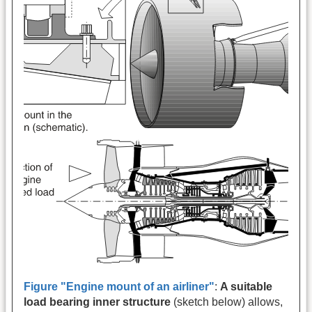
Figure "Engine mount of an airliner"
:
A suitable
load bearing inner structure
(sketch below) allows,