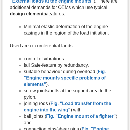
"External loads at the engine mounts"
). There are
additional demands for OEMs which use typical
design elements
/features.
Minimal elastic deformation of the engine
casings in the region of the load initiation.
Used are circumferential lands.
control of vibrations.
fail Safe-feature by redundancy.
suitable behaviour during overload (
Fig.
"Engine mounts specific problems of
elements"
).
screw joints/bolts at the support area to the
pylon.
joining rods (
Fig. "Load transfer from the
engine into the wing"
) with
ball joints (
Fig. "Engine mount of a fighter"
)
and
connection pins/shear pins (
Fig. "Engine