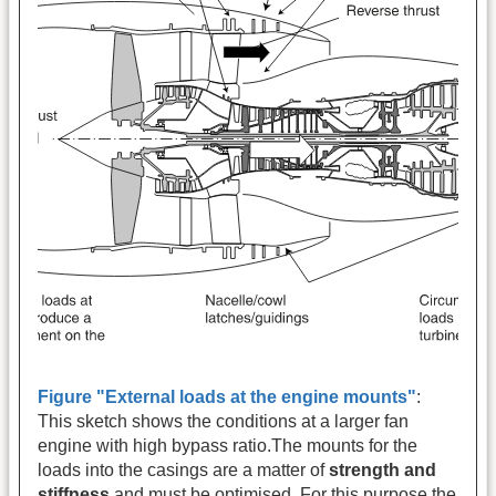
Figure "External loads at the engine mounts"
:
This sketch shows the conditions at a larger fan
engine with high bypass ratio.The mounts for the
loads into the casings are a matter of
strength and
stiffness
and must be optimised. For this purpose the