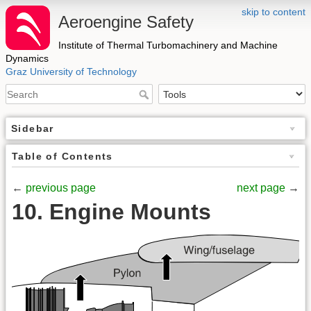
skip to content
Aeroengine Safety
Institute of Thermal Turbomachinery and Machine
Dynamics
Graz University of Technology
Sidebar
Table of Contents
←
previous page
next page
→
10. Engine Mounts