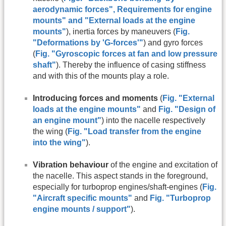
aerodynamic forces
",
Requirements for engine
mounts
" and
"
External loads at the engine
mounts
"
), inertia forces by maneuvers (
Fig.
"Deformations by 'G-forces'"
) and gyro forces
(
Fig. "Gyroscopic forces at fan and low pressure
shaft"
). Thereby the influence of casing stiffness
and with this of the mounts play a role.
Introducing forces and moments
(
Fig. "External
loads at the engine mounts"
and
Fig. "Design of
an engine mount"
) into the nacelle respectively
the wing (
Fig. "Load transfer from the engine
into the wing"
).
Vibration behaviour
of the engine and excitation of
the nacelle. This aspect stands in the foreground,
especially for turboprop engines/shaft-engines (
Fig.
"Aircraft specific mounts"
and
Fig. "Turboprop
engine mounts / support"
).