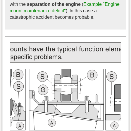
with the
separation of the engine
(
Example "Engine
mount maintenance deficit"
). In this case a
catastrophic accident becomes probable.