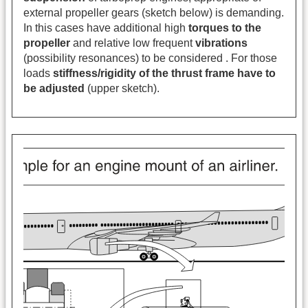
external propeller gears (sketch below) is demanding.
In this cases have additional high
torques to the
propeller
and relative low frequent
vibrations
(possibility resonances) to be considered . For those
loads
stiffness/rigidity of the thrust frame
have to
be adjusted
(upper sketch).