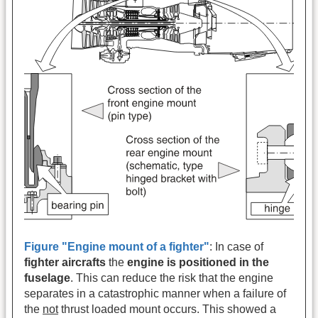
Figure "Engine mount of a fighter"
: In case of
fighter aircrafts
the
engine is positioned in the
fuselage
. This can reduce the risk that the engine
separates in a catastrophic manner when a failure of
the
not
thrust loaded mount occurs. This showed a