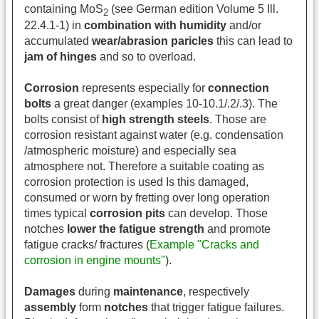
containing MoS
(see German edition Volume 5 Ill.
2
22.4.1-1) in
combination with humidity
and/or
accumulated
wear/abrasion paricles
this can lead to
jam of hinges
and so to overload.
Corrosion
represents especially for
connection
bolts
a great danger (examples 10-10.1/.2/.3). The
bolts consist of
high strength steels
. Those are
corrosion resistant against water (e.g. condensation
/atmospheric moisture) and especially sea
atmosphere not. Therefore a suitable coating as
corrosion protection is used Is this damaged,
consumed or worn by fretting over long operation
times typical
corrosion pits
can develop. Those
notches
lower the fatigue strength
and promote
fatigue cracks/ fractures (
Example "Cracks and
corrosion in engine mounts"
).
Damages
during
maintenance
,
respectively
assembly
form
notches
that trigger fatigue failures.