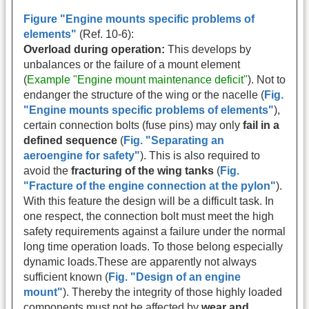
Figure "Engine mounts specific problems of
elements"
(Ref. 10-6):
Overload during operation:
This develops by
unbalances or the failure of a mount element
(
Example "Engine mount maintenance deficit"
). Not to
endanger the structure of the wing or the nacelle (
Fig.
"Engine mounts specific problems of elements"
),
certain connection bolts (fuse pins) may only
fail in a
defined sequence
(
Fig. "Separating an
aeroengine for safety"
). This is also required to
avoid the
fracturing of the wing tanks
(
Fig.
"Fracture of the engine connection at the pylon"
).
With this feature the design will be a difficult task. In
one respect, the connection bolt must meet the high
safety requirements against a failure under the normal
long time operation loads. To those belong especially
dynamic loads.These are apparently not always
sufficient known (
Fig. "Design of an engine
mount"
). Thereby the integrity of those highly loaded
components must not be affected by
wear and