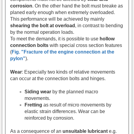
corrosion
. On the other hand the bolt must breake as
planed early enough when extremely overloaded.
This performance will be achieved by mainly
shearing the bolt at overload
, in contrast to bending
by the normal operation loads.
To meet the demands, it is possible to use
hollow
connection bolts
with special cross section features
(
Fig. "Fracture of the engine connection at the
pylon"
).
Wear
: Especially two kinds of relative movements
can occur at the connection bolts and hinges.
Siding wear
by the planned macro
movements.
Fretting
as result of micro movements by
elastic strain differences. Wear can be
reinforced by corrosion.
As a consequence of an
unsuitable lubricant
e.g.