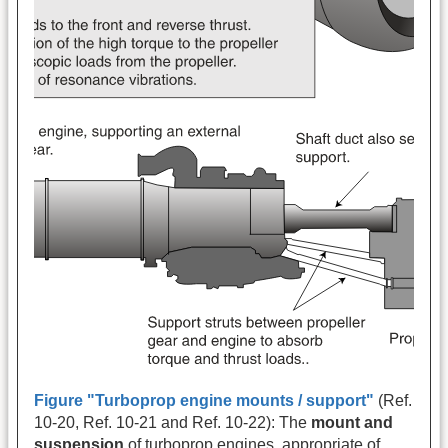
Figure "Turboprop engine mounts / support"
(Ref.
10-20, Ref. 10-21 and Ref. 10-22): The
mount and
suspension
of turboprop engines, appropriate of