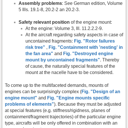
Assembly problems
: See German edition, Volume
5 Ills. 19.1-8, 20.2-2 an 20.2-3.
Safety relevant position
of the engine mount:
At the engine: Volume 3, Ill. 11.2.2.2-9.
At the aircraft regarding safety aspects in case of
uncontained fragments:
Fig. "Rotor failures
risk tree"
,
Fig. "Containment with 'nesting' in
the fan area"
and
Fig. "Destroyed engine
mount by uncontained fragments"
. Thereby
of cause, the naturally special features of the
mount at the nacelle have to be considered.
To come up to the multifaceted demands, mounts of
engines can be surprisingly complex (
Fig. "Design of an
engine mount"
and
Fig. "Engine mounts specific
problems of elements"
). Because they must be adjusted
at special features (e.g. stiffness/rigidness, planes of
containment/fragment trajectories) of the particular engine
type, aircrafts will be only offered in combination with an