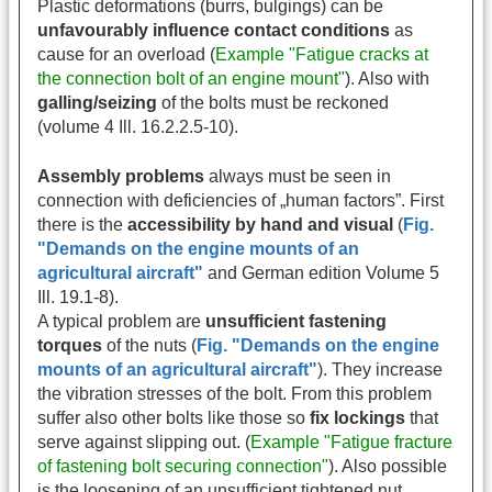
Plastic deformations (burrs, bulgings) can be
unfavourably influence contact conditions
as
cause for an overload (
Example "Fatigue cracks at
the connection bolt of an engine mount"
). Also with
galling/seizing
of the bolts must be reckoned
(volume 4 Ill. 16.2.2.5-10).
Assembly problems
always must be seen in
connection with deficiencies of „human factors”. First
there is the
accessibility by hand and visual
(
Fig.
"Demands on the engine mounts of an
agricultural aircraft"
and German edition Volume 5
Ill. 19.1-8).
A typical problem are
unsufficient fastening
torques
of the nuts (
Fig. "Demands on the engine
mounts of an agricultural aircraft"
). They increase
the vibration stresses of the bolt. From this problem
suffer also other bolts like those so
fix lockings
that
serve against slipping out. (
Example "Fatigue fracture
of fastening bolt securing connection"
). Also possible
is the loosening of an unsufficient tightened nut