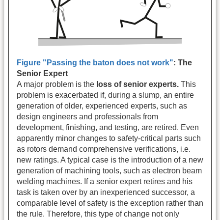
Figure "Passing the baton does not work"
:
The
Senior Expert
A major problem is the
loss of senior experts.
This
problem is exacerbated if, during a slump, an entire
generation of older, experienced experts, such as
design engineers and professionals from
development, finishing, and testing, are retired. Even
apparently minor changes to safety-critical parts such
as rotors demand comprehensive verifications, i.e.
new ratings. A typical case is the introduction of a new
generation of machining tools, such as electron beam
welding machines. If a senior expert retires and his
task is taken over by an inexperienced successor, a
comparable level of safety is the exception rather than
the rule. Therefore, this type of change not only