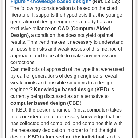
Figure "Knowledge based design"
(Ref. 13-13):
The following consideration is based on the cited
literature. It supports the hypothesis that the younger
generation of design engineers already has an
exclusive reliance on
CAD
(
Computer Aided
Design
), a condition that does not yield optimal
results. This trend makes it necessary to understand
all possible risks and weaknesses of this method of
approach, and to be able to make any necessary
corrections.
Can methods of approach of the type that were used
by earlier generations of design engineers reveal
weak points and possible solutions to a design
engineer?
Knowledge-based design
(
KBD
) is
currently being discussed as an alternative to
computer based design
(
CBD
).
In KBD, the design engineer (not a computer) takes
into consideration all necessary knowledge that he
has collected and compiled, and combines this with
the necessary dedication in order to find the right
design.
KBD is focused on the individual
, and is