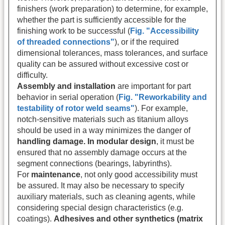
finishers (work preparation) to determine, for example,
whether the part is sufficiently accessible for the
finishing work to be successful (
Fig. "Accessibility
of threaded connections"
), or if the required
dimensional tolerances, mass tolerances, and surface
quality can be assured without excessive cost or
difficulty.
Assembly and installation
are important for part
behavior in serial operation (
Fig. "Reworkability and
testability of rotor weld seams"
). For example,
notch-sensitive materials such as titanium alloys
should be used in a way minimizes the danger of
handling damage. In modular design
, it must be
ensured that no assembly damage occurs at the
segment connections (bearings, labyrinths).
For
maintenance
, not only good accessibility must
be assured. It may also be necessary to specify
auxiliary materials, such as cleaning agents, while
considering special design characteristics (e.g.
coatings).
Adhesives and other synthetics (matrix