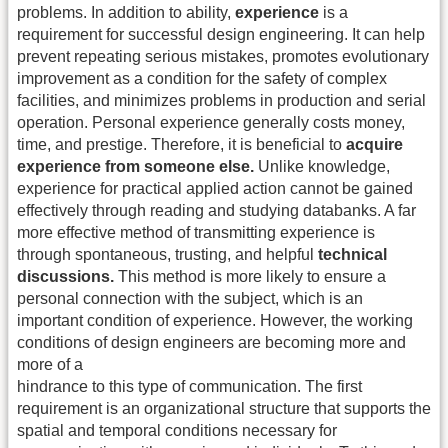
problems. In addition to ability,
experience
is a
requirement for successful design engineering. It can help
prevent repeating serious mistakes, promotes evolutionary
improvement as a condition for the safety of complex
facilities, and minimizes problems in production and serial
operation. Personal experience generally costs money,
time, and prestige. Therefore, it is beneficial to
acquire
experience from someone else.
Unlike knowledge,
experience for practical applied action cannot be gained
effectively through reading and studying databanks. A far
more effective method of transmitting experience is
through spontaneous, trusting, and helpful
technical
discussions.
This method is more likely to ensure a
personal connection with the subject, which is an
important condition of experience. However, the working
conditions of design engineers are becoming more and
more of a
hindrance to this type of communication. The first
requirement is an organizational structure that supports the
spatial and temporal conditions necessary for