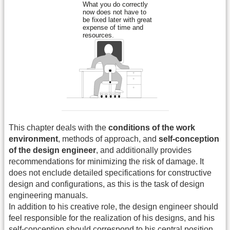
This chapter deals with the
conditions of the work
environment
, methods of approach, and
self-conception
of the design engineer
, and additionally provides
recommendations for minimizing the risk of damage. It
does not enclude detailed specifications for constructive
design and configurations, as this is the task of design
engineering manuals.
In addition to his creative role, the design engineer should
feel responsible for the realization of his designs, and his
self-conception should correspond to his central position