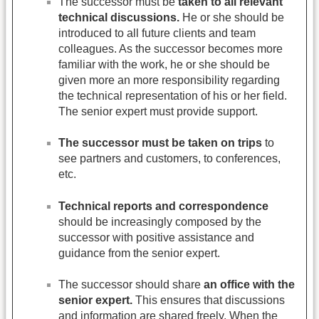
The successor must be
taken to all relevant
technical discussions.
He or she should be
introduced to all future clients and team
colleagues. As the successor becomes more
familiar with the work, he or she should be
given more an more responsibility regarding
the technical representation of his or her field.
The senior expert must provide support.
The successor must be taken on trips
to
see partners and customers, to conferences,
etc.
Technical reports and correspondence
should be increasingly composed by the
successor with positive assistance and
guidance from the senior expert.
The successor should share
an office with the
senior expert.
This ensures that discussions
and information are shared freely. When the