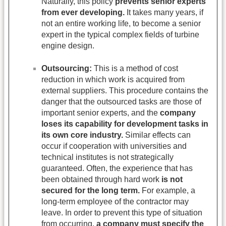
Naturally, this policy
prevents senior experts
from ever developing.
It takes many years, if
not an entire working life, to become a senior
expert in the typical complex fields of turbine
engine design.
Outsourcing:
This is a method of cost
reduction in which work is acquired from
external suppliers. This procedure contains the
danger that the outsourced tasks are those of
important senior experts, and the
company
loses its capability for development tasks in
its own core industry.
Similar effects can
occur if cooperation with universities and
technical institutes is not strategically
guaranteed. Often, the experience that has
been obtained through hard work
is not
secured for the long term.
For example, a
long-term employee of the contractor may
leave. In order to prevent this type of situation
from occurring,
a company must specify the