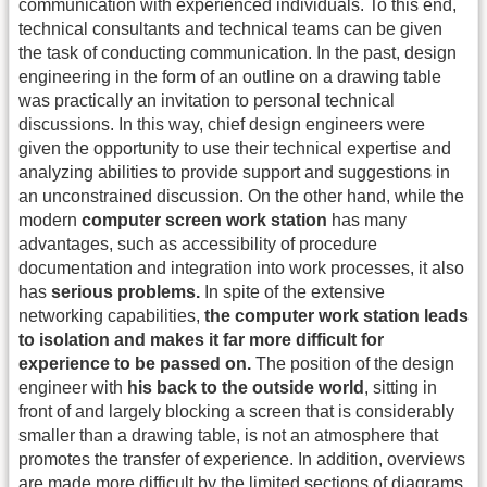
communication with experienced individuals. To this end,
technical consultants and technical teams can be given
the task of conducting communication. In the past, design
engineering in the form of an outline on a drawing table
was practically an invitation to personal technical
discussions. In this way, chief design engineers were
given the opportunity to use their technical expertise and
analyzing abilities to provide support and suggestions in
an unconstrained discussion. On the other hand, while the
modern
computer screen work station
has many
advantages, such as accessibility of procedure
documentation and integration into work processes, it also
has
serious problems.
In spite of the extensive
networking capabilities,
the computer work station leads
to isolation and makes it far more difficult for
experience to be passed on.
The position of the design
engineer with
his back to the outside world
, sitting in
front of and largely blocking a screen that is considerably
smaller than a drawing table, is not an atmosphere that
promotes the transfer of experience. In addition, overviews
are made more difficult by the limited sections of diagrams