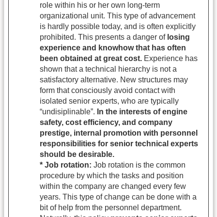
role within his or her own long-term
organizational unit. This type of advancement
is hardly possible today, and is often explicitly
prohibited. This presents a danger of
losing
experience and knowhow that has often
been obtained at great cost.
Experience has
shown that a technical hierarchy is not a
satisfactory alternative. New structures may
form that consciously avoid contact with
isolated senior experts, who are typically
“undisiplinable”.
In the interests of engine
safety, cost efficiency, and company
prestige, internal promotion with personnel
responsibilities for senior technical experts
should be desirable.
* Job rotation:
Job rotation is the common
procedure by which the tasks and position
within the company are changed every few
years. This type of change can be done with a
bit of help from the personnel department.