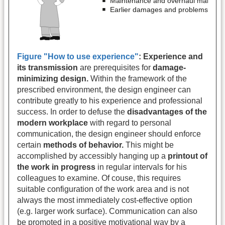
Figure "How to use experience"
:
Experience and
its transmission
are prerequisites for
damage-
minimizing design.
Within the framework of the
prescribed environment, the design engineer can
contribute greatly to his experience and professional
success. In order to defuse the
disadvantages of the
modern workplace
with regard to personal
communication, the design engineer should enforce
certain
methods of behavior.
This might be
accomplished by accessibly hanging up a
printout of
the work in progress
in regular intervals for his
colleagues to examine. Of couse, this requires
suitable configuration of the work area and is not
always the most immediately cost-effective option
(e.g. larger work surface). Communication can also
be promoted in a positive motivational way by a