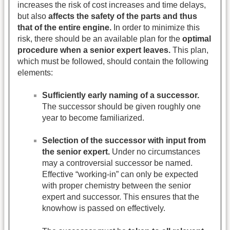
increases the risk of cost increases and time delays,
but also
affects the safety of the parts and thus
that of the entire engine.
In order to minimize this
risk, there should be an available plan for the
optimal
procedure when a senior expert leaves.
This plan,
which must be followed, should contain the following
elements:
Sufficiently early naming of a successor.
The successor should be given roughly one
year to become familiarized.
Selection of the successor with input from
the senior expert.
Under no circumstances
may a controversial successor be named.
Effective “working-in” can only be expected
with proper chemistry between the senior
expert and successor. This ensures that the
knowhow is passed on effectively.