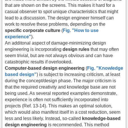
that are shown on the screens. This makes it hard for a
casual observer to spot unique characteristics that might
lead to a discussion. The design engineer himself can
work to resolve these problems, depending on the
specific corporate culture
(
Fig. "How to use
experience"
).
An additonal aspect of damage-minimizing design
engineering is incorporating
design rules
that may often
seem trivial, but are not always obvious and can have
catastrophic results if overlooked.
Computer-based design engineering
(
Fig. "Knowledge
based design"
) is subject to increasing criticism, at least
during the concept/design phase. The major criticism is
that the required creativity and knowledge base are not
being used. As several reported examples demonstrate,
experience is often not sufficiently incorporated into
projects (Ref. 13-14). This makes an optimal solution,
which would also manifest itself in a cost reduction, seem
less and less likely. Instead, so-called
knowledge-based
design engineering
is recommended. This method