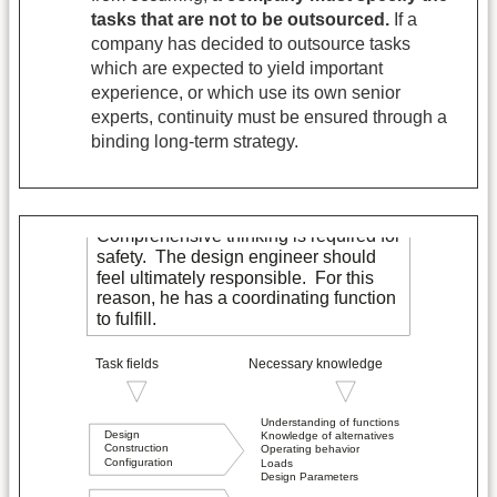
tasks that are not to be outsourced.
If a
company has decided to outsource tasks
which are expected to yield important
experience, or which use its own senior
experts, continuity must be ensured through a
binding long-term strategy.