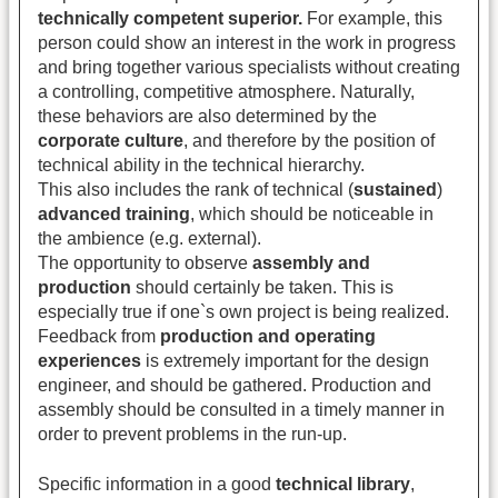
technically competent superior.
For example, this
person could show an interest in the work in progress
and bring together various specialists without creating
a controlling, competitive atmosphere. Naturally,
these behaviors are also determined by the
corporate culture
, and therefore by the position of
technical ability in the technical hierarchy.
This also includes the rank of technical (
sustained
)
advanced training
, which should be noticeable in
the ambience (e.g. external).
The opportunity to observe
assembly and
production
should certainly be taken. This is
especially true if one`s own project is being realized.
Feedback from
production and operating
experiences
is extremely important for the design
engineer, and should be gathered. Production and
assembly should be consulted in a timely manner in
order to prevent problems in the run-up.
Specific information in a good
technical library
,