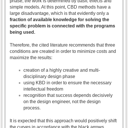
phase, the work is determined by basic effects and
simple models. At this point, CBD methods have a
large disadvantage, which is that evidently only a
fraction of available knowledge for solving the
specific problem is connected with the programs
being used.
Therefore, the cited literature recommends that three
conditions are created in order to minimize costs and
maximize the results:
creation of a highly creative and multi-
disciplinary design phase
using KBD in order to ensure the necessary
intellectual freedom
recognition that success depends decisively
on the design engineer, not the design
process.
It is expected that this approach would positively shift
the curves in accordance with the black arrows.