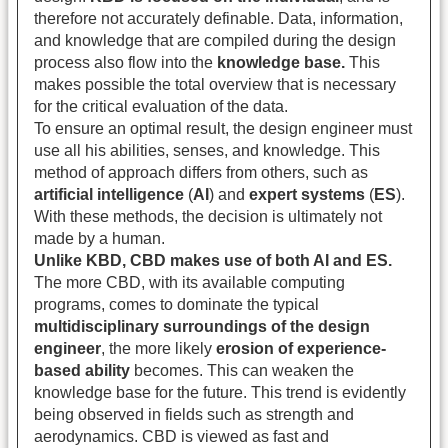
therefore not accurately definable. Data, information,
and knowledge that are compiled during the design
process also flow into the
knowledge base.
This
makes possible the total overview that is necessary
for the critical evaluation of the data.
To ensure an optimal result, the design engineer must
use all his abilities, senses, and knowledge. This
method of approach differs from others, such as
artificial intelligence
(
AI
) and
expert systems
(
ES
).
With these methods, the decision is ultimately not
made by a human.
Unlike KBD, CBD makes use of both AI and ES.
The more CBD, with its available computing
programs, comes to dominate the typical
multidisciplinary surroundings of the design
engineer
, the more likely
erosion of experience-
based ability
becomes. This can weaken the
knowledge base for the future. This trend is evidently
being observed in fields such as strength and
aerodynamics. CBD is viewed as fast and