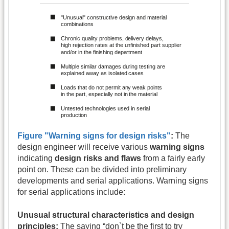
Figure "Warning signs for design risks"
:
The
design engineer will receive various
warning signs
indicating
design risks and flaws
from a fairly early
point on. These can be divided into preliminary
developments and serial applications. Warning signs
for serial applications include:
Unusual structural characteristics and design
principles:
The saying “don`t be the first to try