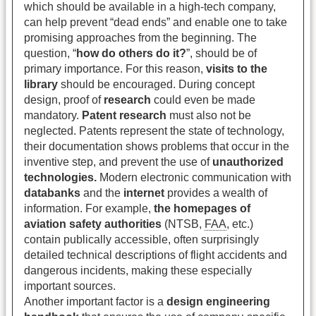
which should be available in a high-tech company,
can help prevent “dead ends” and enable one to take
promising approaches from the beginning. The
question, “
how do others do it?
”, should be of
primary importance. For this reason,
visits to the
library
should be encouraged. During concept
design, proof of
research
could even be made
mandatory.
Patent research
must also not be
neglected. Patents represent the state of technology,
their documentation shows problems that occur in the
inventive step, and prevent the use of
unauthorized
technologies.
Modern electronic communication with
databanks
and the
internet
provides a wealth of
information. For example,
the homepages of
aviation safety authorities
(NTSB,
FAA
, etc.)
contain publically accessible, often surprisingly
detailed technical descriptions of flight accidents and
dangerous incidents, making these especially
important sources.
Another important factor is a
design engineering