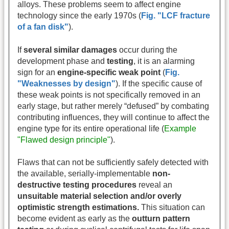
alloys. These problems seem to affect engine
technology since the early 1970s (
Fig. "LCF fracture
of a fan disk"
).
If
several similar damages
occur during the
development phase and
testing
, it is an alarming
sign for an
engine-specific weak point
(
Fig.
"Weaknesses by design"
). If the specific cause of
these weak points is not specifically removed in an
early stage, but rather merely “defused” by combating
contributing influences, they will continue to affect the
engine type for its entire operational life (
Example
"Flawed design principle"
).
Flaws that can not be sufficiently safely detected with
the available, serially-implementable
non-
destructive testing procedures
reveal an
unsuitable material selection and/or overly
optimistic strength estimations.
This situation can
become evident as early as the
outturn pattern