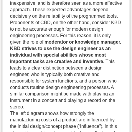
inexpensive, and is therefore seen as a more effective
approach. These expected advantages depend
decisively on the reliability of the programmed tools.
Proponents of CBD, on the other hand, consider KBD
to not be accurate enough for modern design
engineering processes. For this reason, it is only
given the role of
moderator or knowledge manager.
KBD strives to use the design engineer as an
individual with special abilities whose most
important tasks are creative and inventive.
This
leads to a clear distinction between a design
engineer, who is typically both creative and
responsible for system functions, and a person who
conducts routine design engineering processes. A
similar comparison might be made with playing an
instrument in a concert and playing a record on the
stereo.
The left diagram shows how strongly the
manufacturing costs of a product are influenced by
the initial design/concept phase (“influence”). In this