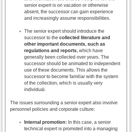
senior expert is on vacation or otherwise
absent, the successor can gain experience
and increasingly assume responsibilities.
The senior expert should introduce the
successor to the
collected literature and
other important documents, such as
regulations and reports,
which have
generally been collected over years. The
successor should be animated to independent
use of these documents. This allows the
successor to become familiar with the system
of the collection, which is usually very
individual.
The issues surrounding a senior expert also involve
personnel policies and corporate culture:
Internal promotion:
In this case, a senior
technical expert is promoted into a managing