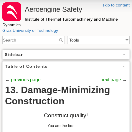
skip to content
Aeroengine Safety
Institute of Thermal Turbomachinery and Machine
Dynamics
Graz University of Technology
Sidebar
Table of Contents
←
previous page
next page
→
13. Damage-Minimizing
Construction