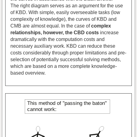
The right diagram serves as an argument for the use
of KBD. With simple, easily overseeable tasks (low
complexity of knowledge), the curves of KBD and
CMB are almost equal. In the case of
complex
relationships, however, the CBD costs
increase
dramatically with the computation costs and
necessary auxiliary work. KBD can reduce these
costs considerably through proper limitations and pre-
selection of potentially successful solving methods,
which are based on a more complete knowledge-
based overview.