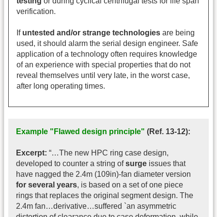
testing
or during cyclical centrifugal tests for life span
verification.
If
untested and/or strange technologies
are being
used, it should alarm the serial design engineer. Safe
application of a technology often requires knowledge
of an experience with special properties that do not
reveal themselves until very late, in the worst case,
after long operating times.
Example "Flawed design principle"
(Ref. 13-12):
Excerpt:
“…The new HPC ring case design,
developed to counter a string of
surge
issues that
have nagged the 2.4m (109in)-fan diameter version
for several years
, is based on a set of one piece
rings that replaces the original segment design. The
2.4m fan…derivative…suffered `an asymmetric
distortion of clearance due to case deformation, while