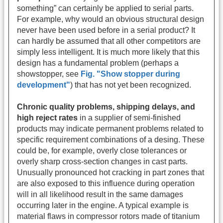
something” can certainly be applied to serial parts.
For example, why would an obvious structural design
never have been used before in a serial product? It
can hardly be assumed that all other competitors are
simply less intelligent. It is much more likely that this
design has a fundamental problem (perhaps a
showstopper, see
Fig. "Show stopper during
development"
) that has not yet been recognized.
Chronic quality problems, shipping delays, and
high reject rates
in a supplier of semi-finished
products may indicate permanent problems related to
specific requirement combinations of a desing. These
could be, for example, overly close tolerances or
overly sharp cross-section changes in cast parts.
Unusually pronounced hot cracking in part zones that
are also exposed to this influence during operation
will in all likelihood result in the same damages
occurring later in the engine. A typical example is
material flaws in compressor rotors made of titanium