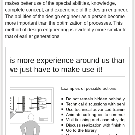
makes better use of the special abilities, knowledge,
complete concept, and experience of the design engineer.
The abilities of the design engineer as a person become
more important than the optimization of processes. This
method of design engineering is evidently more similar to
that of earlier generations.