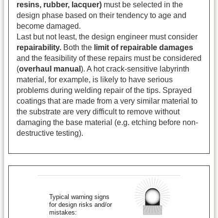
resins, rubber, lacquer)
must be selected in the
design phase based on their tendency to age and
become damaged.
Last but not least, the design engineer must consider
repairability.
Both the
limit of repairable damages
and the feasibility of these repairs must be considered
(
overhaul manual
). A hot crack-sensitive labyrinth
material, for example, is likely to have serious
problems during welding repair of the tips. Sprayed
coatings that are made from a very similar material to
the substrate are very difficult to remove without
damaging the base material (e.g. etching before non-
destructive testing).