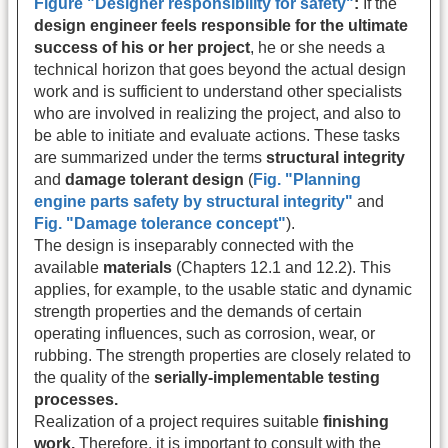
Figure "Designer responsibility for safety"
:
If the
design engineer feels responsible for the ultimate
success of his or her project
, he or she needs a
technical horizon that goes beyond the actual design
work and is sufficient to understand other specialists
who are involved in realizing the project, and also to
be able to initiate and evaluate actions. These tasks
are summarized under the terms
structural integrity
and
damage tolerant design
(
Fig. "Planning
engine parts safety by structural integrity"
and
Fig. "Damage tolerance concept"
).
The design is inseparably connected with the
available
materials
(Chapters 12.1 and 12.2). This
applies, for example, to the usable static and dynamic
strength properties and the demands of certain
operating influences, such as corrosion, wear, or
rubbing. The strength properties are closely related to
the quality of the
serially-implementable testing
processes.
Realization of a project requires suitable
finishing
work.
Therefore, it is important to consult with the