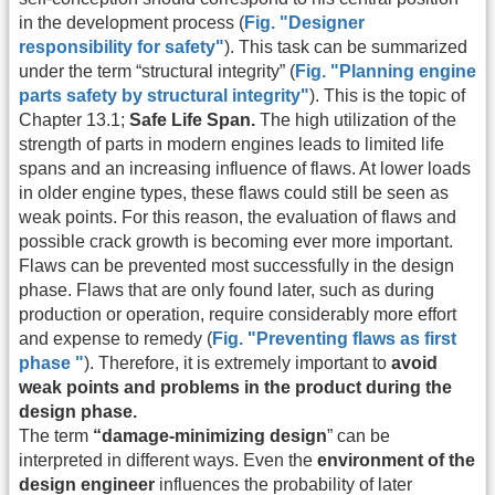
in the development process (
Fig. "Designer
responsibility for safety"
). This task can be summarized
under the term “structural integrity” (
Fig. "Planning engine
parts safety by structural integrity"
). This is the topic of
Chapter 13.1;
Safe Life Span.
The high utilization of the
strength of parts in modern engines leads to limited life
spans and an increasing influence of flaws. At lower loads
in older engine types, these flaws could still be seen as
weak points. For this reason, the evaluation of flaws and
possible crack growth is becoming ever more important.
Flaws can be prevented most successfully in the design
phase. Flaws that are only found later, such as during
production or operation, require considerably more effort
and expense to remedy (
Fig. "Preventing flaws as first
phase "
). Therefore, it is extremely important to
avoid
weak points and problems in the product during the
design phase.
The term
“damage-minimizing design
” can be
interpreted in different ways. Even the
environment of the
design engineer
influences the probability of later