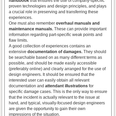
handbook
that ensures the use of company-specific
proven technologies and design principles, and plays
a crucial role in preserving and transferring these
experiences.
One must also remember
overhaul manuals and
maintenance manuals.
These can provide important
information regarding part-specific weak points and
flaw limits.
A good collection of experiences contains an
extensive
documentation of damages.
They should
be searchable based on as many different terms as
possible, and should be made easily accessible
(preferably online) and clearly arranged for the use of
design engineers. It should be ensured that the
interested user can easily obtain all relevant
documentation and
attendant illustrations
for
specific damage cases. This is the only way to ensure
that the incident is actually relevant to the issue at
hand, and typical, visually-focused design engineers
are given the opportunity to gain their own
impressions of the situation.