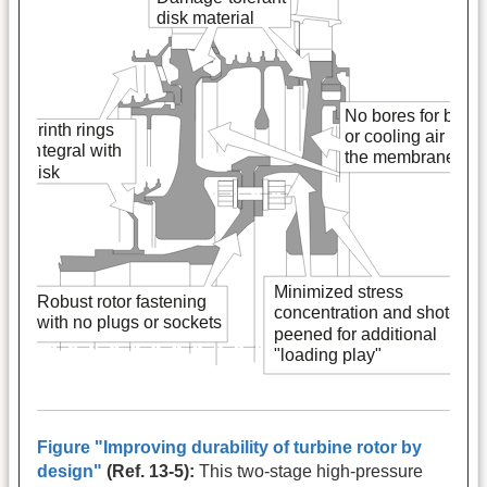
Figure "Improving durability of turbine rotor by
design"
(Ref. 13-5):
This two-stage high-pressure