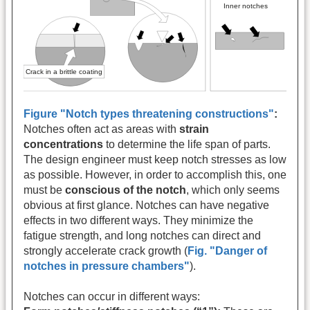
Figure "Notch types threatening constructions"
:
Notches often act as areas with
strain
concentrations
to determine the life span of parts.
The design engineer must keep notch stresses as low
as possible. However, in order to accomplish this, one
must be
conscious of the notch
, which only seems
obvious at first glance. Notches can have negative
effects in two different ways. They minimize the
fatigue strength, and long notches can direct and
strongly accelerate crack growth (
Fig. "Danger of
notches in pressure chambers"
).
Notches can occur in different ways: