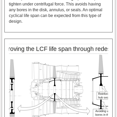
tighten under centrifugal force. This avoids having
any bores in the disk, annulus, or seals. An optimal
cyclical life span can be expected from this type of
design.