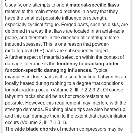
Usually, one attempts to orient
material-specific flaws
relative to the main stress directions in a way that they
have the smallest possible influence on strength,
especially cyclical fatigue. Forged parts, such as disks, are
deformed in a way that flaws are located in an axial-radial
plane, and therefore in the direction of centrifugal force-
induced stresses. This is one reason that powder-
metallurgical (HIP) parts are subsequently forged.
A further aspect of material selection within the context of
damage tolerance is the
tendency to cracking under
function-specific damaging influences.
Typical
examples include parts with a seal function. Labyrinths are
locally heated during rubbing to a degree that conditions
for hot cracking occur (Volume 2, Ill. 7.2.2-9.2). Of course,
labyrinth racks should be as hot crack-resistant as
possible. However, this requirement may interfere with the
strength demands. Rubbing blade tips are also heated up,
and this can damage them to the extent that crack initiation
occurs (Volume 2, Ill. 7.1.3-1).
The
wide blade chords
of modern compressors may be