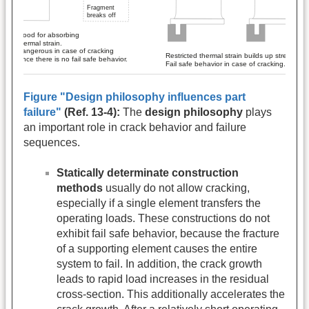
Figure "Design philosophy influences part
failure"
(Ref. 13-4):
The
design philosophy
plays
an important role in crack behavior and failure
sequences.
Statically determinate construction
methods
usually do not allow cracking,
especially if a single element transfers the
operating loads. These constructions do not
exhibit fail safe behavior, because the fracture
of a supporting element causes the entire
system to fail. In addition, the crack growth
leads to rapid load increases in the residual
cross-section. This additionally accelerates the