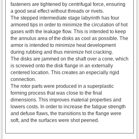
fasteners are tightened by centrifugal force, ensuring
a good seal effect without threads or rivets.
The stepped intermediate stage labyrinth has four
armored tips in order to minimize the circulation of hot
gases with the leakage flow. This is intended to keep
the annulus area of the disks as cool as possible. The
armor is intended to minimize heat development
during rubbing and thus minimize hot cracking.
The disks are jammed on the shaft over a cone, which
is screwed onto the disk flange in an externally
centered location. This creates an especially rigid
connection.
The rotor parts were produced in a superplastic
forming process that was close to the final
dimensions. This improves material properties and
lowers costs. In order to increase the fatigue strength
and defuse flaws, the transitions to the flange were
soft, and the surfaces were shot peened.