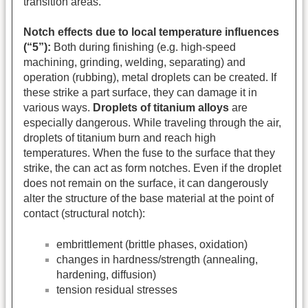
transition areas.
Notch effects due to local temperature influences
(“5”):
Both during finishing (e.g. high-speed
machining, grinding, welding, separating) and
operation (rubbing), metal droplets can be created. If
these strike a part surface, they can damage it in
various ways.
Droplets of titanium alloys
are
especially dangerous. While traveling through the air,
droplets of titanium burn and reach high
temperatures. When the fuse to the surface that they
strike, the can act as form notches. Even if the droplet
does not remain on the surface, it can dangerously
alter the structure of the base material at the point of
contact (structural notch):
embrittlement (brittle phases, oxidation)
changes in hardness/strength (annealing,
hardening, diffusion)
tension residual stresses