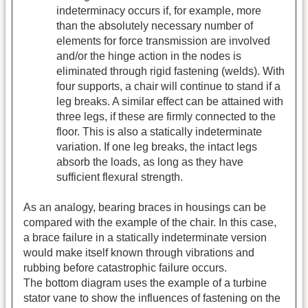
indeterminacy occurs if, for example, more
than the absolutely necessary number of
elements for force transmission are involved
and/or the hinge action in the nodes is
eliminated through rigid fastening (welds). With
four supports, a chair will continue to stand if a
leg breaks. A similar effect can be attained with
three legs, if these are firmly connected to the
floor. This is also a statically indeterminate
variation. If one leg breaks, the intact legs
absorb the loads, as long as they have
sufficient flexural strength.
As an analogy, bearing braces in housings can be
compared with the example of the chair. In this case,
a brace failure in a statically indeterminate version
would make itself known through vibrations and
rubbing before catastrophic failure occurs.
The bottom diagram uses the example of a turbine
stator vane to show the influences of fastening on the