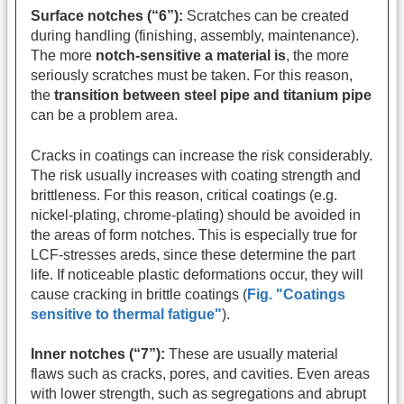
Surface notches (“6”):
Scratches can be created
during handling (finishing, assembly, maintenance).
The more
notch-sensitive a material is
, the more
seriously scratches must be taken. For this reason,
the
transition between steel pipe and titanium pipe
can be a problem area.
Cracks in coatings can increase the risk considerably.
The risk usually increases with coating strength and
brittleness. For this reason, critical coatings (e.g.
nickel-plating, chrome-plating) should be avoided in
the areas of form notches. This is especially true for
LCF-stresses areds, since these determine the part
life. If noticeable plastic deformations occur, they will
cause cracking in brittle coatings (
Fig. "Coatings
sensitive to thermal fatigue"
).
Inner notches (“7”):
These are usually material
flaws such as cracks, pores, and cavities. Even areas
with lower strength, such as segregations and abrupt