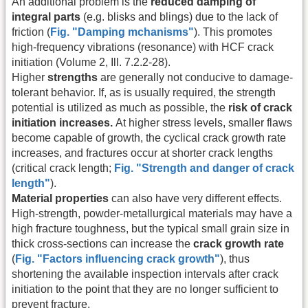
An additional problem is the
reduced damping of
integral parts
(e.g. blisks and blings) due to the lack of
friction (
Fig. "Damping mchanisms"
). This promotes
high-frequency vibrations (resonance) with HCF crack
initiation (Volume 2, Ill. 7.2.2-28).
Higher
strengths
are generally not conducive to damage-
tolerant behavior. If, as is usually required, the strength
potential is utilized as much as possible, the
risk of crack
initiation increases.
At higher stress levels, smaller flaws
become capable of growth, the cyclical crack growth rate
increases, and fractures occur at shorter crack lengths
(critical crack length;
Fig. "Strength and danger of crack
length"
).
Material properties
can also have very different effects.
High-strength, powder-metallurgical materials may have a
high fracture toughness, but the typical small grain size in
thick cross-sections can increase the
crack growth rate
(
Fig. "Factors influencing crack growth"
), thus
shortening the available inspection intervals after crack
initiation to the point that they are no longer sufficient to
prevent fracture.