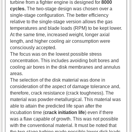
turbine from a fighter engine is designed for
8000
cycles.
The two-stage design was chosen over a
single-stage configuration. The better efficiency
relative to the single-stage version allows the gas
temperatures and blade loads (RPM) to be kept lower.
At the same time, increased weight, longer axial
length, and higher cooling air consumption were
consciously accepted.
The focus was on the lowest possible stress
concentration. This includes avoiding bolt bores and
cooling air bores in the disk membranes and annulus
areas.
The selection of the disk material was done in
consideration of the aspect of damage tolerance and,
therefore, crack resistance (crack toughness). The
material was powder-metallurgical. This material was
able to attain the predicted life span after the
incubation time (
crack initiation life
)
even if there
was a flaw capable of growth. This was not possible
with the conventional material. It must be noted that
the two-stage turbine made possible lower disk loads