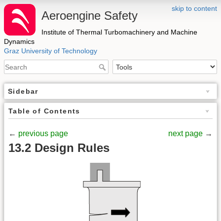
skip to content
Aeroengine Safety
Institute of Thermal Turbomachinery and Machine
Dynamics
Graz University of Technology
Sidebar
Table of Contents
←
previous page
next page
→
13.2 Design Rules