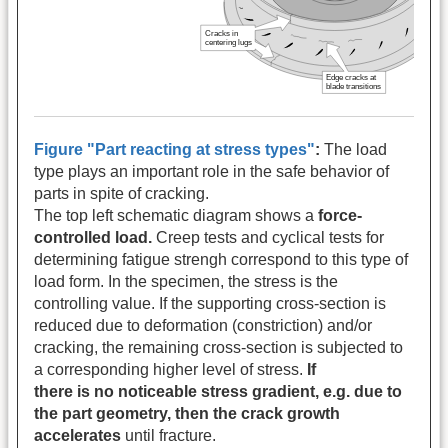
Figure "Part reacting at stress types"
:
The load
type plays an important role in the safe behavior of
parts in spite of cracking.
The top left schematic diagram shows a
force-
controlled load.
Creep tests and cyclical tests for
determining fatigue strengh correspond to this type of
load form. In the specimen, the stress is the
controlling value. If the supporting cross-section is
reduced due to deformation (constriction) and/or
cracking, the remaining cross-section is subjected to
a corresponding higher level of stress.
If
there is no noticeable stress gradient, e.g. due to
the part geometry, then the crack growth
accelerates
until fracture.