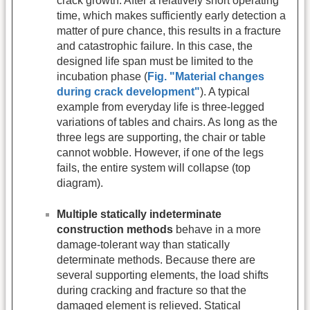
crack growth. After a relatively short operating
time, which makes sufficiently early detection a
matter of pure chance, this results in a fracture
and catastrophic failure. In this case, the
designed life span must be limited to the
incubation phase (
Fig. "Material changes
during crack development"
). A typical
example from everyday life is three-legged
variations of tables and chairs. As long as the
three legs are supporting, the chair or table
cannot wobble. However, if one of the legs
fails, the entire system will collapse (top
diagram).
Multiple statically indeterminate
construction methods
behave in a more
damage-tolerant way than statically
determinate methods. Because there are
several supporting elements, the load shifts
during cracking and fracture so that the
damaged element is relieved. Statical