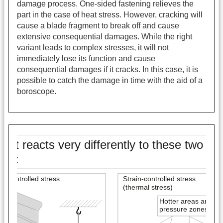
damage process. One-sided fastening relieves the
part in the case of heat stress. However, cracking will
cause a blade fragment to break off and cause
extensive consequential damages. While the right
variant leads to complex stresses, it will not
immediately lose its function and cause
consequential damages if it cracks. In this case, it is
possible to catch the damage in time with the aid of a
boroscope.