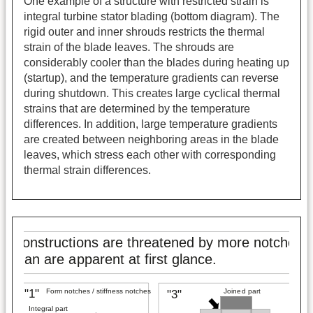
One example of a structure with restricted strain is
integral turbine stator blading (bottom diagram). The
rigid outer and inner shrouds restricts the thermal
strain of the blade leaves. The shrouds are
considerably cooler than the blades during heating up
(startup), and the temperature gradients can reverse
during shutdown. This creates large cyclical thermal
strains that are determined by the temperature
differences. In addition, large temperature gradients
are created between neighboring areas in the blade
leaves, which stress each other with corresponding
thermal strain differences.