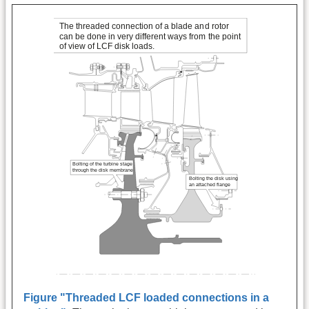
Figure "Threaded LCF loaded connections in a