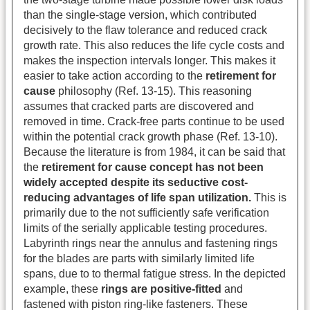
than the single-stage version, which contributed
decisively to the flaw tolerance and reduced crack
growth rate. This also reduces the life cycle costs and
makes the inspection intervals longer. This makes it
easier to take action according to the
retirement for
cause
philosophy (Ref. 13-15). This reasoning
assumes that cracked parts are discovered and
removed in time. Crack-free parts continue to be used
within the potential crack growth phase (Ref. 13-10).
Because the literature is from 1984, it can be said that
the
retirement for cause concept has not been
widely accepted despite its seductive cost-
reducing advantages of life span utilization.
This is
primarily due to the not sufficiently safe verification
limits of the serially applicable testing procedures.
Labyrinth rings near the annulus and fastening rings
for the blades are parts with similarly limited life
spans, due to to thermal fatigue stress. In the depicted
example, these
rings are positive-fitted
and
fastened with piston ring-like fasteners. These