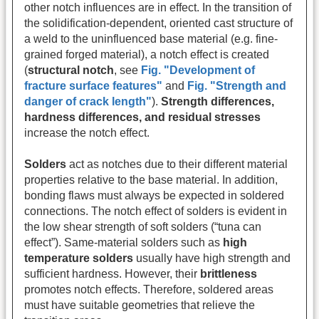
other notch influences are in effect. In the transition of
the solidification-dependent, oriented cast structure of
a weld to the uninfluenced base material (e.g. fine-
grained forged material), a notch effect is created
(
structural notch
, see
Fig. "Development of
fracture surface features"
and
Fig. "Strength and
danger of crack length"
).
Strength differences,
hardness differences, and residual stresses
increase the notch effect.
Solders
act as notches due to their different material
properties relative to the base material. In addition,
bonding flaws must always be expected in soldered
connections. The notch effect of solders is evident in
the low shear strength of soft solders (“tuna can
effect”). Same-material solders such as
high
temperature solders
usually have high strength and
sufficient hardness. However, their
brittleness
promotes notch effects. Therefore, soldered areas
must have suitable geometries that relieve the