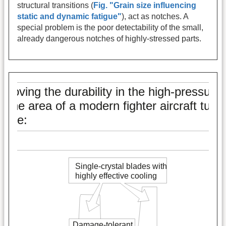
structural transitions (
Fig. "Grain size influencing
static and dynamic fatigue"
), act as notches. A
special problem is the poor detectability of the small,
already dangerous notches of highly-stressed parts.