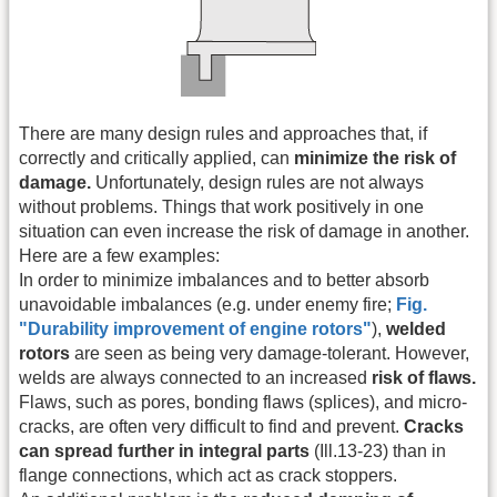
There are many design rules and approaches that, if
correctly and critically applied, can
minimize the risk of
damage.
Unfortunately, design rules are not always
without problems. Things that work positively in one
situation can even increase the risk of damage in another.
Here are a few examples:
In order to minimize imbalances and to better absorb
unavoidable imbalances (e.g. under enemy fire;
Fig.
"Durability improvement of engine rotors"
),
welded
rotors
are seen as being very damage-tolerant. However,
welds are always connected to an increased
risk of flaws.
Flaws, such as pores, bonding flaws (splices), and micro-
cracks, are often very difficult to find and prevent.
Cracks
can spread further in integral parts
(Ill.13-23) than in
flange connections, which act as crack stoppers.