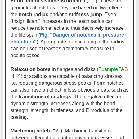
Form notches/stiffness notches (“1”):
These are
geometrical notches. They are based on two effects,
the
notch radius
and/or a
stiffness jump.
Even
“insignificant” increases in the notch radius can
reduce the notch effect and thus decisively increase
the life span (
Fig. "Danger of notches in pressure
chambers"
). Appropriate re-machining of the radius
can be used at least as a temporary measure in
accute cases.
Relaxation bores
in flanges and disks (
Example "AS
HIP"
) or scallops are capable of balancing stresses,
i.e. reducing dangerous stress peaks. Form notches
can also have an effect in less obvious areas, such as
the
transitions of coatings.
The negative effect on
dynamic strength increases along with the bond
strength, strength, brittleness, and E modulus of the
coating.
Machining notch (“2”):
Machining transitions
between different material-removing processes, and