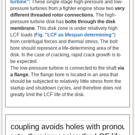
turbine"
:
These single-stage high-pressure and low-
pressure turbines from a fighter engine show two
very
different threaded rotor connections.
The high-
pressure turbine disk has
bolts through the disk
membrane
. This disk zone is under relatively high
LCF loads (
Fig. "LCF as lifespan determining"
)
from centrifugal forces and thermal stress. The bolt
bore should represent a life-determining area of the
disk. In the case of cracking, rapid crack growth is to
be expected.
The low-pressure turbine is connected to the shaft
via
a flange.
The flange bore is located in an area that
should be subjected to relatively little stress from the
startup and shutdown cycles, and therefore does not
greatly limit the LCF life of the disk.