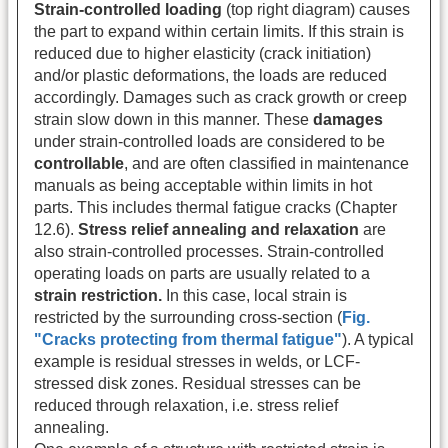
Strain-controlled loading
(top right diagram) causes
the part to expand within certain limits. If this strain is
reduced due to higher elasticity (crack initiation)
and/or plastic deformations, the loads are reduced
accordingly. Damages such as crack growth or creep
strain slow down in this manner. These
damages
under strain-controlled loads are considered to be
controllable
, and are often classified in maintenance
manuals as being acceptable within limits in hot
parts. This includes thermal fatigue cracks (Chapter
12.6).
Stress relief annealing and relaxation
are
also strain-controlled processes. Strain-controlled
operating loads on parts are usually related to a
strain restriction.
In this case, local strain is
restricted by the surrounding cross-section (
Fig.
"Cracks protecting from thermal fatigue"
). A typical
example is residual stresses in welds, or LCF-
stressed disk zones. Residual stresses can be
reduced through relaxation, i.e. stress relief
annealing.