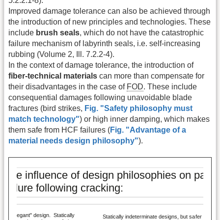
5.2.2.1-8).
Improved damage tolerance can also be achieved through
the introduction of new principles and technologies. These
include
brush seals
, which do not have the catastrophic
failure mechanism of labyrinth seals, i.e. self-increasing
rubbing (Volume 2, Ill. 7.2.2-4).
In the context of damage tolerance, the introduction of
fiber-technical materials
can more than compensate for
their disadvantages in the case of
FOD
. These include
consequential damages following unavoidable blade
fractures (bird strikes,
Fig. "Safety philosophy must
match technology"
) or high inner damping, which makes
them safe from HCF failures (
Fig. "Advantage of a
material needs design philosophy"
).