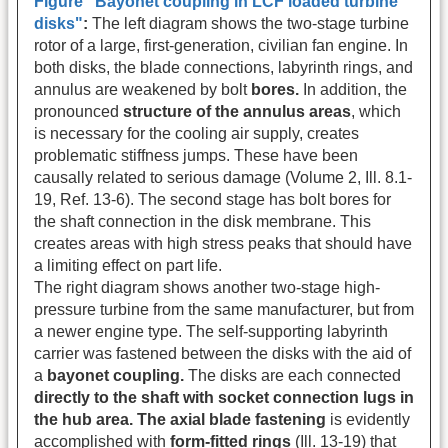
Figure "Bayonet coupling in LCF loaded turbine
disks"
:
The left diagram shows the two-stage turbine
rotor of a large, first-generation, civilian fan engine. In
both disks, the blade connections, labyrinth rings, and
annulus are weakened by bolt
bores.
In addition, the
pronounced
structure of the annulus areas
, which
is necessary for the cooling air supply, creates
problematic stiffness jumps. These have been
causally related to serious damage (Volume 2, Ill. 8.1-
19, Ref. 13-6). The second stage has bolt bores for
the shaft connection in the disk membrane. This
creates areas with high stress peaks that should have
a limiting effect on part life.
The right diagram shows another two-stage high-
pressure turbine from the same manufacturer, but from
a newer engine type. The self-supporting labyrinth
carrier was fastened between the disks with the aid of
a
bayonet coupling.
The disks are each connected
directly to the shaft with socket connection lugs in
the hub area. The axial blade fastening
is evidently
accomplished with
form-fitted rings
(Ill. 13-19) that