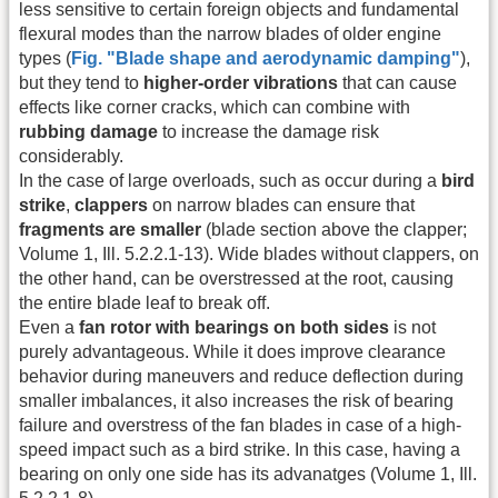
less sensitive to certain foreign objects and fundamental
flexural modes than the narrow blades of older engine
types (
Fig. "Blade shape and aerodynamic damping"
),
but they tend to
higher-order vibrations
that can cause
effects like corner cracks, which can combine with
rubbing damage
to increase the damage risk
considerably.
In the case of large overloads, such as occur during a
bird
strike
,
clappers
on narrow blades can ensure that
fragments are smaller
(blade section above the clapper;
Volume 1, Ill. 5.2.2.1-13). Wide blades without clappers, on
the other hand, can be overstressed at the root, causing
the entire blade leaf to break off.
Even a
fan rotor with bearings on both sides
is not
purely advantageous. While it does improve clearance
behavior during maneuvers and reduce deflection during
smaller imbalances, it also increases the risk of bearing
failure and overstress of the fan blades in case of a high-
speed impact such as a bird strike. In this case, having a
bearing on only one side has its advanatges (Volume 1, Ill.