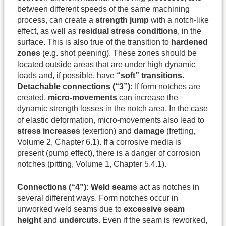
between different speeds of the same machining
process, can create a
strength jump
with a notch-like
effect, as well as
residual stress conditions
, in the
surface. This is also true of the transition to
hardened
zones
(e.g. shot peening). These zones should be
located outside areas that are under high dynamic
loads and, if possible, have
“soft” transitions.
Detachable connections (“3”):
If form notches are
created,
micro-movements
can increase the
dynamic strength losses in the notch area. In the case
of elastic deformation, micro-movements also lead to
stress increases
(exertion) and
damage
(fretting,
Volume 2, Chapter 6.1). If a corrosive media is
present (pump effect), there is a danger of corrosion
notches (pitting, Volume 1, Chapter 5.4.1).
Connections (“4”):
Weld seams
act as notches in
several different ways. Form notches occur in
unworked weld seams due to
excessive seam
height
and
undercuts.
Even if the seam is reworked,