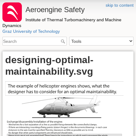
skip to content
Aeroengine Safety
Institute of Thermal Turbomachinery and Machine
Dynamics
Graz University of Technology
designing-optimal-
maintainability.svg