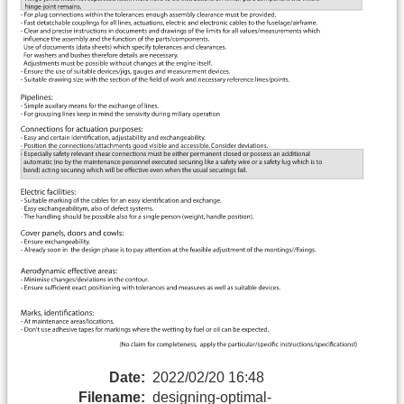
Date:
2022/02/20 16:48
Filename:
designing-optimal-