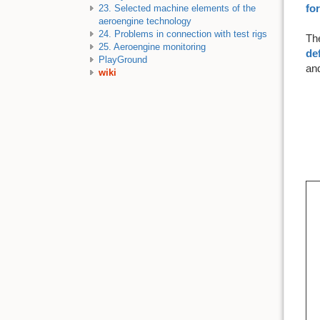
fo
23. Selected machine elements of the
aeroengine technology
24. Problems in connection with test rigs
The
25. Aeroengine monitoring
def
PlayGround
and
wiki