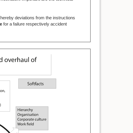
.
Thereby deviations from the instructions
ce
for a failure respectively accident