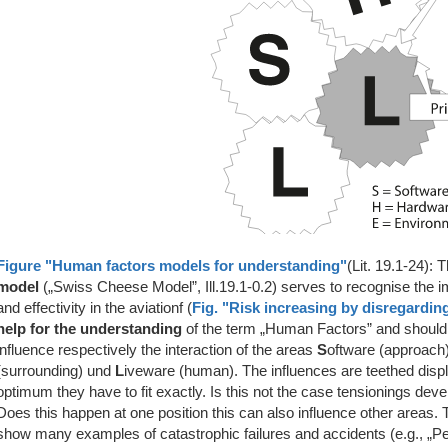
Figure "Human factors models for understanding"
(Lit. 19.1-24): 
model
(„Swiss Cheese Model”, Ill.19.1-0.2) serves to recognise the 
and effectivity in the aviationf (
Fig. "Risk increasing by disregardin
help for the understanding
of the term „Human Factors” and should 
influence respectively the interaction of the areas
S
oftware (approach)
(surrounding) und
L
iveware (human). The influences are teethed disp
optimum they have to fit exactly. Is this not the case tensionings dev
Does this happen at one position this can also influence other areas. T
show many examples of catastrophic failures and accidents (e.g., „Pensa