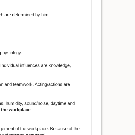
ch are determined by him.
physiology.
 Individual influences are knowledge,
on and teamwork. Acting/actions are
ons, humidity, sound/noise, daytime and
 the workplace
.
gement of the workplace. Because of the
 a catastrope occurred
.