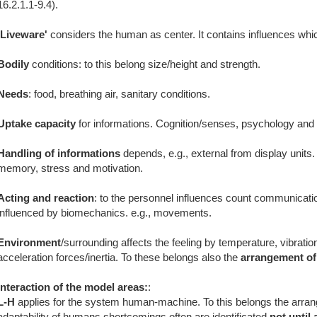
16.2.1.1-9.4).
'Liveware'
considers the human as center. It contains influences whi
Bodily
conditions: to this belong size/height and strength.
Needs
: food, breathing air, sanitary conditions.
Uptake capacity
for informations. Cognition/senses, psychology and 
Handling of informations
depends, e.g., external from display units.
memory, stress and motivation.
Acting and reaction
: to the personnel influences count communicati
influenced by biomechanics. e.g., movements.
Environment
/surrounding affects the feeling by temperature, vibrati
acceleration forces/inertia. To these belongs also the
arrangement of
Interaction of the model areas:
:
L-H
applies for the system human-machine. To this belongs the arran
adaptability of humans shortcomings often are identificated
not until