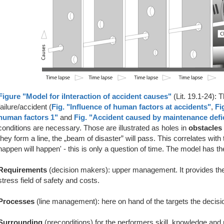
Figure "Model for iInteraction of accident causes"
(Lit. 19.1-24): 
failure/accident (
Fig. "Influence of human factors at accidents"
,
Fi
human factors 1"
and
Fig. "Accident caused by maintenance defi
conditions are necessary. Those are illustrated as holes in
obstacles
they form a line, the „beam of disaster” will pass. This correlates with
happen will happen' - this is only a question of time. The model has the
Requirements
(decision makers): upper management. It provides the
stress field of safety and costs.
Processes
(line management): here on hand of the targets the decisi
Surrounding
(preconditions) for the performers skill, knowledge and 