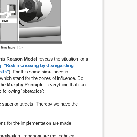
This
Reason Model
reveals the situation for a
g. "Risk increasing by disregarding
cits"
). For this some simultaneous
which stand for the zones of influence. Do
 the
Murphy Principle:
`everything that can
 following `obstacles':
 superior targets. Thereby we have the
ons for the implementation are made.
motivation. Important are the technical