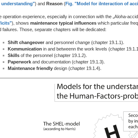
r understanding"
) and
Reason
(
Fig. "Model for iInteraction of ac
 operation experience, especially in connection with the „Aloha-accid
icits"
), shows
maintenance typical influences
which particular fre
 failures. Those, separate chapters will be dedicated:
Shift changeover
and personnel change (chapter 19.1.1).
Kommunication
in and betweenn the work levels (chapter 19.1.1
Skills
of the personnel
(chapter 19.1.2).
Paperwork
and documentation (chapter 19.1.3).
Maintenance friendly
design (chapter 19.1.4).