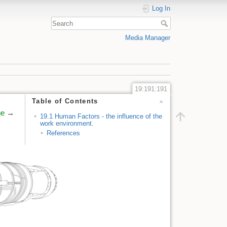
Log In
Media Manager
19:191:191
Table of Contents
ge
→
19.1 Human Factors - the influence of the
work environment.
References