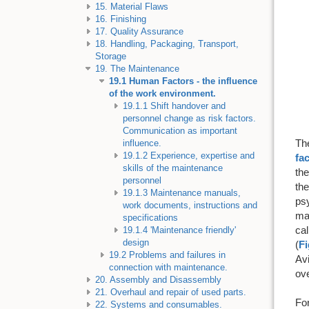
15. Material Flaws
16. Finishing
17. Quality Assurance
18. Handling, Packaging, Transport,
Storage
19. The Maintenance
19.1 Human Factors - the influence
of the work environment.
19.1.1 Shift handover and
personnel change as risk factors.
Communication as important
Th
influence.
19.1.2 Experience, expertise and
fa
skills of the maintenance
the
personnel
the
19.1.3 Maintenance manuals,
ps
work documents, instructions and
mai
specifications
cal
19.1.4 'Maintenance friendly'
design
(
Fi
19.2 Problems and failures in
Avi
connection with maintenance.
ove
20. Assembly and Disassembly
21. Overhaul and repair of used parts.
Fo
22. Systems and consumables.