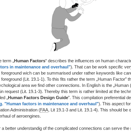
e term „
Human Factors
“ describes the influences on human characte
ctors in maintenance and overhaul"
). That can be work specific very
 foreground wich can be summarised under rather keywords like caree
 foreground (Lit. 19.1-1). To this fits rather the term „Human Factor”
ychological area we find other connections. In English is the „Human
n request (Lit. 19.1-3). Thereby this term is rather limited at the tech
led „
Human Factors Design Guide
”. This compilation preferential 
g. "Human factors in maintenance and overhaul"
). This aspect f
ation Administration (
FAA
, Lit 19.1-3 and Lit. 19.1-4). This should be
rhaul of aeroengines.
r a better understandig of the complicated connections can serve the