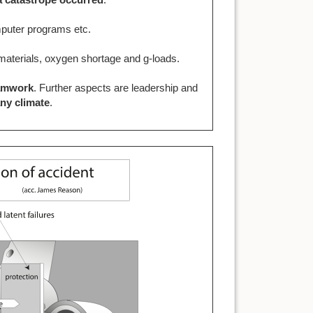
omputer programs etc.
c materials, oxygen shortage and g-loads.
amwork
. Further aspects are leadership and
ny climate
.