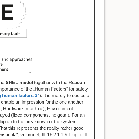
The
SHEL-model
together with the
Reason
importance of the „Human Factors“ for safety
g human factors 3"
). It is merely to see as a
enable an impression for the one another
,
H
ardware (machine),
E
nvironment
layed (fixed components, no gear!). For an
elop up to the breakdown of the system.
hat this represents the reality rather good
cola“, volume 4, Ill. 16.2.1.1-9.1 up to Ill.