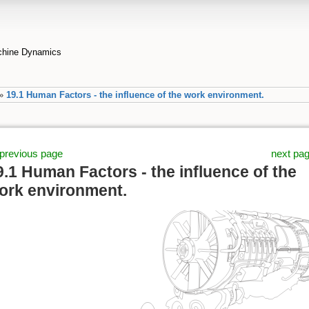
achine Dynamics
»
19.1 Human Factors - the influence of the work environment.
previous page
next pa
9.1 Human Factors - the influence of the
ork environment.