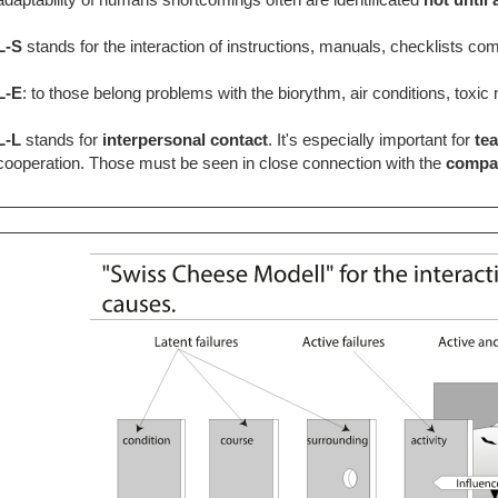
L-S
stands for the interaction of instructions, manuals, checklists c
L-E
: to those belong problems with the biorythm, air conditions, toxi
L-L
stands for
interpersonal contact
. It's especially important for
te
cooperation. Those must be seen in close connection with the
compa