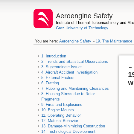
Aeroengine Safety
Institute of Thermal Turbomachinery and M
Graz University of Technology
You are here:
Aeroengine Safety
»
19. The Maintenance
1. Introduction
2. Trends and Statistical Observations
←
3. Superordinate Issues
4. Aircraft Accident Investigation
1
5. External Factors
w
6. Fretting
7. Rubbing and Maintaining Clearances
8. Housing Stress due to Rotor
Fragments
9. Fires and Explosions
10. Engine Mounts
11. Operating Behavior
12. Material Behavior
13. Damage-Minimizing Construction
14. Technological Development