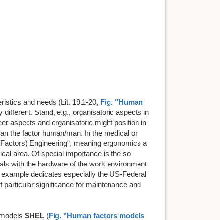
ristics and needs (Lit. 19.1-20,
Fig. "Human
 different. Stand, e.g., organisatoric aspects in
r aspects and organisatoric might position in
 than the factor human/man. In the medical or
 (Factors) Engineering“, meaning ergonomics a
nical area. Of special importance is the so
deals with the hardware of the work environment
or example dedicates especially the US-Federal
 of particular significance for maintenance and
 models
SHEL
(
Fig. "Human factors models