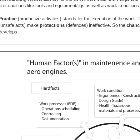
preconditions like tools and equipment/jigs as well as work conditions
Practice
(productive activities) stands for the execution of the work. 
(unsafe acts) make
protections
(defences)
ineffective. So the
chan
develops.