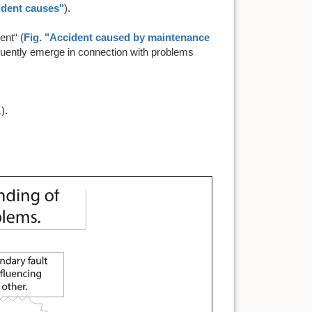
cident causes"
).
ent“ (
Fig. "Accident caused by maintenance
quently emerge in connection with problems
).