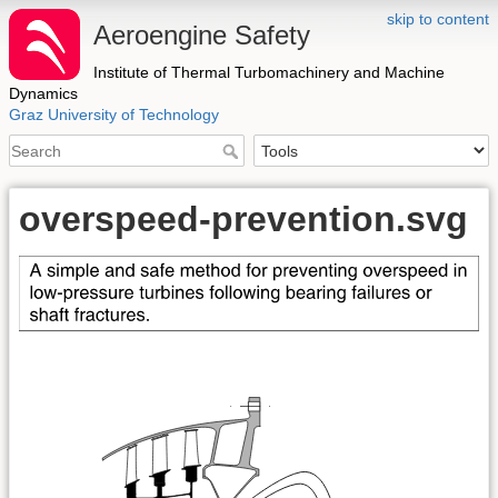
skip to content
Aeroengine Safety
Institute of Thermal Turbomachinery and Machine
Dynamics
Graz University of Technology
overspeed-prevention.svg