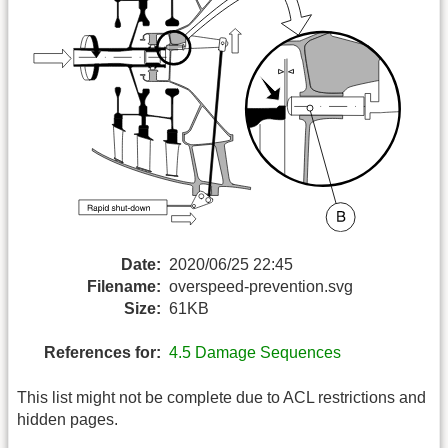
Date:
2020/06/25 22:45
Filename:
overspeed-prevention.svg
Size:
61KB
References for:
4.5 Damage Sequences
This list might not be complete due to ACL restrictions and
hidden pages.