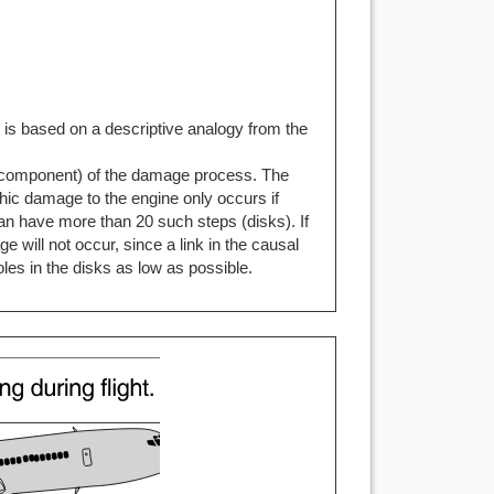
d is based on a descriptive analogy from the
 a component) of the damage process. The
hic damage to the engine only occurs if
can have more than 20 such steps (disks). If
 will not occur, since a link in the causal
les in the disks as low as possible.