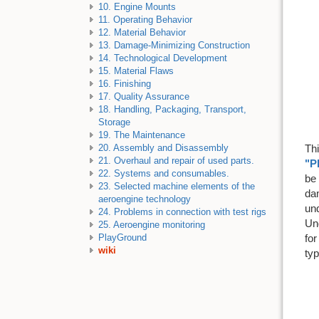
10. Engine Mounts
11. Operating Behavior
12. Material Behavior
13. Damage-Minimizing Construction
14. Technological Development
15. Material Flaws
16. Finishing
17. Quality Assurance
18. Handling, Packaging, Transport,
Storage
19. The Maintenance
Thi
20. Assembly and Disassembly
21. Overhaul and repair of used parts.
"P
22. Systems and consumables.
be 
23. Selected machine elements of the
dam
aeroengine technology
un
24. Problems in connection with test rigs
Un
25. Aeroengine monitoring
for
PlayGround
wiki
ty