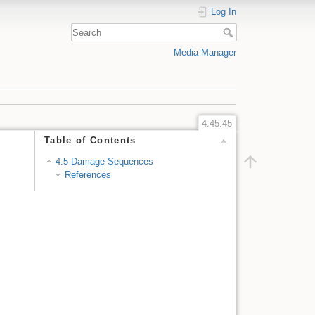
Log In
Media Manager
4:45:45
Table of Contents
4.5 Damage Sequences
References