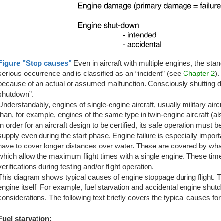
Figure "Stop causes"
Even in aircraft with multiple engines, the stands
serious occurrence and is classified as an “incident” (see
Chapter 2
).
because of an actual or assumed malfunction. Consciously shutting dow
shutdown”.
Understandably, engines of single-engine aircraft, usually military aircr
than, for example, engines of the same type in twin-engine aircraft (a
In order for an aircraft design to be certified, its safe operation mus
supply even during the start phase. Engine failure is especially import
have to cover longer distances over water. These are covered by wha
which allow the maximum flight times with a single engine. These ti
verifications during testing and/or flight operation.
This diagram shows typical causes of engine stoppage during flight. T
engine itself. For example, fuel starvation and accidental engine shu
considerations. The following text briefly covers the typical causes for
Fuel starvation: