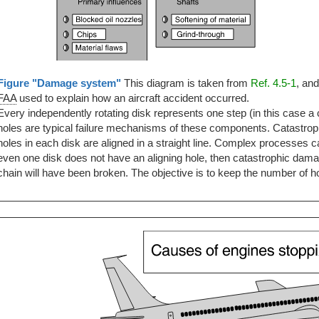
Figure "Damage system"
This diagram is taken from
Ref. 4.5-1
, an
FAA
used to explain how an aircraft accident occurred.
Every independently rotating disk represents one step (in this case
holes are typical failure mechanisms of these components. Catastrop
holes in each disk are aligned in a straight line. Complex processes 
even one disk does not have an aligning hole, then catastrophic damage
chain will have been broken. The objective is to keep the number of ho