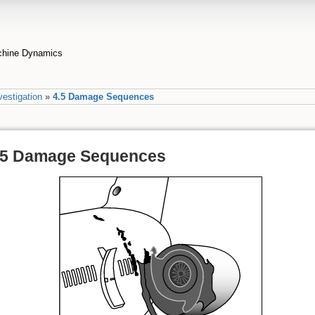
achine Dynamics
vestigation
»
4.5 Damage Sequences
.5 Damage Sequences