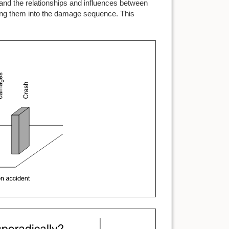
tand the relationships and influences between
tting them into the damage sequence. This