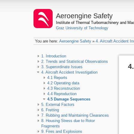
Aeroengine Safety
Institute of Thermal Turbomachinery and M
Graz University of Technology
You are here:
Aeroengine Safety
»
4. Aircraft Accident In
1. Introduction
2. Trends and Statistical Observations
4
3. Superordinate Issues
4. Aircraft Accident Investigation
4.1 Reports
4.2 Operating data
4.3 Reconstruction
4.4 Reproduction
4.5 Damage Sequences
5. External Factors
6. Fretting
7. Rubbing and Maintaining Clearances
8. Housing Stress due to Rotor
Fragments
9. Fires and Explosions