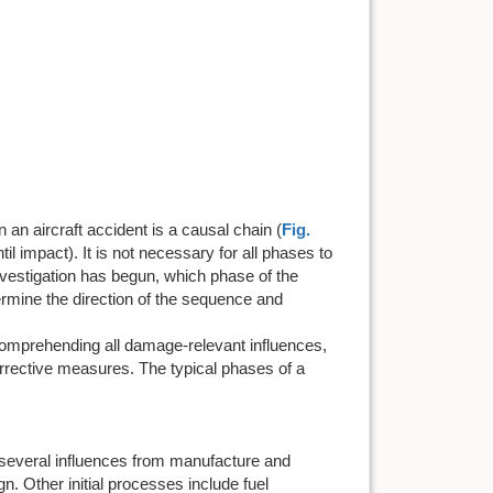
n aircraft accident is a causal chain (
Fig.
il impact). It is not necessary for all phases to
e investigation has begun, which phase of the
ermine the direction of the sequence and
omprehending all damage-relevant influences,
orrective measures. The typical phases of a
 several influences from manufacture and
n. Other initial processes include fuel