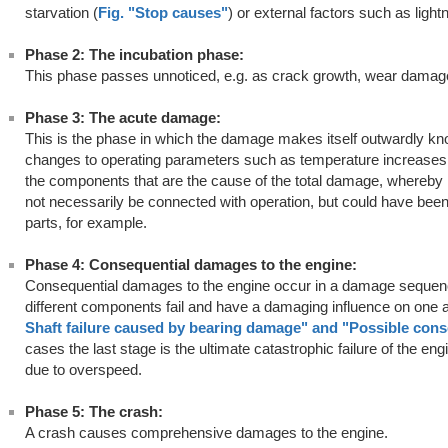
starvation (
Fig. "Stop causes"
) or external factors such as lightn
Phase 2: The incubation phase:
This phase passes unnoticed, e.g. as crack growth, wear damage,
Phase 3: The acute damage:
This is the phase in which the damage makes itself outwardly kno
changes to operating parameters such as temperature increases
the components that are the cause of the total damage, whereby 
not necessarily be connected with operation, but could have been
parts, for example.
Phase 4: Consequential damages to the engine:
Consequential damages to the engine occur in a damage sequence
different components fail and have a damaging influence on one 
Shaft failure caused by bearing damage
" and
"
Possible con
cases the last stage is the ultimate catastrophic failure of the en
due to overspeed.
Phase 5: The crash:
A crash causes comprehensive damages to the engine.