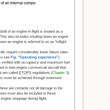
till of an engine in flight is treated as a
 This also includes shutting down an engine
n an engine is referred to as an “inflight
aft, require considerably lower failure rates
lso see
Fig. "Operating experience"
).
t be verified with occupancy and maximum fuel
ant in twin-engine commercial aircraft that
t are called
ETOPS
regulations (
Chapter 3
),
mes must be achieved through extensive
hese are certainly not all damage to the
tdown must also be included in these
 engine stoppage during flight.