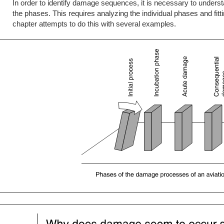
In order to identify damage sequences, it is necessary to unders
the phases. This requires analyzing the individual phases and fi
chapter attempts to do this with several examples.