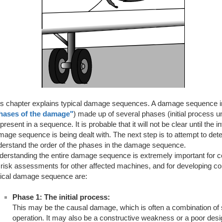
s chapter explains typical damage sequences. A damage sequence in a
hases of the damage"
) made up of several phases (initial process unt
present in a sequence. It is probable that it will not be clear until th
age sequence is being dealt with. The next step is to attempt to det
derstand the order of the phases in the damage sequence.
derstanding the entire damage sequence is extremely important for c
 risk assessments for other affected machines, and for developing c
pical damage sequence are:
Phase 1: The initial process:
This may be the causal damage, which is often a combination of
operation. It may also be a constructive weakness or a poor desig