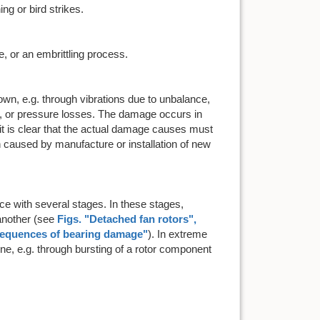
ing or bird strikes.
 or an embrittling process.
wn, e.g. through vibrations due to unbalance,
, or pressure losses. The damage occurs in
it is clear that the actual damage causes must
 caused by manufacture or installation of new
 with several stages. In these stages,
another (see
Figs. "
Detached fan rotors
",
sequences of bearing damage
"
). In extreme
gine, e.g. through bursting of a rotor component