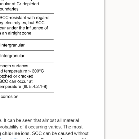
 It can be seen that almost all material
obability of it occurring varies. The most
 chlorine
ions. SCC can be caused without