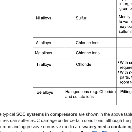
e typical
SCC systems in compressors
are shown in the above table.
ilies can suffer SCC damage under certain conditions, although the pr
mmon and aggressive corrosive media are
watery media containing