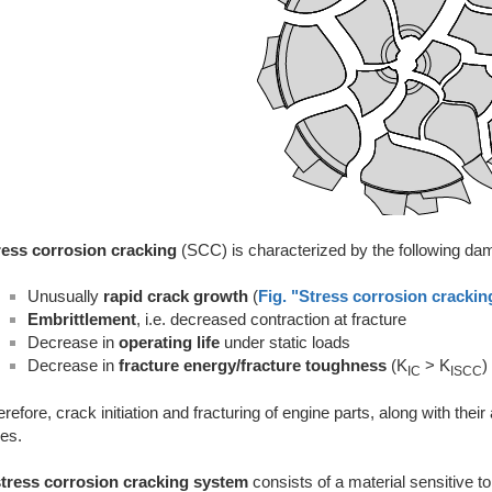
ress corrosion cracking
(SCC) is characterized by the following 
Unusually
rapid crack growth
(
Fig. "Stress corrosion crackin
Embrittlement
, i.e. decreased contraction at fracture
Decrease in
operating life
under static loads
Decrease in
fracture energy/fracture toughness
(K
> K
)
IC
ISCC
refore, crack initiation and fracturing of engine parts, along with th
es.
stress corrosion cracking system
consists of a material sensitive to