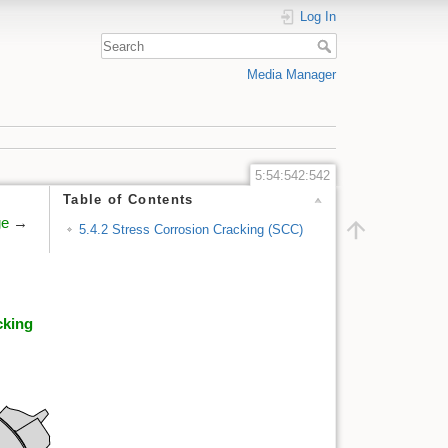
Log In
Media Manager
5:54:542:542
Table of Contents
ge
→
5.4.2 Stress Corrosion Cracking (SCC)
cking