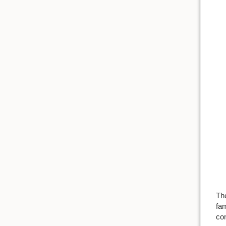
Th
fam
co