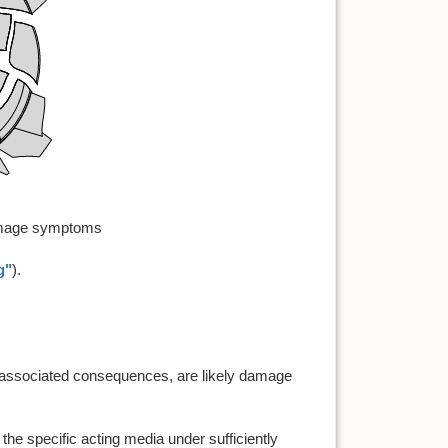
damage symptoms
g"
).
eir associated consequences, are likely damage
 the specific acting media under sufficiently