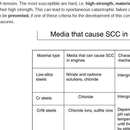
h tension. The most susceptible are hard, i.e.
high-strength, materia
their high strength. This can lead to spontaneous catastrophic failure 
n be
prevented
, if one of these criteria for the development of this c
asures.