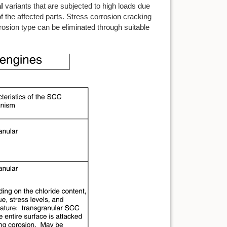
l
variants that are subjected to high loads due
of the affected parts. Stress corrosion cracking
orrosion type can be eliminated through suitable