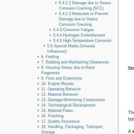
5.4.2.2 Damage due to Stress
Corrosion Cracking (SCC)
5.4.2.3 Measures to Prevent
Damage due to Stress
Corrosion Cracking
5.4.3 Corrosion Fatigue
5.4.4 Hydrogen Embrittlement
5.4.5 High-Temperature Corrosion
5.5 Special Media (Unusual
Influences)
6. Fretting
7. Rubbing and Maintaining Clearances
8. Housing Stress due to Rotor
St
Fragments
9. Fires and Explosions
10. Engine Mounts
11. Operating Behavior
12. Material Behavior
13. Damage-Minimizing Construction
14. Technological Development
15. Material Flaws
The
16. Finishing
typ
17. Quality Assurance
18. Handling, Packaging, Transport,
A
Storage