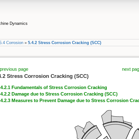
achine Dynamics
5.4 Corrosion
»
5.4.2 Stress Corrosion Cracking (SCC)
previous page
next pa
4.2 Stress Corrosion Cracking (SCC)
.4.2.1 Fundamentals of Stress Corrosion Cracking
.4.2.2 Damage due to Stress Corrosion Cracking (SCC)
.4.2.3 Measures to Prevent Damage due to Stress Corrosion Cra