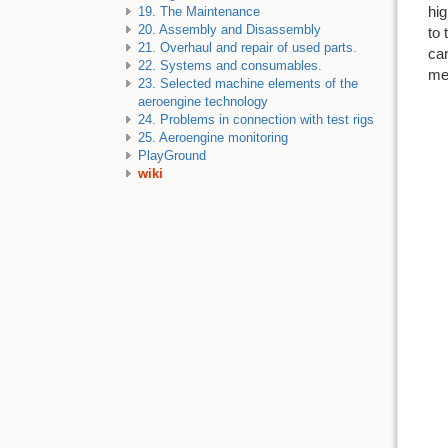
hig
19. The Maintenance
20. Assembly and Disassembly
to 
21. Overhaul and repair of used parts.
ca
22. Systems and consumables.
me
23. Selected machine elements of the
aeroengine technology
24. Problems in connection with test rigs
25. Aeroengine monitoring
PlayGround
wiki