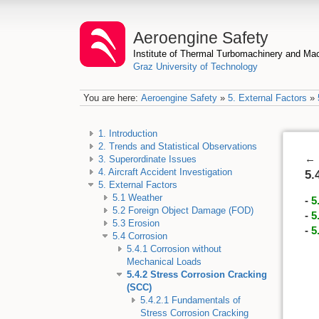
Aeroengine Safety
Institute of Thermal Turbomachinery and M
Graz University of Technology
You are here:
Aeroengine Safety
»
5. External Factors
»
1. Introduction
2. Trends and Statistical Observations
←
3. Superordinate Issues
4. Aircraft Accident Investigation
5.
5. External Factors
5.1 Weather
-
5
5.2 Foreign Object Damage (FOD)
-
5
5.3 Erosion
-
5
5.4 Corrosion
5.4.1 Corrosion without
Mechanical Loads
5.4.2 Stress Corrosion Cracking
(SCC)
5.4.2.1 Fundamentals of
Stress Corrosion Cracking