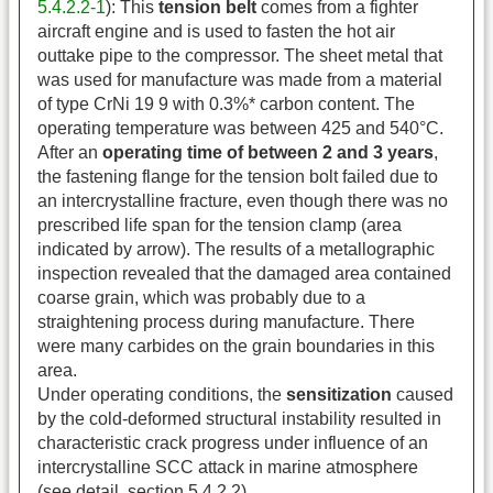
5.4.2.2-1
): This
tension belt
comes from a fighter
aircraft engine and is used to fasten the hot air
outtake pipe to the compressor. The sheet metal that
was used for manufacture was made from a material
of type CrNi 19 9 with 0.3%* carbon content. The
operating temperature was between 425 and 540°C.
After an
operating time of between 2 and 3 years
,
the fastening flange for the tension bolt failed due to
an intercrystalline fracture, even though there was no
prescribed life span for the tension clamp (area
indicated by arrow). The results of a metallographic
inspection revealed that the damaged area contained
coarse grain, which was probably due to a
straightening process during manufacture. There
were many carbides on the grain boundaries in this
area.
Under operating conditions, the
sensitization
caused
by the cold-deformed structural instability resulted in
characteristic crack progress under influence of an
intercrystalline SCC attack in marine atmosphere
(see detail, section 5.4.2.2).