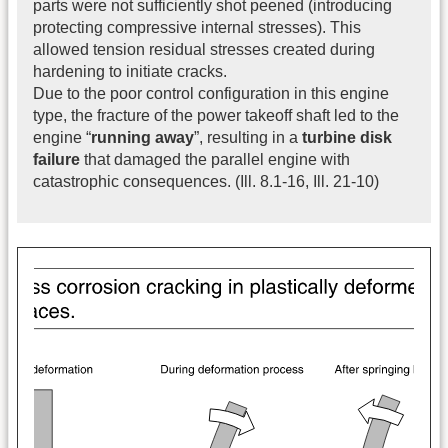
parts were not sufficiently shot peened (introducing
protecting compressive internal stresses). This
allowed tension residual stresses created during
hardening to initiate cracks.
Due to the poor control configuration in this engine
type, the fracture of the power takeoff shaft led to the
engine “
running away
”, resulting in a
turbine disk
failure
that damaged the parallel engine with
catastrophic consequences. (Ill. 8.1-16, Ill. 21-10)