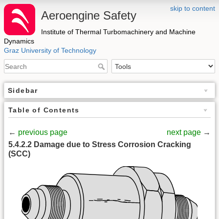
skip to content
Aeroengine Safety
Institute of Thermal Turbomachinery and Machine
Dynamics
Graz University of Technology
Sidebar
Table of Contents
←
previous page
next page
→
5.4.2.2 Damage due to Stress Corrosion Cracking
(SCC)