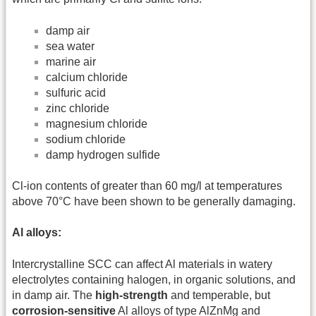
damp air
sea water
marine air
calcium chloride
sulfuric acid
zinc chloride
magnesium chloride
sodium chloride
damp hydrogen sulfide
Cl-ion contents of greater than 60 mg/l at temperatures
above 70°C have been shown to be generally damaging.
Al alloys:
Intercrystalline SCC can affect Al materials in watery
electrolytes containing halogen, in organic solutions, and
in damp air. The
high-strength
and temperable, but
corrosion-sensitive
Al alloys of type AlZnMg and