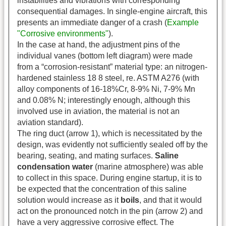
instabilities and vibrations with corresponding
consequential damages. In single-engine aircraft, this
presents an immediate danger of a crash (
Example
"Corrosive environments"
).
In the case at hand, the adjustment pins of the
individual vanes (bottom left diagram) were made
from a “corrosion-resistant” material type: an nitrogen-
hardened stainless 18 8 steel, re. ASTM A276 (with
alloy components of 16-18%Cr, 8-9% Ni, 7-9% Mn
and 0.08% N; interestingly enough, although this
involved use in aviation, the material is not an
aviation standard).
The ring duct (arrow 1), which is necessitated by the
design, was evidently not sufficiently sealed off by the
bearing, seating, and mating surfaces.
Saline
condensation water
(marine atmosphere) was able
to collect in this space. During engine startup, it is to
be expected that the concentration of this saline
solution would increase as it
boils
, and that it would
act on the pronounced notch in the pin (arrow 2) and
have a very aggressive corrosive effect. The