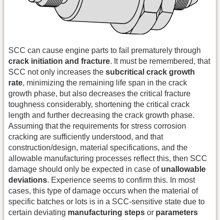
SCC can cause engine parts to fail prematurely through
crack initiation and fracture
. It must be remembered, that
SCC not only increases the
subcritical crack growth
rate
, minimizing the remaining life span in the crack
growth phase, but also decreases the critical fracture
toughness considerably, shortening the critical crack
length and further decreasing the crack growth phase.
Assuming that the requirements for stress corrosion
cracking are sufficiently understood, and that
construction/design, material specifications, and the
allowable manufacturing processes reflect this, then SCC
damage should only be expected in case of
unallowable
deviations
. Experience seems to confirm this. In most
cases, this type of damage occurs when the material of
specific batches or lots is in a SCC-sensitive state due to
certain deviating
manufacturing steps
or
parameters