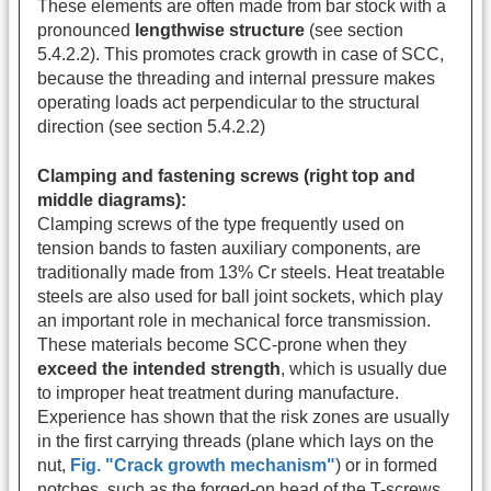
These elements are often made from bar stock with a
pronounced
lengthwise structure
(see section
5.4.2.2). This promotes crack growth in case of SCC,
because the threading and internal pressure makes
operating loads act perpendicular to the structural
direction (see section 5.4.2.2)
Clamping and fastening screws (right top and
middle diagrams):
Clamping screws of the type frequently used on
tension bands to fasten auxiliary components, are
traditionally made from 13% Cr steels. Heat treatable
steels are also used for ball joint sockets, which play
an important role in mechanical force transmission.
These materials become SCC-prone when they
exceed the intended strength
, which is usually due
to improper heat treatment during manufacture.
Experience has shown that the risk zones are usually
in the first carrying threads (plane which lays on the
nut,
Fig. "Crack growth mechanism"
) or in formed
notches, such as the forged-on head of the T-screws