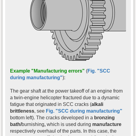
Example "Manufacturing errors"
(
Fig. "SCC
during manufacturing"
):
The gear shaft at the power takeoff of an engine from
a twin-engine helicopter fractured due to a dynamic
fatigue that originated in SCC cracks (
alkali
brittleness
, see
Fig. "SCC during manufacturing"
bottom left). The cracks developed in a
bronzing
bath/
burnishing
,
which is used during
manufacture
respectively overhaul of the parts. In this case, the