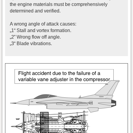
the engine materials must be comprehensively
determined and verified.
A wrong angle of attack causes:
„1“ Stall and vortex formation.
„2” Wrong flow off angle.
„3“ Blade vibrations.