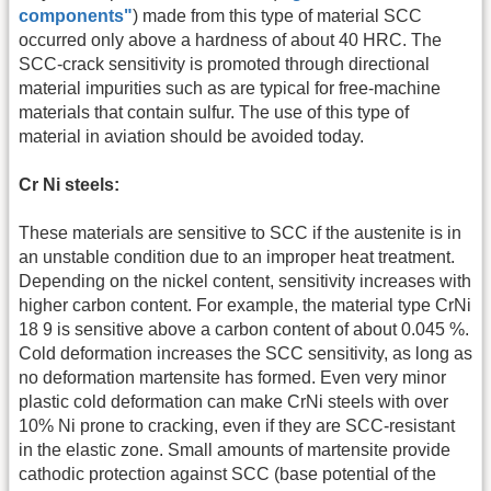
components"
) made from this type of material SCC
occurred only above a hardness of about 40 HRC. The
SCC-crack sensitivity is promoted through directional
material impurities such as are typical for free-machine
materials that contain sulfur. The use of this type of
material in aviation should be avoided today.
Cr Ni steels:
These materials are sensitive to SCC if the austenite is in
an unstable condition due to an improper heat treatment.
Depending on the nickel content, sensitivity increases with
higher carbon content. For example, the material type CrNi
18 9 is sensitive above a carbon content of about 0.045 %.
Cold deformation increases the SCC sensitivity, as long as
no deformation martensite has formed. Even very minor
plastic cold deformation can make CrNi steels with over
10% Ni prone to cracking, even if they are SCC-resistant
in the elastic zone. Small amounts of martensite provide
cathodic protection against SCC (base potential of the