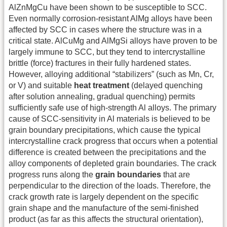
AlZnMgCu have been shown to be susceptible to SCC.
Even normally corrosion-resistant AlMg alloys have been
affected by SCC in cases where the structure was in a
critical state. AlCuMg and AlMgSi alloys have proven to be
largely immune to SCC, but they tend to intercrystalline
brittle (force) fractures in their fully hardened states.
However, alloying additional “stabilizers” (such as Mn, Cr,
or V) and suitable
heat treatment
(delayed quenching
after solution annealing, gradual quenching) permits
sufficiently safe use of high-strength Al alloys. The primary
cause of SCC-sensitivity in Al materials is believed to be
grain boundary precipitations, which cause the typical
intercrystalline crack progress that occurs when a potential
difference is created between the precipitations and the
alloy components of depleted grain boundaries. The crack
progress runs along the
grain boundaries
that are
perpendicular to the direction of the loads. Therefore, the
crack growth rate is largely dependent on the specific
grain shape and the manufacture of the semi-finished
product (as far as this affects the structural orientation),