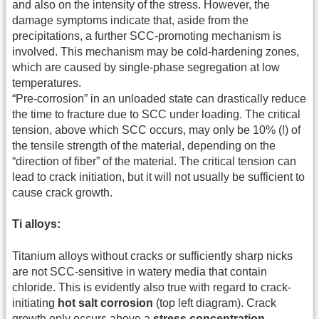
and also on the intensity of the stress. However, the
damage symptoms indicate that, aside from the
precipitations, a further SCC-promoting mechanism is
involved. This mechanism may be cold-hardening zones,
which are caused by single-phase segregation at low
temperatures.
“Pre-corrosion” in an unloaded state can drastically reduce
the time to fracture due to SCC under loading. The critical
tension, above which SCC occurs, may only be 10% (!) of
the tensile strength of the material, depending on the
“direction of fiber” of the material. The critical tension can
lead to crack initiation, but it will not usually be sufficient to
cause crack growth.
Ti alloys:
Titanium alloys without cracks or sufficiently sharp nicks
are not SCC-sensitive in watery media that contain
chloride. This is evidently also true with regard to crack-
initiating
hot salt corrosion
(top left diagram). Crack
growth only occurs above a
stress concentration