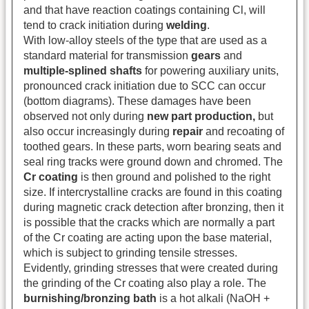
and that have reaction coatings containing Cl, will
tend to crack initiation during
welding
.
With low-alloy steels of the type that are used as a
standard material for transmission
gears
and
multiple-splined shafts
for powering auxiliary units,
pronounced crack initiation due to SCC can occur
(bottom diagrams). These damages have been
observed not only during
new part production,
but
also occur increasingly during
repair
and recoating of
toothed gears. In these parts, worn bearing seats and
seal ring tracks were ground down and chromed. The
Cr coating
is then ground and polished to the right
size. If intercrystalline cracks are found in this coating
during magnetic crack detection after bronzing, then it
is possible that the cracks which are normally a part
of the Cr coating are acting upon the base material,
which is subject to grinding tensile stresses.
Evidently, grinding stresses that were created during
the grinding of the Cr coating also play a role. The
burnishing/bronzing bath
is a hot alkali (NaOH +