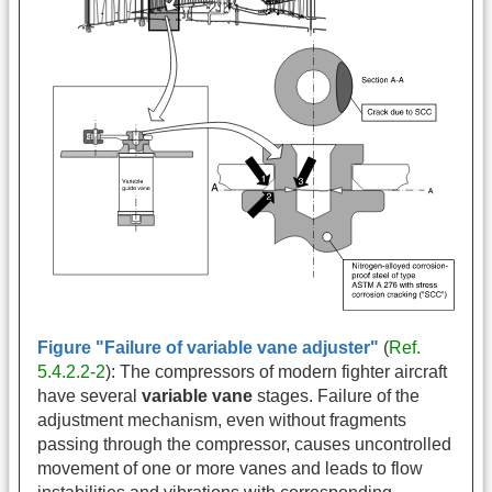
Figure "Failure of variable vane adjuster"
(
Ref.
5.4.2.2-2
): The compressors of modern fighter aircraft
have several
variable vane
stages. Failure of the
adjustment mechanism, even without fragments
passing through the compressor, causes uncontrolled
movement of one or more vanes and leads to flow