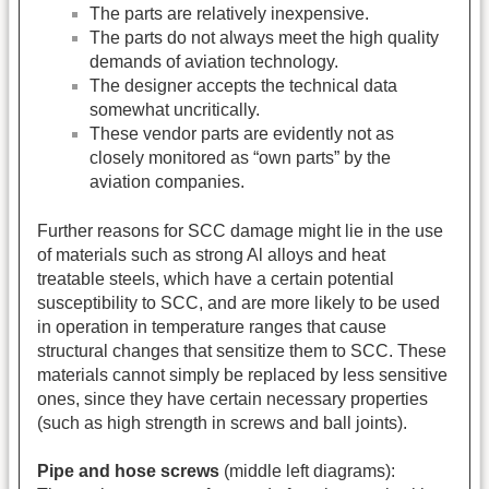
The parts are relatively inexpensive.
The parts do not always meet the high quality
demands of aviation technology.
The designer accepts the technical data
somewhat uncritically.
These vendor parts are evidently not as
closely monitored as “own parts” by the
aviation companies.
Further reasons for SCC damage might lie in the use
of materials such as strong Al alloys and heat
treatable steels, which have a certain potential
susceptibility to SCC, and are more likely to be used
in operation in temperature ranges that cause
structural changes that sensitize them to SCC. These
materials cannot simply be replaced by less sensitive
ones, since they have certain necessary properties
(such as high strength in screws and ball joints).
Pipe and hose screws
(middle left diagrams):