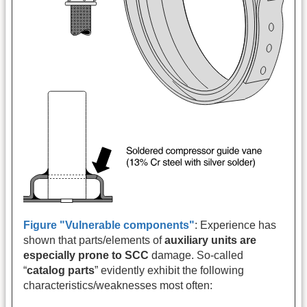
Figure "Vulnerable components"
: Experience has
shown that parts/elements of
auxiliary units are
especially prone to SCC
damage. So-called
“
catalog parts
” evidently exhibit the following
characteristics/weaknesses most often: