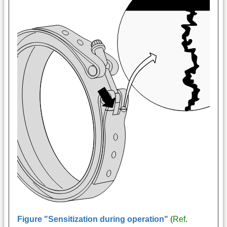
Figure "Sensitization during operation"
(
Ref.