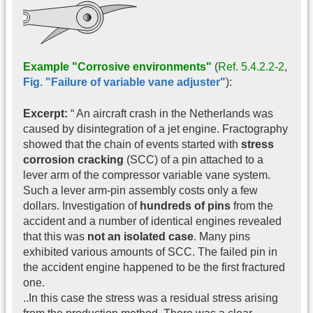
Example "Corrosive environments"
(
Ref. 5.4.2.2-2
,
Fig. "Failure of variable vane adjuster"
):
Excerpt:
“ An aircraft crash in the Netherlands was
caused by disintegration of a jet engine. Fractography
showed that the chain of events started with
stress
corrosion cracking
(SCC) of a pin attached to a
lever arm of the compressor variable vane system.
Such a lever arm-pin assembly costs only a few
dollars. Investigation of
hundreds of pins
from the
accident and a number of identical engines revealed
that this was
not an isolated case
. Many pins
exhibited various amounts of SCC. The failed pin in
the accident engine happened to be the first fractured
one.
..In this case the stress was a residual stress arising