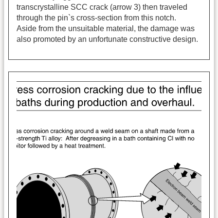
transcrystalline SCC crack (arrow 3) then traveled
through the pin`s cross-section from this notch.
Aside from the unsuitable material, the damage was
also promoted by an unfortunate constructive design.