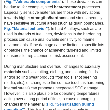
(
Fig. "Vulnerable components"
). These deviations can
be due to, for example, steel
heat-treatment
processes.
Especially sensitive materials are those with deviations
towards higher
strengths/hardness
and simultaneously
have sensitive structural areas (such as grain boundaries,
Fig. "Material behavior"
). In hard Al alloys, such as are
used in threads of fuel lines, deviations in the hardening
process can cause unallowable sensitivity to marine
environments. If the damage can be limited to specific lots
or batches, the chance of achieving targeted and limited
measures for replacement or risk assessment.
During manufacture and overhaul, changes to
auxiliary
materials
such as cutting, etching, and cleaning fluids
and/or soiling (wear products from tools, shot peening
media, etc.), or changes to the surface (such as hardening,
internal stress) can promote unexpected SCC damage.
However, it is also plausible for operating temperatures,
acting over a long period of time, to cause damaging
changes in the material (
Fig. "Sensitization during
operation"
). This has been observed not only in