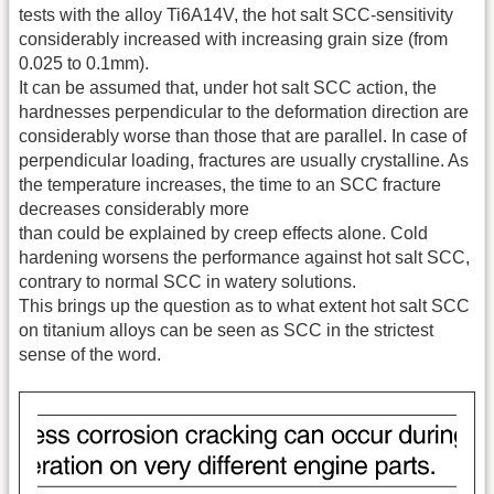
tests with the alloy Ti6A14V, the hot salt SCC-sensitivity
considerably increased with increasing grain size (from
0.025 to 0.1mm).
It can be assumed that, under hot salt SCC action, the
hardnesses perpendicular to the deformation direction are
considerably worse than those that are parallel. In case of
perpendicular loading, fractures are usually crystalline. As
the temperature increases, the time to an SCC fracture
decreases considerably more
than could be explained by creep effects alone. Cold
hardening worsens the performance against hot salt SCC,
contrary to normal SCC in watery solutions.
This brings up the question as to what extent hot salt SCC
on titanium alloys can be seen as SCC in the strictest
sense of the word.