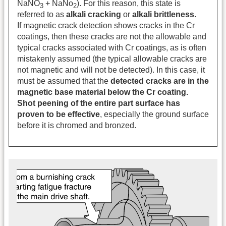
NaNO
+ NaNo
). For this reason, this state is
3
2
referred to as
alkali cracking
or
alkali brittleness.
If magnetic crack detection shows cracks in the Cr
coatings, then these cracks are not the allowable and
typical cracks associated with Cr coatings, as is often
mistakenly assumed (the typical allowable cracks are
not magnetic and will not be detected). In this case, it
must be assumed that the
detected cracks are in the
magnetic base material below the Cr coating.
Shot peening of the entire part surface has
proven to be effective
, especially the ground surface
before it is chromed and bronzed.