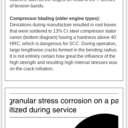
of tension bands.
Compressor blading (older engine types):
Deviations during manufacture resulted in root boxes
that were soldered to 13% Cr steel compressor stator
vanes (bottom diagram) having a hardness above 40
HRC, which is dangerous for SCC. During operation,
large lengthwise cracks formed in the bending radius.
It is not entirely certain how great the influence of the
high strength and resulting high internal stresses was
on the crack initiation.