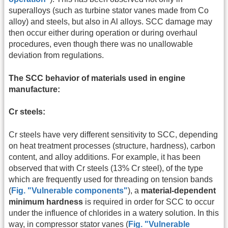
superalloys (such as turbine stator vanes made from Co
alloy) and steels, but also in Al alloys. SCC damage may
then occur either during operation or during overhaul
procedures, even though there was no unallowable
deviation from regulations.
The SCC behavior of materials used in engine
manufacture:
Cr steels:
Cr steels have very different sensitivity to SCC, depending
on heat treatment processes (structure, hardness), carbon
content, and alloy additions. For example, it has been
observed that with Cr steels (13% Cr steel), of the type
which are frequently used for threading on tension bands
(
Fig. "Vulnerable components"
), a
material-dependent
minimum hardness
is required in order for SCC to occur
under the influence of chlorides in a watery solution. In this
way, in compressor stator vanes (
Fig. "Vulnerable