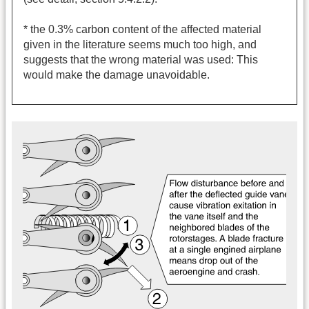
* the 0.3% carbon content of the affected material
given in the literature seems much too high, and
suggests that the wrong material was used: This
would make the damage unavoidable.