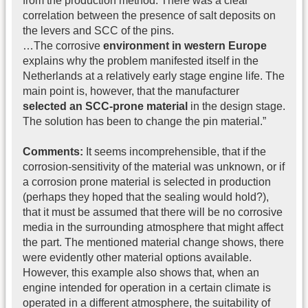
from the production method. There was a clear
correlation between the presence of salt deposits on
the levers and SCC of the pins.
…The corrosive
environment in western Europe
explains why the problem manifested itself in the
Netherlands at a relatively early stage engine life. The
main point is, however, that the manufacturer
selected an SCC-prone material
in the design stage.
The solution has been to change the pin material.”
Comments:
It seems incomprehensible, that if the
corrosion-sensitivity of the material was unknown, or if
a corrosion prone material is selected in production
(perhaps they hoped that the sealing would hold?),
that it must be assumed that there will be no corrosive
media in the surrounding atmosphere that might affect
the part. The mentioned material change shows, there
were evidently other material options available.
However, this example also shows that, when an
engine intended for operation in a certain climate is
operated in a different atmosphere, the suitability of