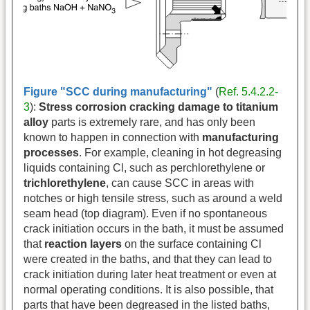
Figure "SCC during manufacturing"
(
Ref. 5.4.2.2-
3
):
Stress corrosion cracking damage to titanium
alloy
parts is extremely rare, and has only been
known to happen in connection with
manufacturing
processes
. For example, cleaning in hot degreasing
liquids containing Cl, such as perchlorethylene or
trichlorethylene
, can cause SCC in areas with
notches or high tensile stress, such as around a weld
seam head (top diagram). Even if no spontaneous
crack initiation occurs in the bath, it must be assumed
that
reaction layers
on the surface containing Cl
were created in the baths, and that they can lead to
crack initiation during later heat treatment or even at
normal operating conditions. It is also possible, that
parts that have been degreased in the listed baths,