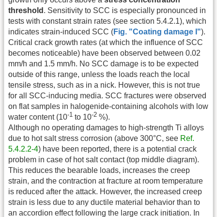
threshold
. Sensitivity to SCC is especially pronounced in
tests with constant strain rates (see section 5.4.2.1), which
indicates strain-induced SCC (
Fig. "Coating damage I"
).
Critical crack growth rates (at which the influence of SCC
becomes noticeable) have been observed between 0.02
mm/h and 1.5 mm/h. No SCC damage is to be expected
outside of this range, unless the loads reach the local
tensile stress, such as in a nick. However, this is not true
for all SCC-inducing media. SCC fractures were observed
on flat samples in halogenide-containing alcohols with low
-1
-2
water content (10
to 10
%).
Although no operating damages to high-strength Ti alloys
due to hot salt stress corrosion (above 300°C, see
Ref.
5.4.2.2-4
) have been reported, there is a potential crack
problem in case of hot salt contact (top middle diagram).
This reduces the bearable loads, increases the creep
strain, and the contraction at fracture at room temperature
is reduced after the attack. However, the increased creep
strain is less due to any ductile material behavior than to
an accordion effect following the large crack initiation. In