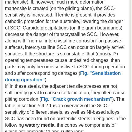
martensite). If, however, much more deformation
martensite is created (on the gliding plane), the SCC-
sensitivity is increased. If ferrite is present, it provides
cathodic protection for the austenite, lowering the danger
of SCC. Carbide precipitations (on the grain boundaries)
decrease the danger of transcrystalline SCC. However,
along with “normal intercrystalline corrosion” on passive
surfaces, intercrystalline SCC can occur on largely active
surfaces. If the structure is so unstable, that (unusual?)
operating temperatures cause undesired changes, then
parts may only become sensitive to SCC during operation
and suffer corresponding damages (
Fig. "Sensitization
during operation"
).
If, in these steels, the adjacent tensile stresses are not
sufficiently great to cause crack initiation, they often cause
pitting corrosion (
Fig. "Crack growth mechanism"
). The
table in section 5.4.2.1 is an overview of the SCC-
sensitivity of different steels, as well as Ni-based alloys.
SCC has been found on austenitic steels in engines in the
following
watery media
, the corrosive components of
which are primarily Cl and sulfite ions: