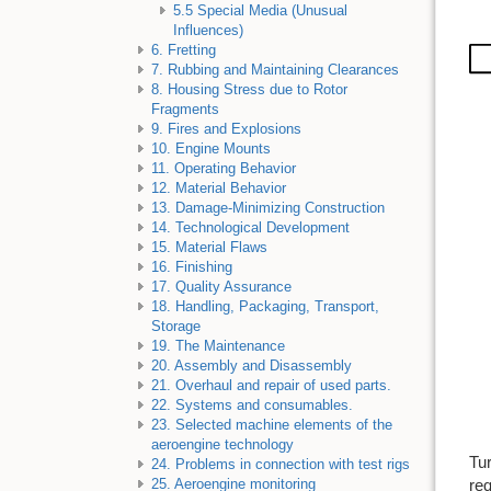
5.5 Special Media (Unusual
Influences)
6. Fretting
7. Rubbing and Maintaining Clearances
8. Housing Stress due to Rotor
Fragments
9. Fires and Explosions
10. Engine Mounts
11. Operating Behavior
12. Material Behavior
13. Damage-Minimizing Construction
14. Technological Development
15. Material Flaws
16. Finishing
17. Quality Assurance
18. Handling, Packaging, Transport,
Storage
19. The Maintenance
20. Assembly and Disassembly
21. Overhaul and repair of used parts.
22. Systems and consumables.
23. Selected machine elements of the
aeroengine technology
Tur
24. Problems in connection with test rigs
req
25. Aeroengine monitoring