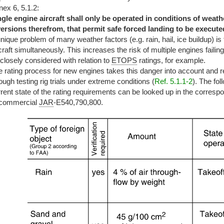
ex 6, 5.1.2:
ngle engine aircraft shall only be operated in conditions of weat
versions therefrom, that permit safe forced landing to be executed
nique problem of many weather factors (e.g. rain, hail, ice buildup) is 
craft simultaneously. This increases the risk of multiple engines faili
closely considered with relation to
ETOPS
ratings, for example.
 rating process for new engines takes this danger into account and r
ough testing rig trials under extreme conditions (
Ref. 5.1.1-2
). The fo
rent state of the rating requirements can be looked up in the corresp
 commercial
JAR
-E540,790,800.