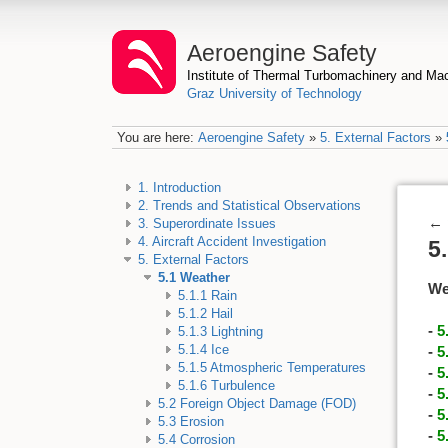
Aeroengine Safety
Institute of Thermal Turbomachinery and M
Graz University of Technology
You are here:
Aeroengine Safety
»
5. External Factors
»
1. Introduction
2. Trends and Statistical Observations
←
3. Superordinate Issues
4. Aircraft Accident Investigation
5
5. External Factors
5.1 Weather
We
5.1.1 Rain
5.1.2 Hail
-
5
5.1.3 Lightning
5.1.4 Ice
-
5
5.1.5 Atmospheric Temperatures
-
5
5.1.6 Turbulence
-
5
5.2 Foreign Object Damage (FOD)
-
5
5.3 Erosion
-
5
5.4 Corrosion