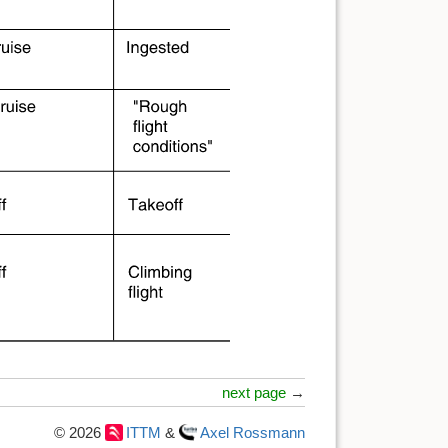
next page
→
© 2026
ITTM
&
Axel Rossmann