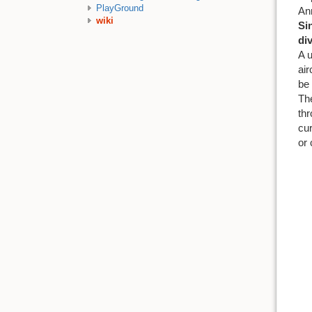
PlayGround
Ann
wiki
Si
di
A u
air
be 
The
thr
cur
or