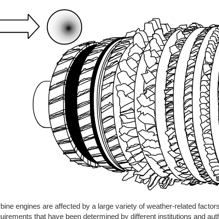
bine engines are affected by a large variety of weather-related factor
uirements that have been determined by different institutions and aut