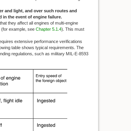
her and light, and over such routes and
 in the event of engine failure.
that they affect all engines of multi-engine
ng (for example, see
Chapter 5.1.4
). This must
equires extensive performance verifications
llowing table shows typical requirements. The
onding regulations, such as military MIL-E-8593