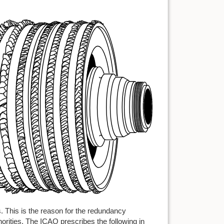
s. This is the reason for the redundancy
horities. The ICAO prescribes the following in