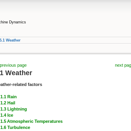
achine Dynamics
5.1 Weather
previous page
next pa
.1 Weather
ather-related factors
.1.1 Rain
.1.2 Hail
.1.3 Lightning
.1.4 Ice
.1.5 Atmospheric Temperatures
.1.6 Turbulence