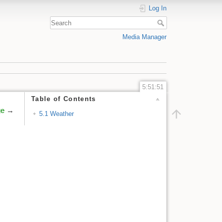
Log In
Media Manager
5:51:51
Table of Contents
ge
→
5.1 Weather