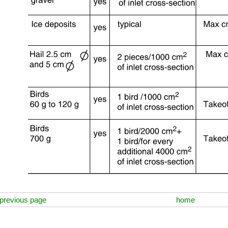
previous page
home